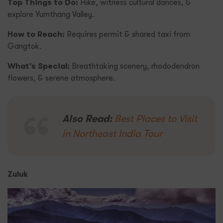
Top Things to Do:
Hike, witness cultural dances, &
explore Yumthang Valley.
How to Reach:
Requires permit & shared taxi from
Gangtok.
What’s Special:
Breathtaking scenery, rhododendron
flowers, & serene atmosphere.
Also Read:
Best Places to Visit
in Northeast India Tour
Zuluk