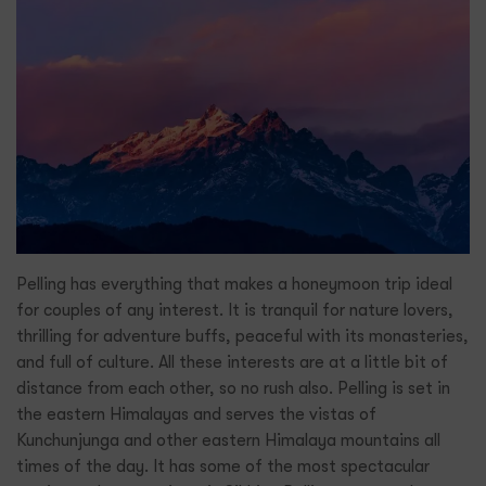
Pelling has everything that makes a honeymoon trip ideal
for couples of any interest. It is tranquil for nature lovers,
thrilling for adventure buffs, peaceful with its monasteries,
and full of culture. All these interests are at a little bit of
distance from each other, so no rush also. Pelling is set in
the eastern Himalayas and serves the vistas of
Kunchunjunga and other eastern Himalaya mountains all
times of the day. It has some of the most spectacular