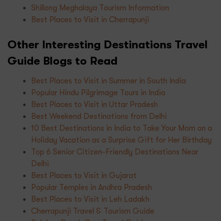
Shillong Meghalaya Tourism Information
Best Places to Visit in Cherrapunji
Other Interesting Destinations Travel
Guide Blogs to Read
Best Places to Visit in Summer in South India
Popular Hindu Pilgrimage Tours in India
Best Places to Visit in Uttar Pradesh
Best Weekend Destinations from Delhi
10 Best Destinations in India to Take Your Mom on a
Holiday Vacation as a Surprise Gift for Her Birthday
Top 6 Senior Citizen-Friendly Destinations Near
Delhi
Best Places to Visit in Gujarat
Popular Temples in Andhra Pradesh
Best Places to Visit in Leh Ladakh
Cherrapunji Travel & Tourism Guide