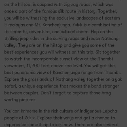
on the hilltop, is coupled with zig zag roads, which was
once a part of the famous silk route in history. Together,
you will be witnessing the exclusive landscapes of eastern
Himalayas and Mt. Kanchenjunga. Zuluk is a combination of
its serenity, adventure, and cultural charm. Hop on the
thrilling jeep rides in the curving roads and reach Nathang
valley. They are on the hilltop and give you some of the
best experiences you will witness on this trip. Sit together
to watch the incomparable sunset view at the Thambi
viewpoint, 11,200 feet above sea level. You will get the
best panoramic view of Kanchenjunga range from Thambi.
Explore the grasslands of Nathang valley together on a yak
safari, a unique experience that makes the bond stronger
between couples. Don’t forget to capture those brog
worthy pictures.
You can immerse in the rich culture of indigenous Lepcha
people of Zuluk. Explore their ways and get a chance to
experience something totally new. There are also several