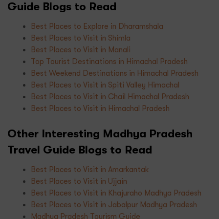
Guide Blogs to Read
Best Places to Explore in Dharamshala
Best Places to Visit in Shimla
Best Places to Visit in Manali
Top Tourist Destinations in Himachal Pradesh
Best Weekend Destinations in Himachal Pradesh
Best Places to Visit in Spiti Valley Himachal
Best Places to Visit in Chail Himachal Pradesh
Best Places to Visit in Himachal Pradesh
Other Interesting Madhya Pradesh
Travel Guide Blogs to Read
Best Places to Visit in Amarkantak
Best Places to Visit in Ujjain
Best Places to Visit in Khajuraho Madhya Pradesh
Best Places to Visit in Jabalpur Madhya Pradesh
Madhya Pradesh Tourism Guide