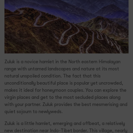
Zuluk is a novice hamlet in the North eastern Himalayan
range with untamed landscapes and nature at its most
natural unspoiled condition. The fact that this
unconditionally beautiful place is popular yet uncrowded,
makes it ideal for honeymoon couples. You can explore the
virgin places and get to the most secluded places along
with your partner. Zuluk provides the best mesmerising and
quiet sojourn to newlyweds.
Zuluk is a little hamlet, emerging and offbeat, a relatively
new destination near Indo-Tibet border. This village, nearly