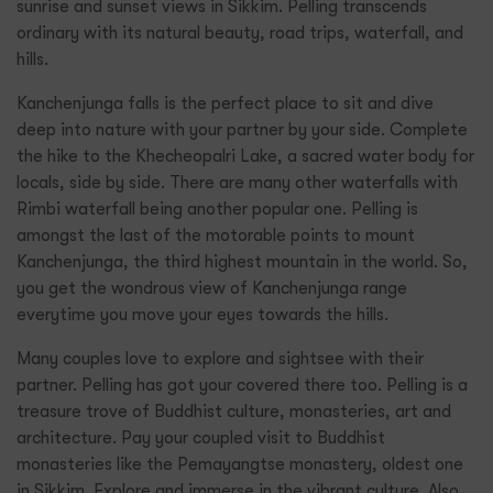
sunrise and sunset views in Sikkim. Pelling transcends
ordinary with its natural beauty, road trips, waterfall, and
hills.
Kanchenjunga falls is the perfect place to sit and dive
deep into nature with your partner by your side. Complete
the hike to the Khecheopalri Lake, a sacred water body for
locals, side by side. There are many other waterfalls with
Rimbi waterfall being another popular one. Pelling is
amongst the last of the motorable points to mount
Kanchenjunga, the third highest mountain in the world. So,
you get the wondrous view of Kanchenjunga range
everytime you move your eyes towards the hills.
Many couples love to explore and sightsee with their
partner. Pelling has got your covered there too. Pelling is a
treasure trove of Buddhist culture, monasteries, art and
architecture. Pay your coupled visit to Buddhist
monasteries like the Pemayangtse monastery, oldest one
in Sikkim. Explore and immerse in the vibrant culture. Also,