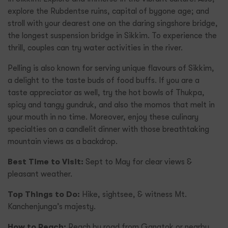
explore the Rubdentse ruins, capital of bygone age; and
stroll with your dearest one on the daring singshore bridge,
the longest suspension bridge in Sikkim. To experience the
thrill, couples can try water activities in the river.
Pelling is also known for serving unique flavours of Sikkim,
a delight to the taste buds of food buffs. If you are a
taste appreciator as well, try the hot bowls of Thukpa,
spicy and tangy gundruk, and also the momos that melt in
your mouth in no time. Moreover, enjoy these culinary
specialties on a candlelit dinner with those breathtaking
mountain views as a backdrop.
Best Time to Visit:
Sept to May for clear views &
pleasant weather.
Top Things to Do:
Hike, sightsee, & witness Mt.
Kanchenjunga’s majesty.
How to Reach:
Reach by road from Gangtok or nearby