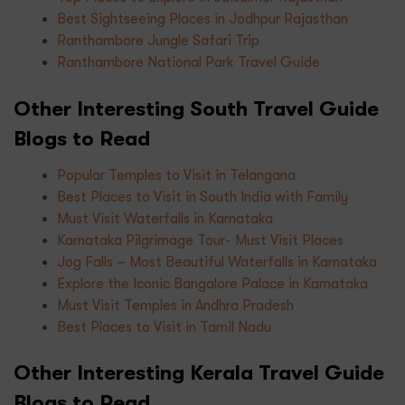
Best Sightseeing Places in Jodhpur Rajasthan
Ranthambore Jungle Safari Trip
Ranthambore National Park Travel Guide
Other Interesting South Travel Guide
Blogs to Read
Popular Temples to Visit in Telangana
Best Places to Visit in South India with Family
Must Visit Waterfalls in Karnataka
Karnataka Pilgrimage Tour- Must Visit Places
Jog Falls – Most Beautiful Waterfalls in Karnataka
Explore the Iconic Bangalore Palace in Karnataka
Must Visit Temples in Andhra Pradesh
Best Places to Visit in Tamil Nadu
Other Interesting Kerala Travel Guide
Blogs to Read