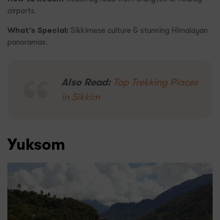
airports.
What’s Special:
Sikkimese culture & stunning Himalayan
panoramas.
Also Read:
Top Trekking Places
in Sikkim
Yuksom