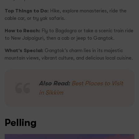
Top Things to Do:
Hike, explore monasteries, ride the
cable car, or try yak safaris.
How to Reach:
Fly to Bagdogra or take a scenic train ride
to New Jalpaiguri, then a cab or jeep to Gangtok.
What’s Special:
Gangtok’s charm lies in its majestic
mountain views, vibrant culture, and delicious local cuisine.
Also Read:
Best Places to Visit
in Sikkim
Pelling