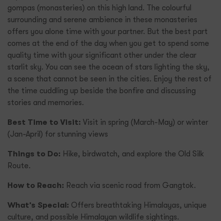
gompas (monasteries) on this high land. The colourful
surrounding and serene ambience in these monasteries
offers you alone time with your partner. But the best part
comes at the end of the day when you get to spend some
quality time with your significant other under the clear
starlit sky. You can see the ocean of stars lighting the sky,
a scene that cannot be seen in the cities. Enjoy the rest of
the time cuddling up beside the bonfire and discussing
stories and memories.
Best Time to Visit:
Visit in spring (March-May) or winter
(Jan-April) for stunning views
Things to Do:
Hike, birdwatch, and explore the Old Silk
Route.
How to Reach:
Reach via scenic road from Gangtok.
What’s Special:
Offers breathtaking Himalayas, unique
culture, and possible Himalayan wildlife sightings.