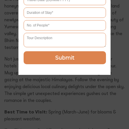
honeymooners. The valley of Flowers is green grassy land
covered with wildflowers complementing the feeling of
newlyweds. Choose to witness the high-altitude beauty of
Yumesamdong, also known as Zero point, near Lachung
valley. Lachung has various gushing waterfalls too, like the
Bhim Nala and Naga Fall, that roars as an evident
testament to the raw nature’s power.
Submit
Not just the popular places, but just a view from your
hotels is enough to mesmerise you anytime of the hour.
Mug up the heat at the fireplace in the evening while
gazing at the majestic Himalayas. Follow the evening by
enjoying delicious local culinary delights under the open sky.
The simple yet unexpected experiences gushes out the
romance in the couples.
Best Time to Visit:
Spring (March-June) for blooms &
pleasant weather.