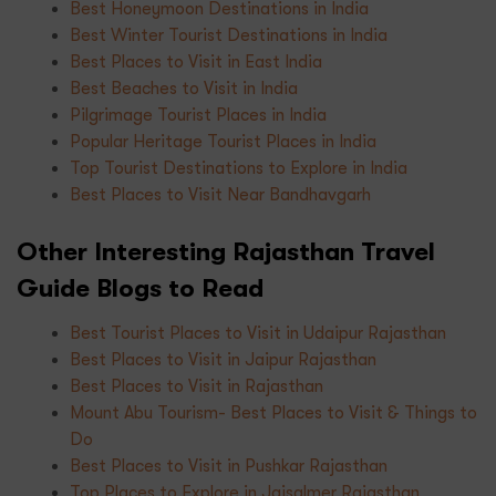
Best Honeymoon Destinations in India
Best Winter Tourist Destinations in India
Best Places to Visit in East India
Best Beaches to Visit in India
Pilgrimage Tourist Places in India
Popular Heritage Tourist Places in India
Top Tourist Destinations to Explore in India
Best Places to Visit Near Bandhavgarh
Other Interesting Rajasthan Travel
Guide Blogs to Read
Best Tourist Places to Visit in Udaipur Rajasthan
Best Places to Visit in Jaipur Rajasthan
Best Places to Visit in Rajasthan
Mount Abu Tourism- Best Places to Visit & Things to
Do
Best Places to Visit in Pushkar Rajasthan
Top Places to Explore in Jaisalmer Rajasthan