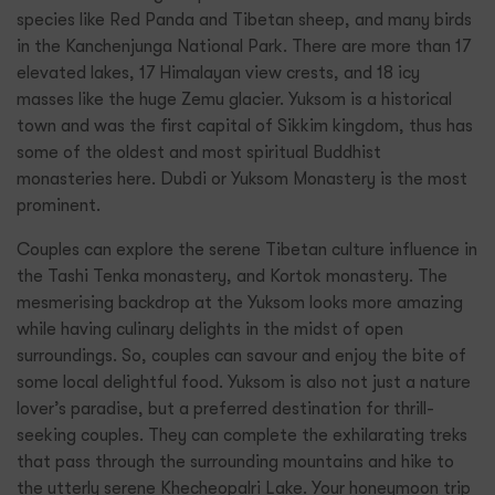
species like Red Panda and Tibetan sheep, and many birds
in the Kanchenjunga National Park. There are more than 17
elevated lakes, 17 Himalayan view crests, and 18 icy
masses like the huge Zemu glacier. Yuksom is a historical
town and was the first capital of Sikkim kingdom, thus has
some of the oldest and most spiritual Buddhist
monasteries here. Dubdi or Yuksom Monastery is the most
prominent.
Couples can explore the serene Tibetan culture influence in
the Tashi Tenka monastery, and Kortok monastery. The
mesmerising backdrop at the Yuksom looks more amazing
while having culinary delights in the midst of open
surroundings. So, couples can savour and enjoy the bite of
some local delightful food. Yuksom is also not just a nature
lover’s paradise, but a preferred destination for thrill-
seeking couples. They can complete the exhilarating treks
that pass through the surrounding mountains and hike to
the utterly serene Khecheopalri Lake. Your honeymoon trip