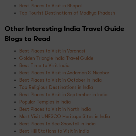
Best Places to Visit in Bhopal
Top Tourist Destinations of Madhya Pradesh
Other Interesting India Travel Guide
Blogs to Read
Best Places to Visit in Varanasi
Golden Triangle India Travel Guide
Best Time to Visit India
Best Places to Visit in Andaman & Nicobar
Best Places to Visit in October in India
Top Religious Destinations in India
Best Places to Visit in September in India
Popular Temples in India
Best Places to Visit in North India
Must Visit UNESCO Heritage Sites in India
Best Places to See Snowfall in India
Best Hill Stations to Visit in India