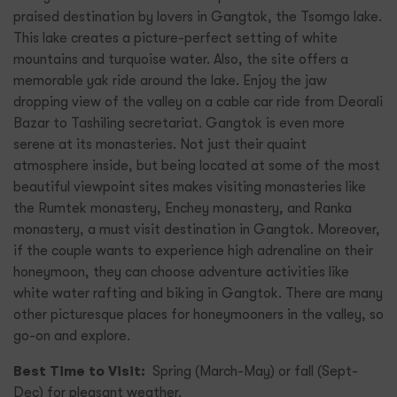
praised destination by lovers in Gangtok, the Tsomgo lake.
This lake creates a picture-perfect setting of white
mountains and turquoise water. Also, the site offers a
memorable yak ride around the lake. Enjoy the jaw
dropping view of the valley on a cable car ride from Deorali
Bazar to Tashiling secretariat. Gangtok is even more
serene at its monasteries. Not just their quaint
atmosphere inside, but being located at some of the most
beautiful viewpoint sites makes visiting monasteries like
the Rumtek monastery, Enchey monastery, and Ranka
monastery, a must visit destination in Gangtok. Moreover,
if the couple wants to experience high adrenaline on their
honeymoon, they can choose adventure activities like
white water rafting and biking in Gangtok. There are many
other picturesque places for honeymooners in the valley, so
go-on and explore.
Best Time to Visit:
Spring (March-May) or fall (Sept-
Dec) for pleasant weather.