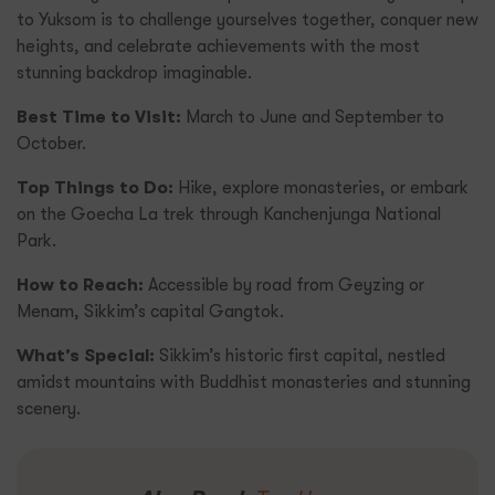
to Yuksom is to challenge yourselves together, conquer new
heights, and celebrate achievements with the most
stunning backdrop imaginable.
Best Time to Visit:
March to June and September to
October.
Top Things to Do:
Hike, explore monasteries, or embark
on the Goecha La trek through Kanchenjunga National
Park.
How to Reach:
Accessible by road from Geyzing or
Menam, Sikkim’s capital Gangtok.
What’s Special:
Sikkim’s historic first capital, nestled
amidst mountains with Buddhist monasteries and stunning
scenery.