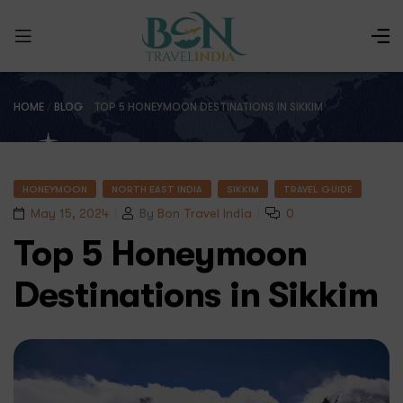
HOME
/
BLOG
/
TOP 5 HONEYMOON DESTINATIONS IN SIKKIM
HONEYMOON
NORTH EAST INDIA
SIKKIM
TRAVEL GUIDE
May 15, 2024
By
Bon Travel India
0
Top 5 Honeymoon
Destinations in Sikkim