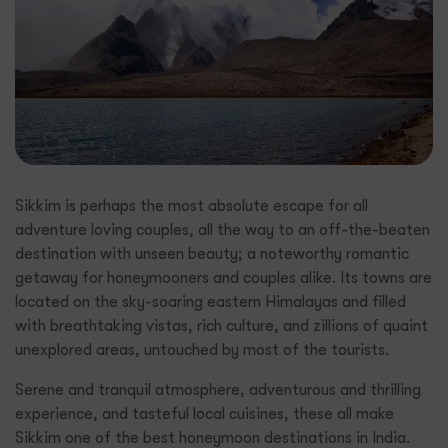
Sikkim is perhaps the most absolute escape for all
adventure loving couples, all the way to an off-the-beaten
destination with unseen beauty; a noteworthy romantic
getaway for honeymooners and couples alike. Its towns are
located on the sky-soaring eastern Himalayas and filled
with breathtaking vistas, rich culture, and zillions of quaint
unexplored areas, untouched by most of the tourists.
Serene and tranquil atmosphere, adventurous and thrilling
experience, and tasteful local cuisines, these all make
Sikkim one of the best honeymoon destinations in India.