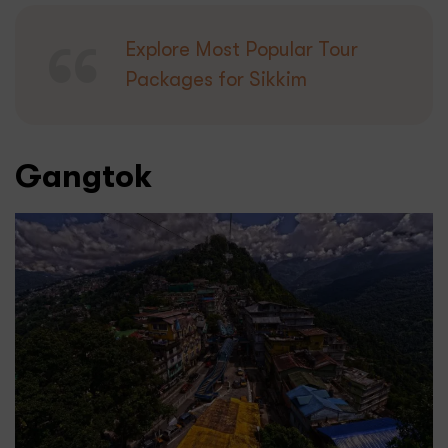
Explore Most Popular Tour
Packages for Sikkim
Gangtok