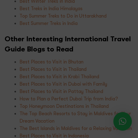
Best Winter Treks in India
Best Treks in India Himalayas
Top Summer Treks to Do in Uttarakhand
Best Summer Treks in India
Other Interesting International Travel
Guide Blogs to Read
Best Places to Visit in Bhutan
Best Places to Visit in Thailand
Best Places to Visit in Krabi Thailand
Best Places to Visit in Dubai with Family
Best Places to Visit in Pattay Thailand
How to Plan a Perfect Dubai Trip from India?
Top Honeymoon Destinations in Thailand
The Top Beach Resorts to Stay in Maldives for Your
Dream Vacation
The Best Islands in Maldives for a Relaxing Vacation
Best Places to Visit in Indonesia