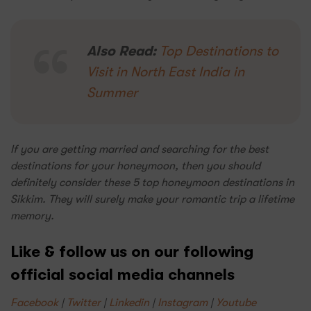
Also Read:
Top Destinations to
Visit in North East India in
Summer
If you are getting married and searching for the best
destinations for your honeymoon, then you should
definitely consider these 5 top honeymoon destinations in
Sikkim. They will surely make your romantic trip a lifetime
memory.
Like & follow us on our following
official social media channels
Facebook
|
Twitter
|
Linkedin
|
Instagram
|
Youtube