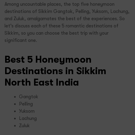
Among uncountable places, the top five honeymoon
destinations of Sikkim Gangtok, Pelling, Yuksom, Lachung,
and Zuluk, amalgamates the best of the experiences. So
let’s discuss each of these 5 romantic destinations of
Sikkim, so you can choose the best trip with your
significant one.
Best 5 Honeymoon
Destinations in Sikkim
North East India
Gangtok
Pelling
Yuksom
Lachung
Zuluk