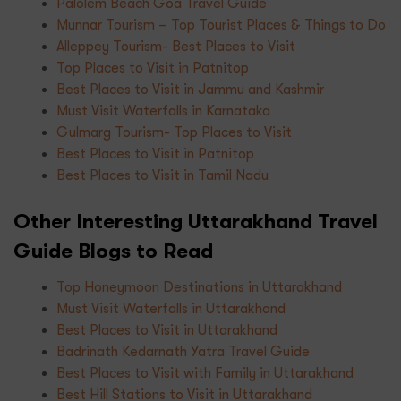
Palolem Beach Goa Travel Guide
Munnar Tourism – Top Tourist Places & Things to Do
Alleppey Tourism- Best Places to Visit
Top Places to Visit in Patnitop
Best Places to Visit in Jammu and Kashmir
Must Visit Waterfalls in Karnataka
Gulmarg Tourism- Top Places to Visit
Best Places to Visit in Patnitop
Best Places to Visit in Tamil Nadu
Other Interesting Uttarakhand Travel
Guide Blogs to Read
Top Honeymoon Destinations in Uttarakhand
Must Visit Waterfalls in Uttarakhand
Best Places to Visit in Uttarakhand
Badrinath Kedarnath Yatra Travel Guide
Best Places to Visit with Family in Uttarakhand
Best Hill Stations to Visit in Uttarakhand