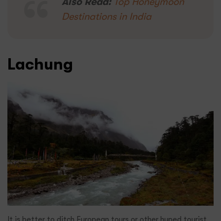
Also Read:
Top Honeymoon
Destinations in India
Lachung
It is better to ditch European tours or other hyped tourist