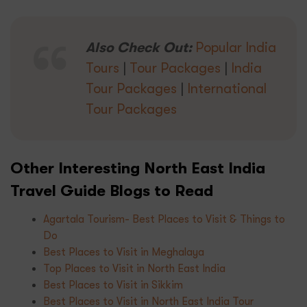
Also Check Out:
Popular India
Tours
|
Tour Packages
|
India
Tour Packages
|
International
Tour Packages
Other Interesting North East India
Travel Guide Blogs to Read
Agartala Tourism- Best Places to Visit & Things to
Do
Best Places to Visit in Meghalaya
Top Places to Visit in North East India
Best Places to Visit in Sikkim
Best Places to Visit in North East India Tour