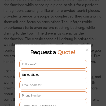
destinations while choosing a place to visit for a perfect
honeymoon. Lachung, unlike other crowded tourist places,
provides a peaceful escape to couples, so they can unwind
themself and focus on each other. The unforgettable
experience starts even before reaching Lachung, while
driving to the town. The drive is as scenic as the
destination. The classic scene of Lachung is painted by
wooden houses, surrounded by small gardens, winding
roads, and small stepped grassy fields. It just feels like you
Request a
Quote!
are transported with your partner to a different time. Put
hands in hand and start wandering this refreshing town.
Lachung is a hidden paradise surrounded by crisp
mountains, charming neighborhoods, soaking serenity, and
warm hospitality of Sikkimese locals. The valley is both
breathtaking and adventurous, still for couples it is more
about completing something together than visiting
something popular. The valley of Lachung has many treks,
and Flower’s Valley trek is the most preferred among