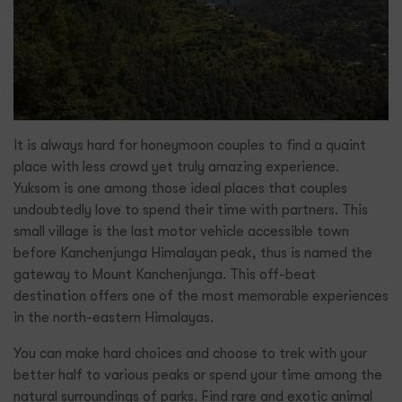
It is always hard for honeymoon couples to find a quaint
place with less crowd yet truly amazing experience.
Yuksom is one among those ideal places that couples
undoubtedly love to spend their time with partners. This
small village is the last motor vehicle accessible town
before Kanchenjunga Himalayan peak, thus is named the
gateway to Mount Kanchenjunga. This off-beat
destination offers one of the most memorable experiences
in the north-eastern Himalayas.
You can make hard choices and choose to trek with your
better half to various peaks or spend your time among the
natural surroundings of parks. Find rare and exotic animal