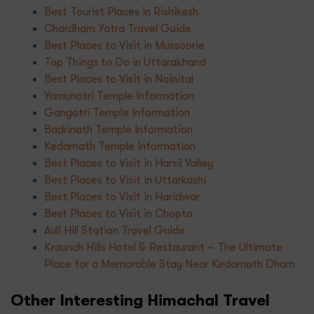
Best Tourist Places in Rishikesh
Chardham Yatra Travel Guide
Best Places to Visit in Mussoorie
Top Things to Do in Uttarakhand
Best Places to Visit in Nainital
Yamunotri Temple Information
Gangotri Temple Information
Badrinath Temple Information
Kedarnath Temple Information
Best Places to Visit in Harsil Valley
Best Places to Visit in Uttarkashi
Best Places to Visit in Haridwar
Best Places to Visit in Chopta
Auli Hill Station Travel Guide
Kraunch Hills Hotel & Restaurant – The Ultimate
Place for a Memorable Stay Near Kedarnath Dham
Other Interesting Himachal Travel