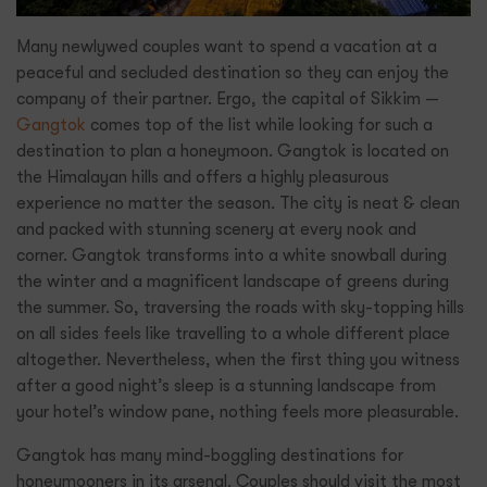
Many newlywed couples want to spend a vacation at a
peaceful and secluded destination so they can enjoy the
company of their partner. Ergo, the capital of Sikkim —
Gangtok
comes top of the list while looking for such a
destination to plan a honeymoon. Gangtok is located on
the Himalayan hills and offers a highly pleasurous
experience no matter the season. The city is neat & clean
and packed with stunning scenery at every nook and
corner. Gangtok transforms into a white snowball during
the winter and a magnificent landscape of greens during
the summer. So, traversing the roads with sky-topping hills
on all sides feels like travelling to a whole different place
altogether. Nevertheless, when the first thing you witness
after a good night’s sleep is a stunning landscape from
your hotel’s window pane, nothing feels more pleasurable.
Gangtok has many mind-boggling destinations for
honeymooners in its arsenal. Couples should visit the most