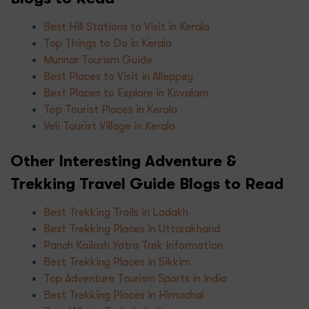
Best Hill Stations to Visit in Kerala
Top Things to Do in Kerala
Munnar Tourism Guide
Best Places to Visit in Alleppey
Best Places to Explore in Kovalam
Top Tourist Places in Kerala
Veli Tourist Village in Kerala
Other Interesting Adventure &
Trekking Travel Guide Blogs to Read
Best Trekking Trails in Ladakh
Best Trekking Places in Uttarakhand
Panch Kailash Yatra Trek Information
Best Trekking Places in Sikkim
Top Adventure Tourism Sports in India
Best Trekking Places in Himachal