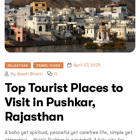
April 27, 2025
RAJASTHAN
TRAVEL GUIDE
By
Akash Bharti
0
Top Tourist Places to
Visit in Pushkar,
Rajasthan
A boho yet spiritual, peaceful yet carefree life, simple yet
attractive – that’s Pushkar in a nutshell. A holy site for