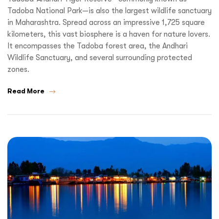
Tadoba National Park—is also the largest wildlife sanctuary
in Maharashtra. Spread across an impressive 1,725 square
kilometers, this vast biosphere is a haven for nature lovers.
It encompasses the Tadoba forest area, the Andhari
Wildlife Sanctuary, and several surrounding protected
zones.
Read More