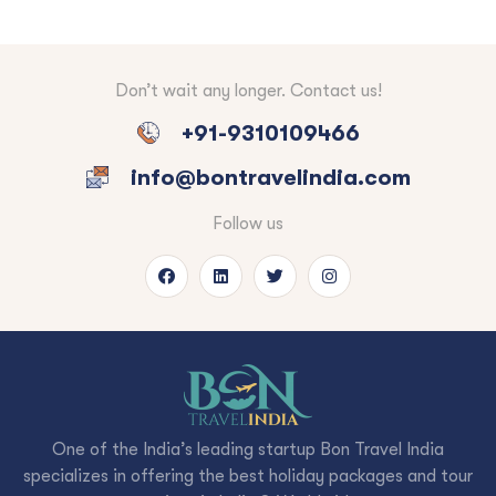
Don’t wait any longer. Contact us!
+91-9310109466
info@bontravelindia.com
Follow us
One of the India’s leading startup Bon Travel India
specializes in offering the best holiday packages and tour