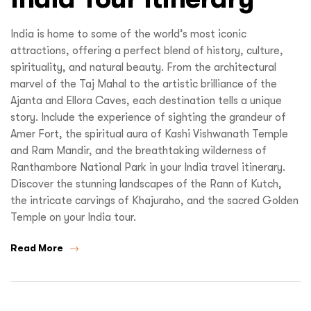
India is home to some of the world’s most iconic
attractions, offering a perfect blend of history, culture,
spirituality, and natural beauty. From the architectural
marvel of the Taj Mahal to the artistic brilliance of the
Ajanta and Ellora Caves, each destination tells a unique
story. Include the experience of sighting the grandeur of
Amer Fort, the spiritual aura of Kashi Vishwanath Temple
and Ram Mandir, and the breathtaking wilderness of
Ranthambore National Park in your India travel itinerary.
Discover the stunning landscapes of the Rann of Kutch,
the intricate carvings of Khajuraho, and the sacred Golden
Temple on your India tour.
Read More