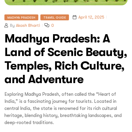
April 12, 2025
MADHYA PRADESH
TRAVEL GUIDE
By
Akash Bharti
0
Madhya Pradesh: A
Land of Scenic Beauty,
Temples, Rich Culture,
and Adventure
Exploring Madhya Pradesh, often called the “Heart of
India,” is a fascinating journey for tourists. Located in
central India, the state is renowned for its rich cultural
Submit
heritage, blending history, breathtaking landscapes, and
deep-rooted traditions.