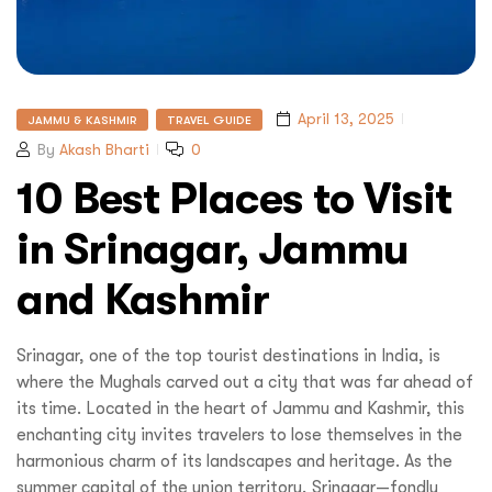
April 13, 2025
JAMMU & KASHMIR
TRAVEL GUIDE
By
Akash Bharti
0
10 Best Places to Visit
in Srinagar, Jammu
and Kashmir
Srinagar, one of the top tourist destinations in India, is
where the Mughals carved out a city that was far ahead of
its time. Located in the heart of Jammu and Kashmir, this
enchanting city invites travelers to lose themselves in the
harmonious charm of its landscapes and heritage. As the
summer capital of the union territory, Srinagar—fondly