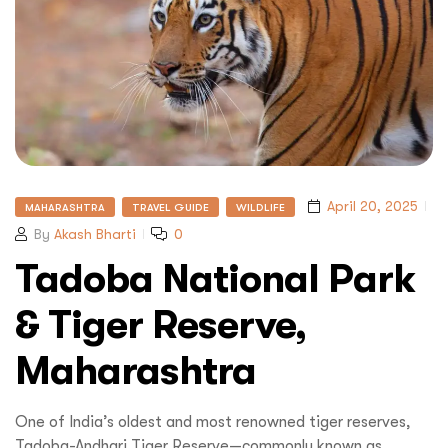
April 20, 2025
MAHARASHTRA
TRAVEL GUIDE
WILDLIFE
By
Akash Bharti
0
Tadoba National Park
& Tiger Reserve,
Maharashtra
One of India’s oldest and most renowned tiger reserves,
Tadoba-Andhari Tiger Reserve—commonly known as