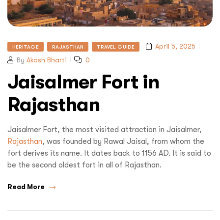
April 5, 2025
HERITAGE
RAJASTHAN
TRAVEL GUIDE
By
Akash Bharti
0
Jaisalmer Fort in
Rajasthan
Jaisalmer Fort, the most visited attraction in Jaisalmer,
Rajasthan
, was founded by Rawal Jaisal, from whom the
fort derives its name. It dates back to 1156 AD. It is said to
be the second oldest fort in all of Rajasthan.
Read More