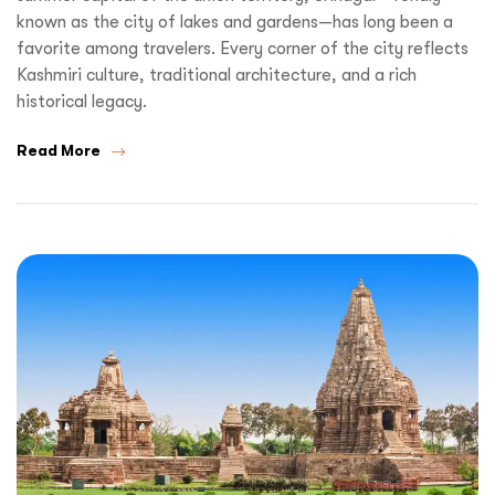
known as the city of lakes and gardens—has long been a
favorite among travelers. Every corner of the city reflects
Kashmiri culture, traditional architecture, and a rich
historical legacy.
Read More
Request a
Quote!