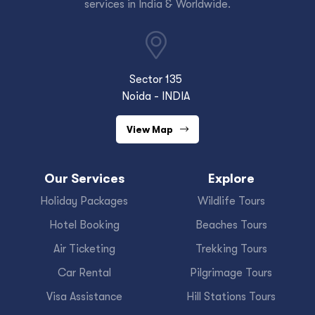
services in India & Worldwide.
Sector 135
Noida - INDIA
View Map
Our Services
Explore
Holiday Packages
Wildlife Tours
Hotel Booking
Beaches Tours
Air Ticketing
Trekking Tours
Car Rental
Pilgrimage Tours
Visa Assistance
Hill Stations Tours