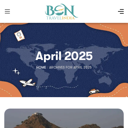
April 2025
HOME
/
ARCHIVES FOR APRIL 2025