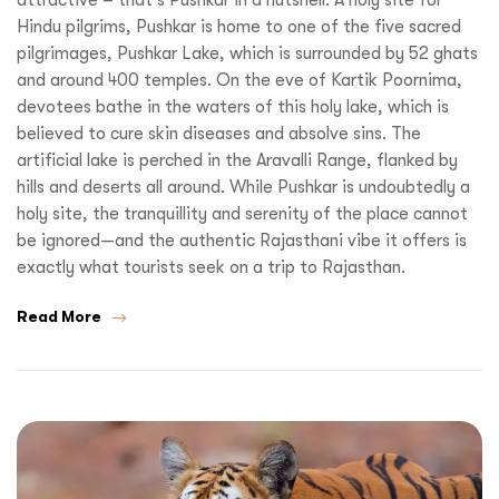
Hindu pilgrims, Pushkar is home to one of the five sacred
pilgrimages, Pushkar Lake, which is surrounded by 52 ghats
and around 400 temples. On the eve of Kartik Poornima,
devotees bathe in the waters of this holy lake, which is
believed to cure skin diseases and absolve sins. The
artificial lake is perched in the Aravalli Range, flanked by
hills and deserts all around. While Pushkar is undoubtedly a
holy site, the tranquillity and serenity of the place cannot
be ignored—and the authentic Rajasthani vibe it offers is
exactly what tourists seek on a trip to Rajasthan.
Read More