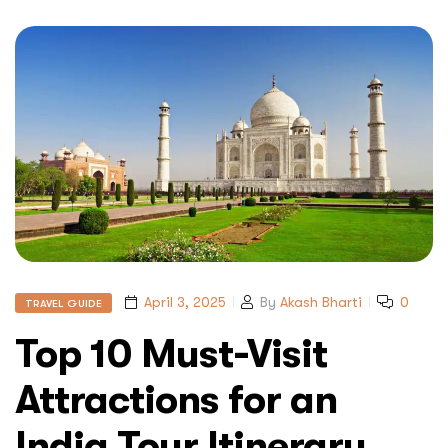
April 3, 2025
By
Akash Bharti
0
TRAVEL GUIDE
Top 10 Must-Visit
Attractions for an
India Tour Itinerary