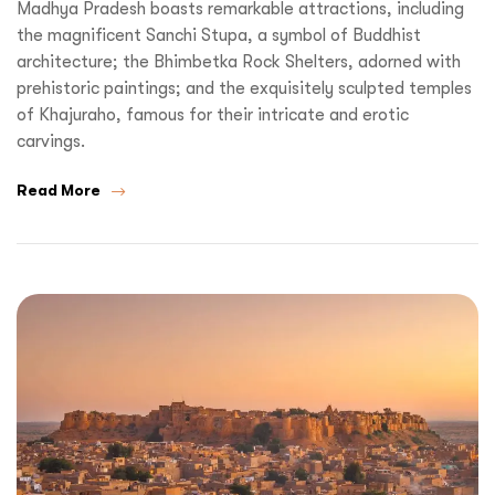
Madhya Pradesh boasts remarkable attractions, including
the magnificent Sanchi Stupa, a symbol of Buddhist
architecture; the Bhimbetka Rock Shelters, adorned with
prehistoric paintings; and the exquisitely sculpted temples
of Khajuraho, famous for their intricate and erotic
carvings.
Read More