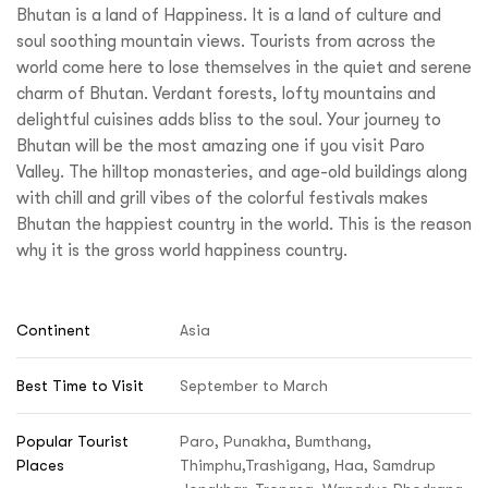
Bhutan is a land of Happiness. It is a land of culture and
soul soothing mountain views. Tourists from across the
world come here to lose themselves in the quiet and serene
charm of Bhutan. Verdant forests, lofty mountains and
delightful cuisines adds bliss to the soul. Your journey to
Bhutan will be the most amazing one if you visit Paro
Valley. The hilltop monasteries, and age-old buildings along
with chill and grill vibes of the colorful festivals makes
Bhutan the happiest country in the world. This is the reason
why it is the gross world happiness country.
Continent
Asia
Best Time to Visit
September to March
Popular Tourist
Paro, Punakha, Bumthang,
Places
Thimphu,Trashigang, Haa, Samdrup