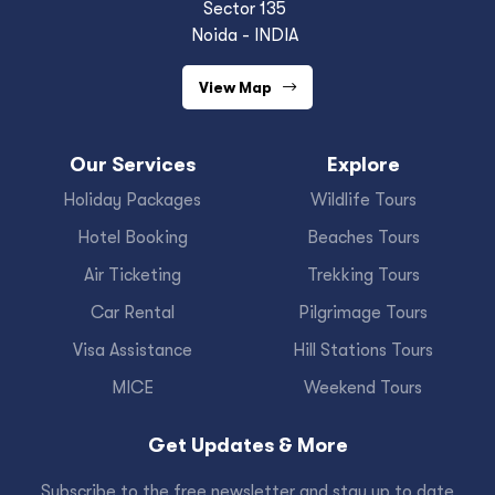
Sector 135
Noida - INDIA
View Map
Our Services
Explore
Holiday Packages
Wildlife Tours
Hotel Booking
Beaches Tours
Air Ticketing
Trekking Tours
Car Rental
Pilgrimage Tours
Visa Assistance
Hill Stations Tours
MICE
Weekend Tours
Get Updates & More
Subscribe to the free newsletter and stay up to date