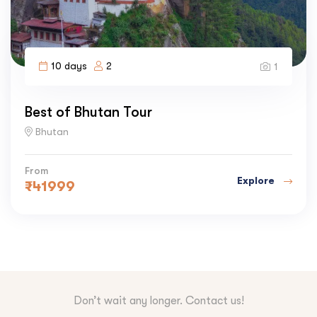
10 days
2
1
Best of Bhutan Tour
Bhutan
From
Explore
₹
41999
Don’t wait any longer. Contact us!