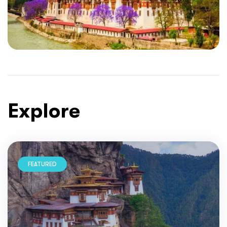
Explore
FEATURED