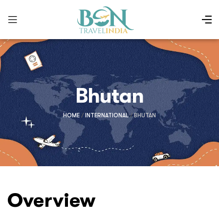
Bhutan
HOME
/
INTERNATIONAL
/
BHUTAN
Overview