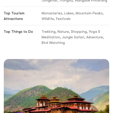
Jongkhar, Trongsa, Wangdue Phodrang
Top Tourism
Monasteries, Lakes, Mountain Peaks,
Attractions
Wildlife, Festivals
Top Things to Do
Trekking, Nature, Shopping, Yoga &
Meditation, Jungle Safari, Adventure,
Bird Watching