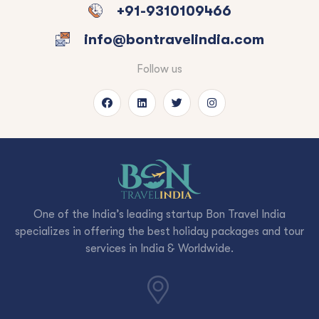
+91-9310109466
info@bontravelindia.com
Follow us
One of the India’s leading startup Bon Travel India
specializes in offering the best holiday packages and tour
services in India & Worldwide.