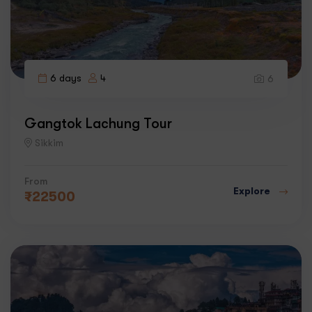
6 days
4
6
Gangtok Lachung Tour
Sikkim
From
Explore
₹
22500