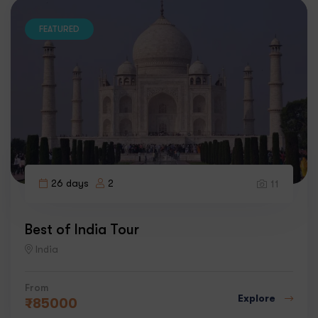
FEATURED
26 days
2
11
Best of India Tour
India
From
Explore
₹
85000