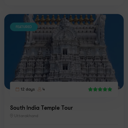
FEATURED
12 days
4
7
South India Temple Tour
Uttarakhand