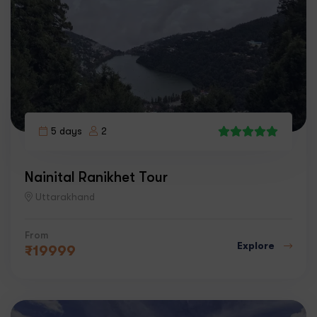
5 days
2
8
Nainital Ranikhet Tour
Uttarakhand
From
Explore
₹
19999