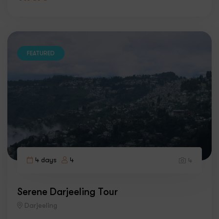
FEATURED
4 days
4
4
Serene Darjeeling Tour
Darjeeling