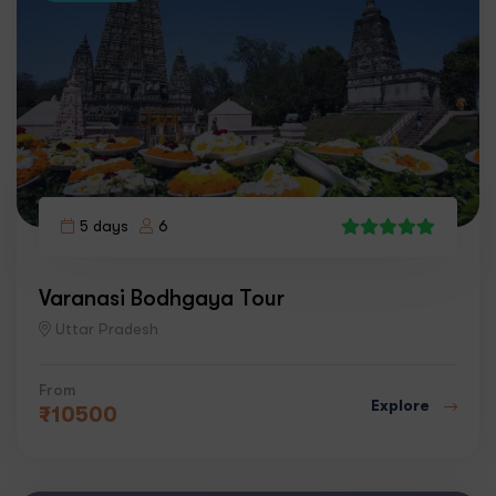
5 days
6
4
Varanasi Bodhgaya Tour
Uttar Pradesh
From
Explore
₹
10500