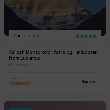
10 days
2
4
Kailash Mansarovar Yatra by Helicopter
from Lucknow
Himalayas
From
Explore
₹
228000