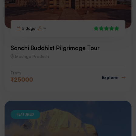
5 days
4
1
Sanchi Buddhist Pilgrimage Tour
Madhya Pradesh
From
Explore
₹
25000
FEATURED