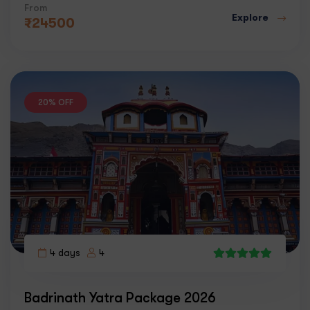
From
Explore
₹
24500
20% OFF
4 days
4
4
Badrinath Yatra Package 2026