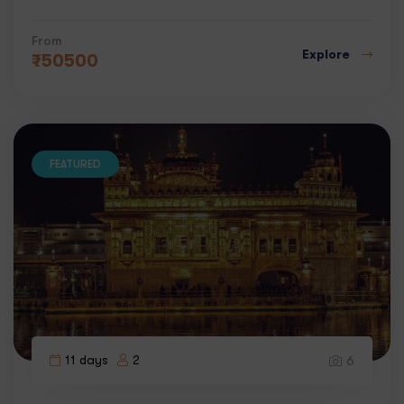
From
Explore
₹
50500
FEATURED
11 days
2
6