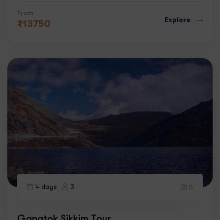
From
Explore
₹
13750
4 days
3
5
Gangtok Sikkim Tour