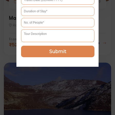
12 days
4
9
Magical Rajasthan Tour with Mumbai
Rajasthan
From
Explore
₹
52000
Submit