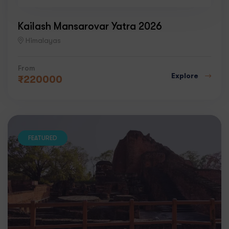
4
Kailash Mansarovar Yatra 2026
Himalayas
From
Explore
₹
220000
FEATURED