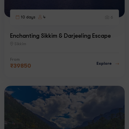
10 days
4
6
Enchanting Sikkim & Darjeeling Escape
Sikkim
From
Explore
₹
39850