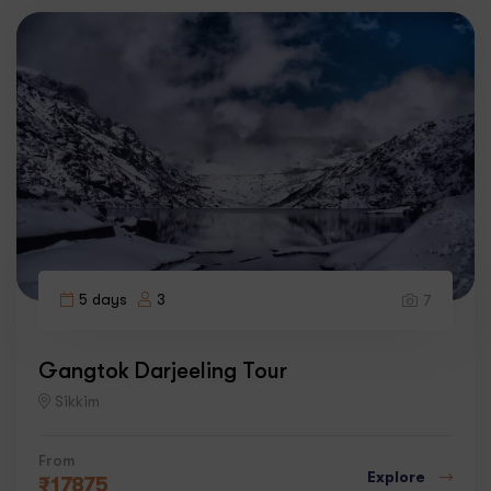
5 days
3
7
Gangtok Darjeeling Tour
Sikkim
From
Explore
₹
17875