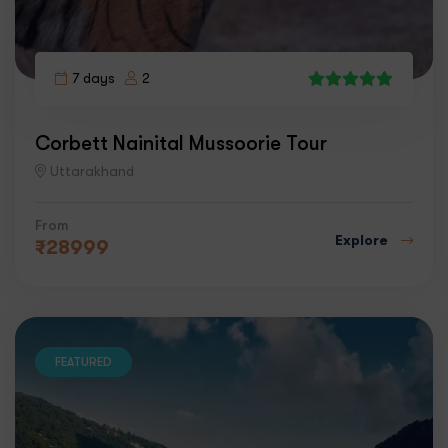
7 days
2
6
Corbett Nainital Mussoorie Tour
Uttarakhand
From
Explore
₹
28999
FEATURED