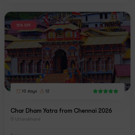
15% OFF
10 days
12
4
Char Dham Yatra from Chennai 2026
Uttarakhand