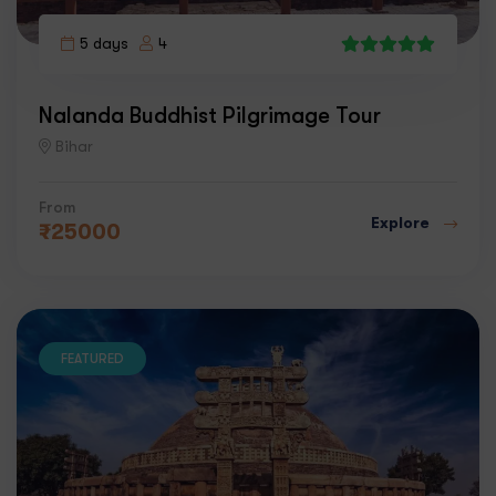
5 days
4
1
Nalanda Buddhist Pilgrimage Tour
Bihar
From
Explore
₹
25000
FEATURED