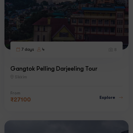
7 days
4
8
Gangtok Pelling Darjeeling Tour
Sikkim
From
Explore
₹
27100