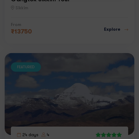
Sikkim
From
Explore
₹
13750
FEATURED
24 days
4