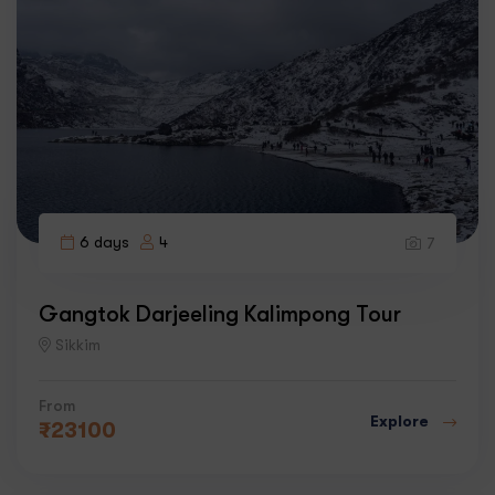
6 days
4
7
Gangtok Darjeeling Kalimpong Tour
Sikkim
From
Explore
₹
23100