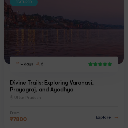
FEATURED
4 days
6
7
Divine Trails: Exploring Varanasi,
Prayagraj, and Ayodhya
Uttar Pradesh
From
Explore
₹
7800