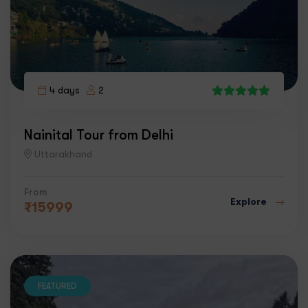
4 days
2
7
Nainital Tour from Delhi
Uttarakhand
From
Explore
₹
15999
FEATURED