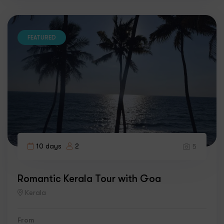
FEATURED
10 days
2
5
Romantic Kerala Tour with Goa
Kerala
From