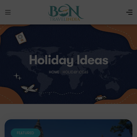
Holiday Ideas
HOME
/
HOLIDAY IDEAS
FEATURED