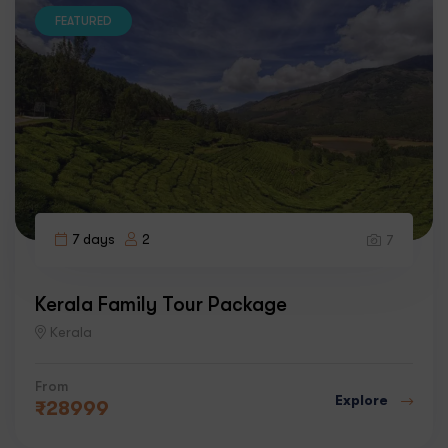
FEATURED
7 days
2
7
Kerala Family Tour Package
Kerala
From
Explore
₹
28999