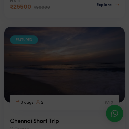
From
Explore
₹
25500
₹
30000
FEATURED
3 days
2
2
Chennai Short Trip