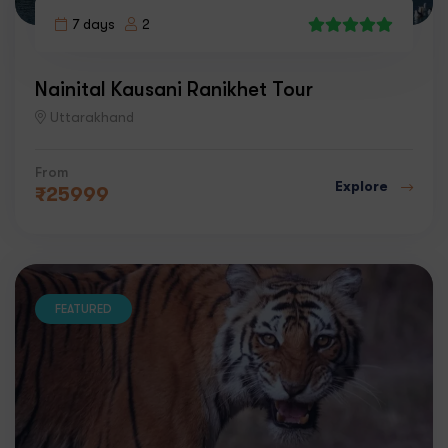
7 days
2
6
Nainital Kausani Ranikhet Tour
Uttarakhand
From
Explore
₹
25999
FEATURED