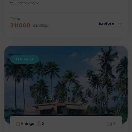
Uttarakhand
From
Explore
₹
11000
₹
13750
FEATURED
8 days
2
9