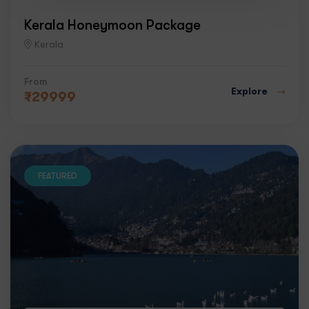
Kerala Honeymoon Package
Kerala
From
Explore
₹
29999
FEATURED