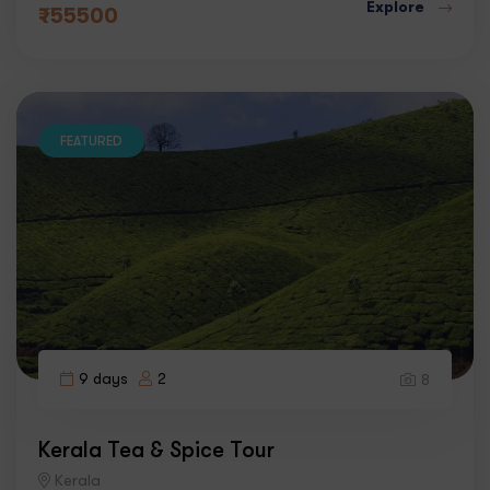
Explore
₹
55500
FEATURED
9 days
2
8
Kerala Tea & Spice Tour
Kerala