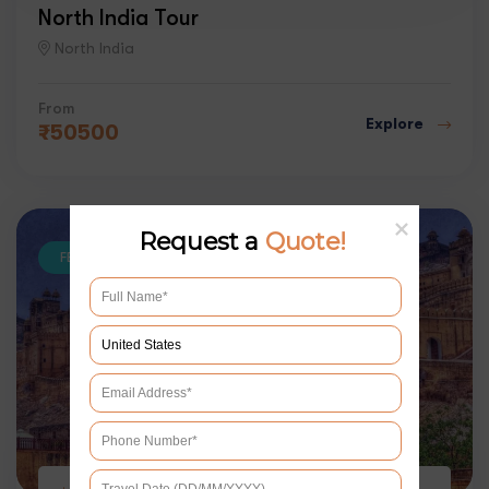
North India Tour
North India
From
Explore
₹
50500
Request a
Quote!
FEATURED