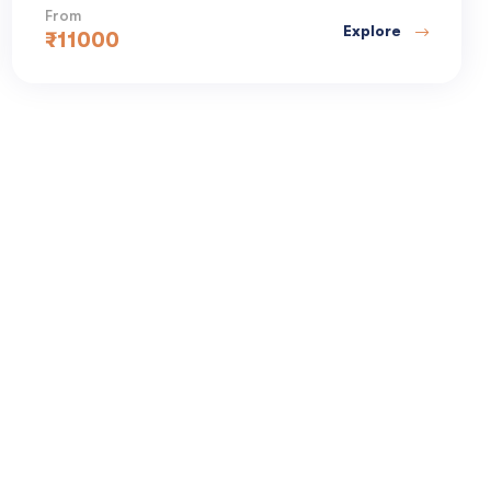
From
Explore
₹
11000