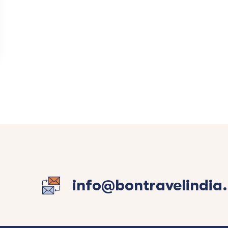
info@bontravelindia