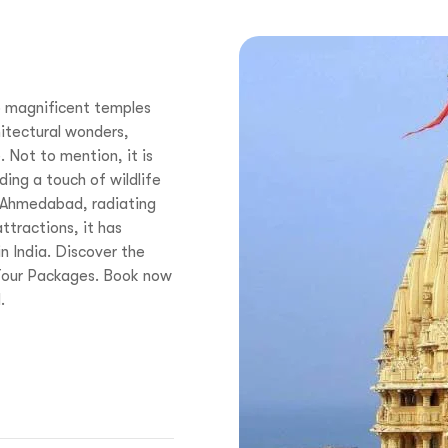
o magnificent temples
itectural wonders,
 Not to mention, it is
ing a touch of wildlife
 Ahmedabad, radiating
attractions, it has
n India. Discover the
 Tour Packages. Book now
.