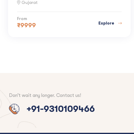
Gujarat
From
Explore
₹
9999
Don’t wait any longer. Contact us!
+91-9310109466