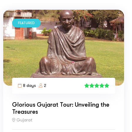
FEATURED
8 days
2
1
Glorious Gujarat Tour: Unveiling the
Treasures
Gujarat