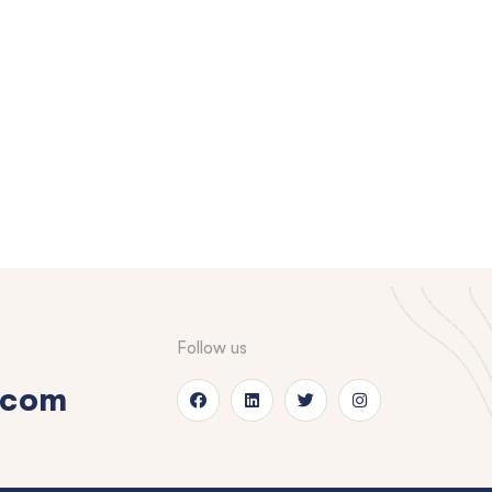
Follow us
.com