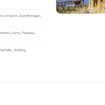
n of Kutch, Gandhinagar,
uments, Forts, Palaces,
terfalls, Golfing,