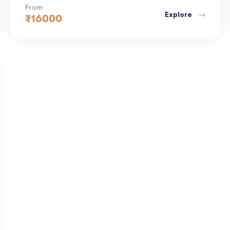
From
Explore
₹
16000