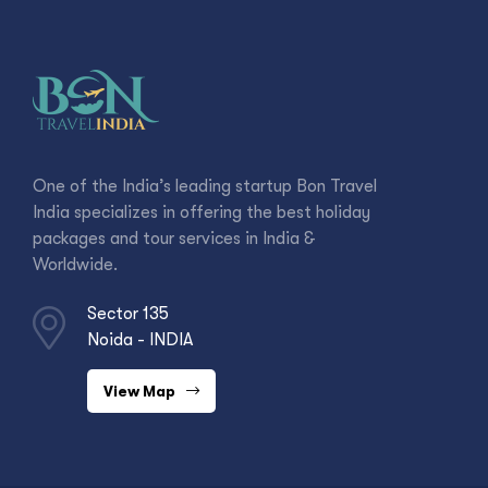
One of the India’s leading startup Bon Travel
India specializes in offering the best holiday
packages and tour services in India &
Worldwide.
Sector 135
Noida - INDIA
View Map