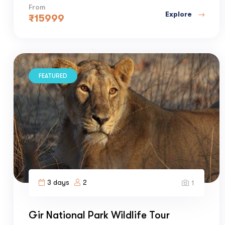
From
Explore
₹
15999
FEATURED
3 days
2
1
Gir National Park Wildlife Tour