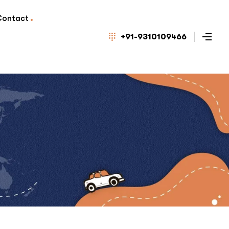
Contact
+91-9310109466