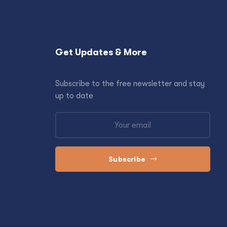
Get Updates & More
Subscribe to the free newsletter and stay
up to date
Subscribe