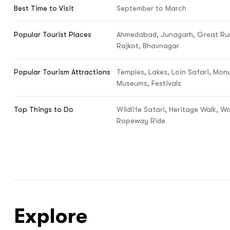
Best Time to Visit
September to March
Popular Tourist Places
Ahmedabad, Junagarh, Great Run
Rajkot, Bhavnagar
Popular Tourism Attractions
Temples, Lakes, Loin Safari, Mon
Museums, Festivals
Top Things to Do
Wildlife Safari, Heritage Walk, Wa
Ropeway Ride
Explore