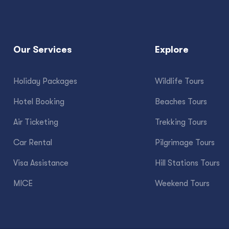
Our Services
Explore
Holiday Packages
Wildlife Tours
Hotel Booking
Beaches Tours
Air Ticketing
Trekking Tours
Car Rental
Pilgrimage Tours
Visa Assistance
Hill Stations Tours
MICE
Weekend Tours