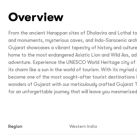
Overview
From the ancient Harappan sites of Dholavira and Lothal t
and monuments, mysterious caves, and Indo-Saracenic arch
Gujarat showcases a vibrant tapestry of history and culture.
home to the most endangered Asiatic Lion and Wild Ass, add
adventure. Experience the UNESCO World Heritage city of
its charm like a sun in the world of tourism. With its myriad 
become one of the most sought-after tourist destinations i
wonders of Gujarat with our meticulously crafted Gujarat
for an unforgettable journey that will leave you mesmerized
Region
Western India