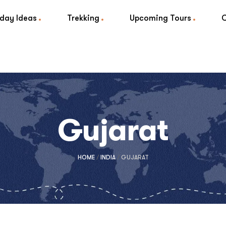
iday Ideas
Trekking
Upcoming Tours
Gujarat
HOME
/
INDIA
/
GUJARAT