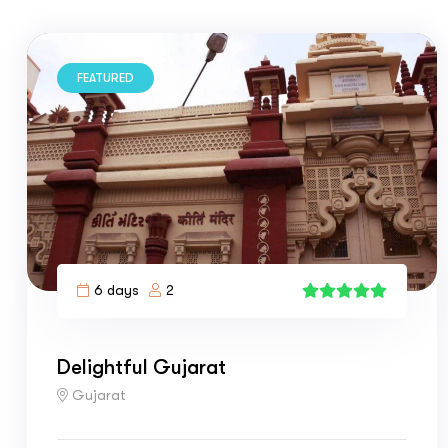
FEATURED
6 days
2
4
Delightful Gujarat
Gujarat