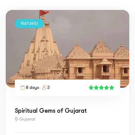
FEATURED
8 days
2
4
Spiritual Gems of Gujarat
Gujarat