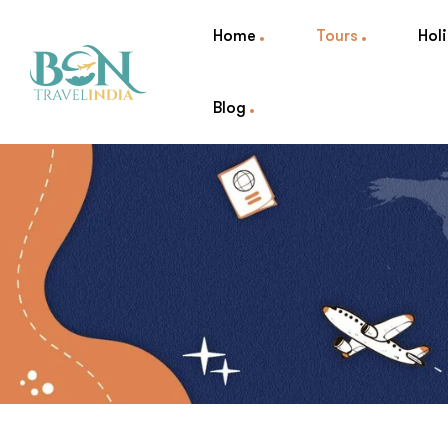
Home
Tours
Hol
Blog