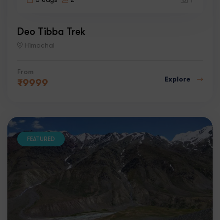
1
Deo Tibba Trek
Himachal
From
Explore
₹
9999
FEATURED