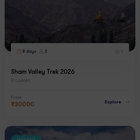
8 days
2
1
Sham Valley Trek 2026
Ladakh
From
Explore
₹
30000