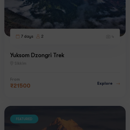
7 days
2
4
Yuksom Dzongri Trek
Sikkim
From
Explore
₹
21500
FEATURED