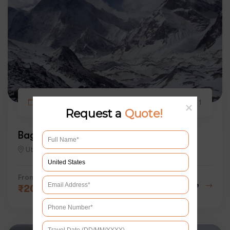
9 days
2
1
Request a
Quote!
Bagini Glacier Trek 2026
Uttarakhand
From
Explore
₹
20000