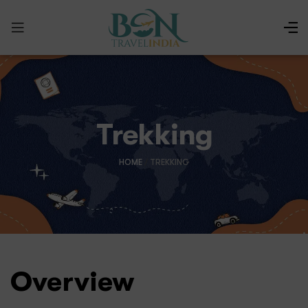
Trekking
HOME
/
TREKKING
Overview