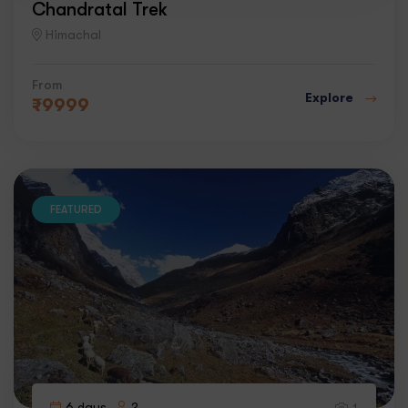
Chandratal Trek
Himachal
From
Explore
₹
9999
FEATURED
6 days
2