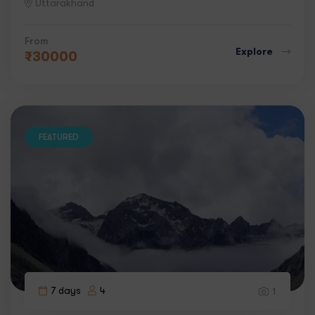
Uttarakhand
From
Explore
₹
30000
FEATURED
7 days
4
1