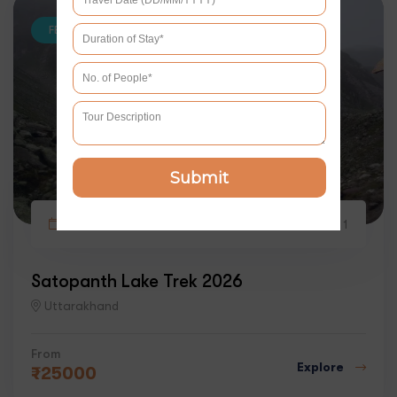
FEATURED
Submit
5 days
2
1
Satopanth Lake Trek 2026
Uttarakhand
From
Explore
₹
25000