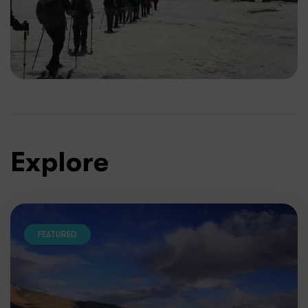
Explore
FEATURED