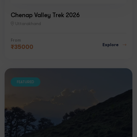
Chenap Valley Trek 2026
Uttarakhand
From
Explore
₹
35000
FEATURED