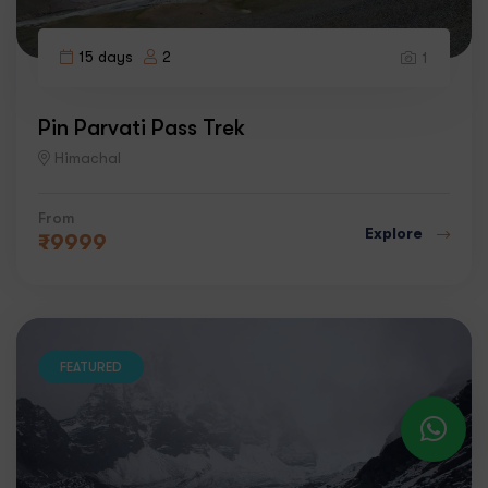
15 days
2
1
Pin Parvati Pass Trek
Himachal
From
Explore
₹
9999
FEATURED