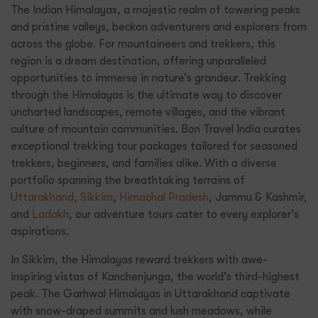
The Indian Himalayas, a majestic realm of towering peaks
and pristine valleys, beckon adventurers and explorers from
across the globe. For mountaineers and trekkers, this
region is a dream destination, offering unparalleled
opportunities to immerse in nature’s grandeur. Trekking
through the Himalayas is the ultimate way to discover
uncharted landscapes, remote villages, and the vibrant
culture of mountain communities. Bon Travel India curates
exceptional trekking tour packages tailored for seasoned
trekkers, beginners, and families alike. With a diverse
portfolio spanning the breathtaking terrains of
Uttarakhand
,
Sikkim
,
Himachal Pradesh
, Jammu & Kashmir,
and
Ladakh
, our adventure tours cater to every explorer’s
aspirations.
In Sikkim, the Himalayas reward trekkers with awe-
inspiring vistas of Kanchenjunga, the world’s third-highest
peak. The Garhwal Himalayas in Uttarakhand captivate
with snow-draped summits and lush meadows, while