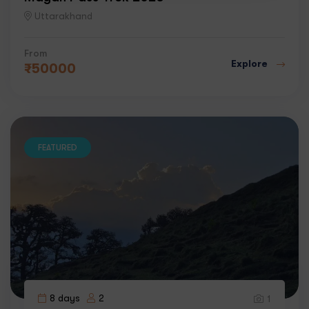
Uttarakhand
From
Explore
₹
50000
FEATURED
8 days
2
1