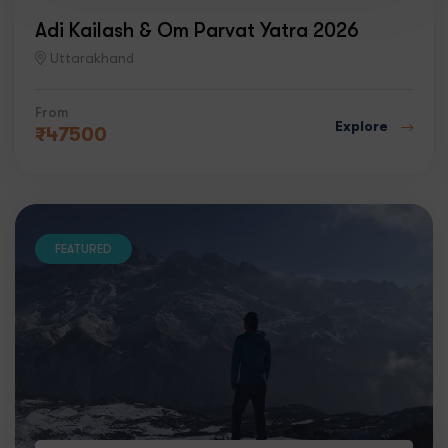
Adi Kailash & Om Parvat Yatra 2026
Uttarakhand
From
Explore
₹
47500
FEATURED