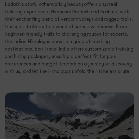
Ladakh’s stark, otherworldly beauty offers a surreal
trekking experience. Himachal Pradesh and Kashmir, with
their enchanting blend of verdant valleys and rugged trails,
transport trekkers to a world of serene wilderness. From
beginner-friendly trails to challenging routes for experts,
the Indian Himalayas boast a myriad of trekking
destinations. Bon Travel India offers customizable trekking
and hiking packages, ensuring a perfect fit for your
preferences and budget. Embark on a journey of discovery
with us, and let the Himalayas unfold their timeless allure.