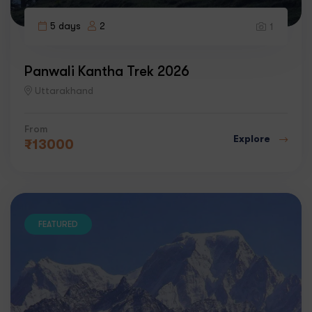
5 days
2
1
Panwali Kantha Trek 2026
Uttarakhand
From
Explore
₹
13000
FEATURED