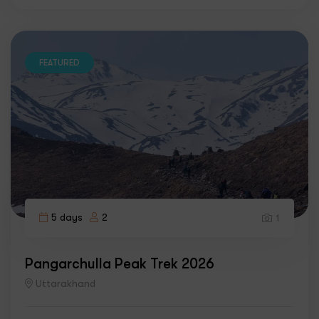
FEATURED
5 days
2
1
Pangarchulla Peak Trek 2026
Uttarakhand