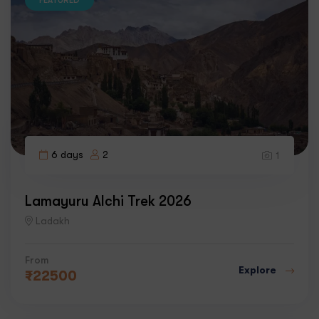
FEATURED
6 days
2
1
Lamayuru Alchi Trek 2026
Ladakh
From
Explore
₹
22500