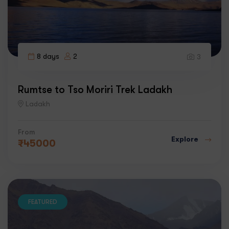
8 days
2
3
Rumtse to Tso Moriri Trek Ladakh
Ladakh
From
Explore
₹
45000
FEATURED