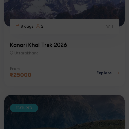
8 days
2
1
Kanari Khal Trek 2026
Uttarakhand
From
Explore
₹
25000
FEATURED