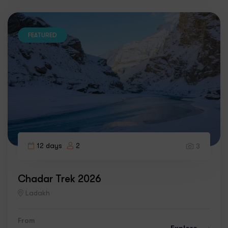
FEATURED
12 days
2
3
Chadar Trek 2026
Ladakh
From
Explore