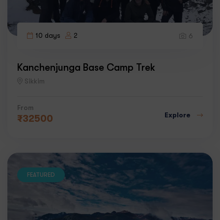
10 days
2
6
Kanchenjunga Base Camp Trek
Sikkim
From
Explore
₹
32500
FEATURED