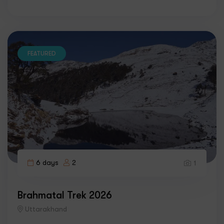
FEATURED
6 days
2
1
Brahmatal Trek 2026
Uttarakhand