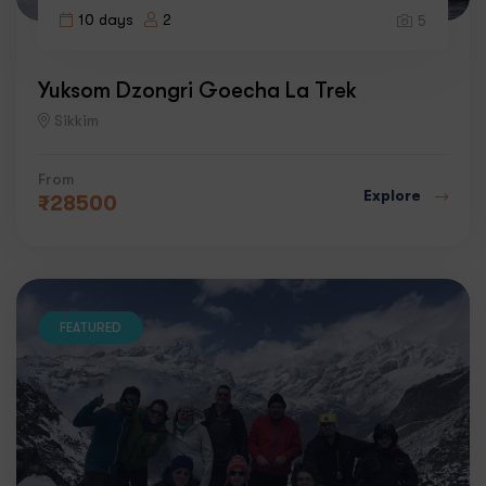
10 days
2
5
Yuksom Dzongri Goecha La Trek
Sikkim
From
Explore
₹
28500
FEATURED