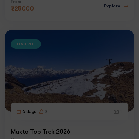
From
Explore
₹
25000
FEATURED
6 days
2
1
Mukta Top Trek 2026