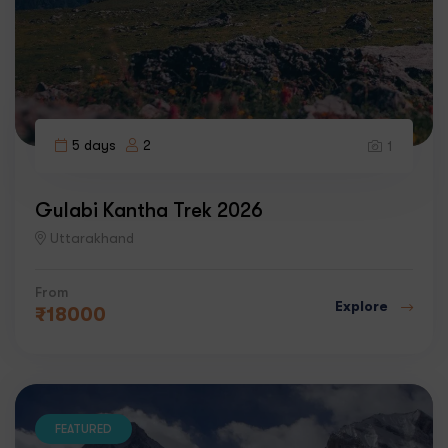
5 days
2
1
Gulabi Kantha Trek 2026
Uttarakhand
From
Explore
₹
18000
FEATURED