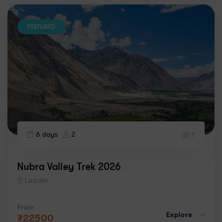
FEATURED
6 days
2
1
Nubra Valley Trek 2026
Ladakh
From
Explore
₹
22500