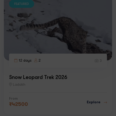
FEATURED
12 days
2
3
Snow Leopard Trek 2026
Ladakh
From
Explore
₹
42500