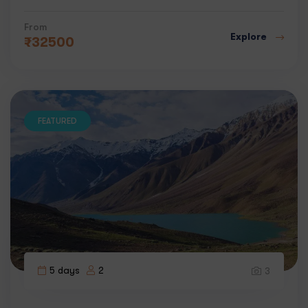
From
Explore
₹
32500
FEATURED
5 days
2
3