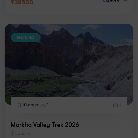
₹
38500
FEATURED
10 days
2
1
Markha Valley Trek 2026
Ladakh