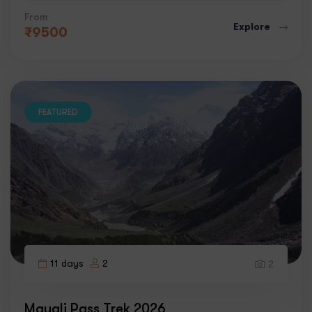
From
Explore
₹
9500
FEATURED
11 days
2
2
Mayali Pass Trek 2026