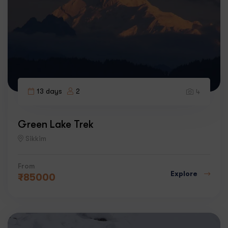
13 days
2
4
Green Lake Trek
Sikkim
From
Explore
₹
85000