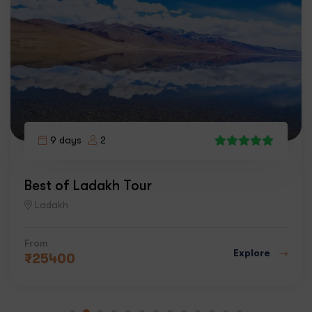
9 days
2
5
Best of Ladakh Tour
Ladakh
From
Explore
₹
25400