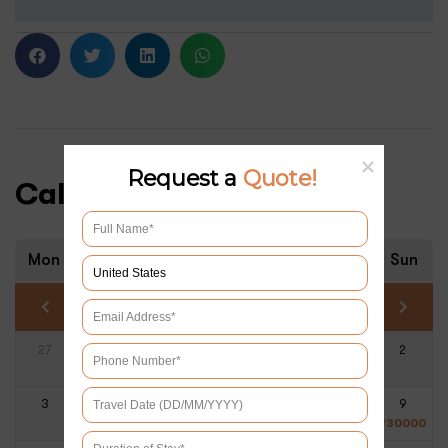
Request a
Quote!
Calendar & Prices
Mon
Tue
Wed
Thu
Fri
Sat
Sun
August 2026
27
28
29
30
31
1
2
3
4
5
6
7
8
9
₹
30000