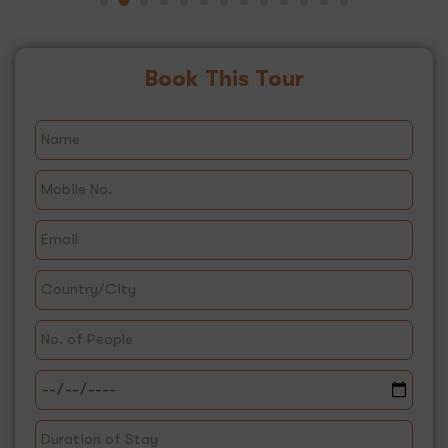
Book This Tour