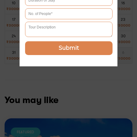
10
11
12
13
14
15
16
₹
30000
₹
30000
₹
30000
₹
30000
₹
30000
₹
30000
₹
30000
17
18
19
20
21
22
23
₹
30000
₹
30000
₹
30000
₹
30000
₹
30000
₹
30000
₹
30000
24
25
26
27
28
29
30
₹
30000
₹
30000
₹
30000
₹
30000
₹
30000
₹
30000
₹
30000
Submit
31
1
2
3
4
5
6
₹
30000
₹
30000
₹
30000
₹
30000
₹
30000
₹
30000
₹
30000
You may like
FEATURED