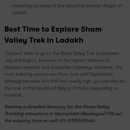
Homestay at some of the beautiful remote villages of
Ladakh.
Best Time to Explore Sham
Valley Trek in Ladakh
The best time to go to the Sham Valley Trek is between
July and August, because of the highest chances of
pleasant weather and accessible Highways. However, the
main trekking season runs from June until September,
although because this trail isn’t overly high, you can also do
this trek in the months of May or October depending on
snowfall.
Seeking a detailed itinerary for the Sham Valley
Trekking adventure in the Ladakh Himalayas? Fill out
the enquiry form or call +91-9310109466.