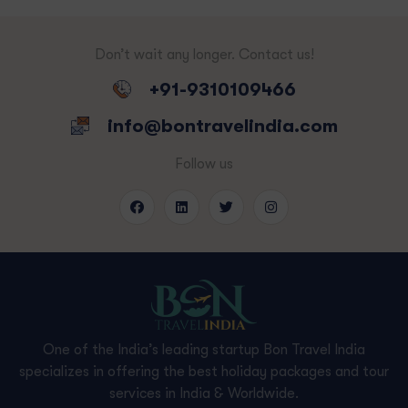
Don’t wait any longer. Contact us!
+91-9310109466
info@bontravelindia.com
Follow us
One of the India’s leading startup Bon Travel India
specializes in offering the best holiday packages and tour
services in India & Worldwide.