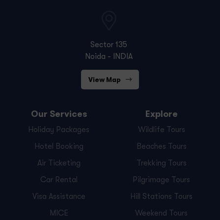
Sector 135
Noida - INDIA
View Map
Our Services
Explore
Holiday Packages
Wildlife Tours
Hotel Booking
Beaches Tours
Air Ticketing
Trekking Tours
Car Rental
Pilgrimage Tours
Visa Assistance
Hill Stations Tours
MICE
Weekend Tours