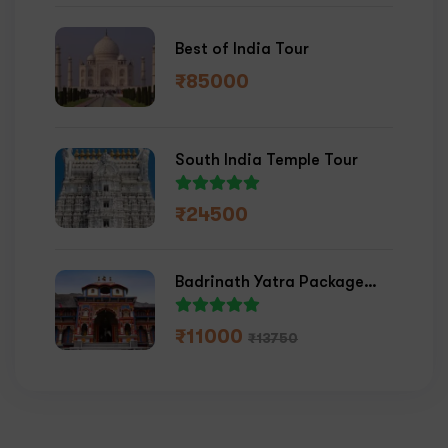
Best of India Tour
₹
85000
South India Temple Tour
₹
24500
Badrinath Yatra Package
2026
₹
11000
₹
13750