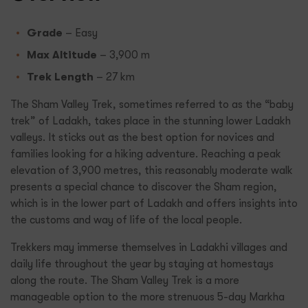
Grade
– Easy
Max Altitude
– 3,900 m
Trek Length
– 27 km
The Sham Valley Trek, sometimes referred to as the “baby
trek” of Ladakh, takes place in the stunning lower Ladakh
valleys. It sticks out as the best option for novices and
families looking for a hiking adventure. Reaching a peak
elevation of 3,900 metres, this reasonably moderate walk
presents a special chance to discover the Sham region,
which is in the lower part of Ladakh and offers insights into
the customs and way of life of the local people.
Trekkers may immerse themselves in Ladakhi villages and
daily life throughout the year by staying at homestays
along the route. The Sham Valley Trek is a more
manageable option to the more strenuous 5-day Markha