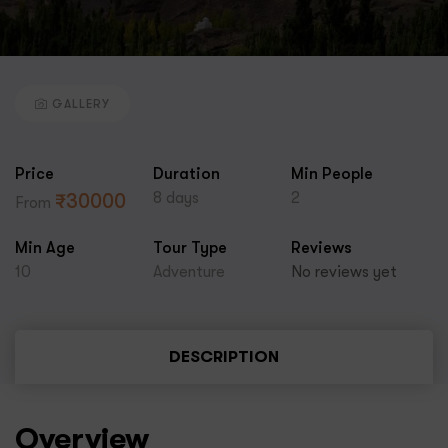
GALLERY
Price
Duration
Min People
8 days
2
₹
30000
From
Min Age
Tour Type
Reviews
10
Adventure
No reviews yet
DESCRIPTION
Overview