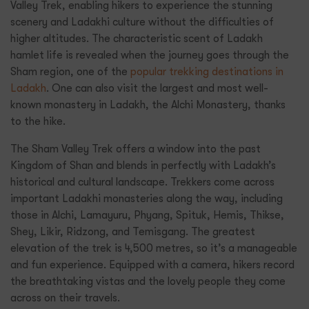
Valley Trek, enabling hikers to experience the stunning
scenery and Ladakhi culture without the difficulties of
higher altitudes. The characteristic scent of Ladakh
hamlet life is revealed when the journey goes through the
Sham region, one of the
popular trekking destinations in
Ladakh
. One can also visit the largest and most well-
known monastery in Ladakh, the Alchi Monastery, thanks
to the hike.
The Sham Valley Trek offers a window into the past
Kingdom of Shan and blends in perfectly with Ladakh’s
historical and cultural landscape. Trekkers come across
important Ladakhi monasteries along the way, including
those in Alchi, Lamayuru, Phyang, Spituk, Hemis, Thikse,
Shey, Likir, Ridzong, and Temisgang. The greatest
elevation of the trek is 4,500 metres, so it’s a manageable
and fun experience. Equipped with a camera, hikers record
the breathtaking vistas and the lovely people they come
across on their travels.