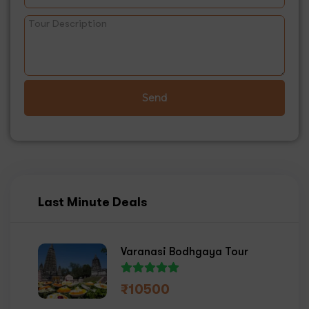
Send
Last Minute Deals
Varanasi Bodhgaya Tour
₹
10500