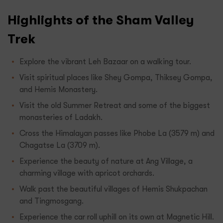
Highlights of the Sham Valley
Trek
Explore the vibrant Leh Bazaar on a walking tour.
Visit spiritual places like Shey Gompa, Thiksey Gompa,
and Hemis Monastery.
Visit the old Summer Retreat and some of the biggest
monasteries of Ladakh.
Cross the Himalayan passes like Phobe La (3579 m) and
Chagatse La (3709 m).
Experience the beauty of nature at Ang Village, a
charming village with apricot orchards.
Walk past the beautiful villages of Hemis Shukpachan
and Tingmosgang.
Experience the car roll uphill on its own at Magnetic Hill.