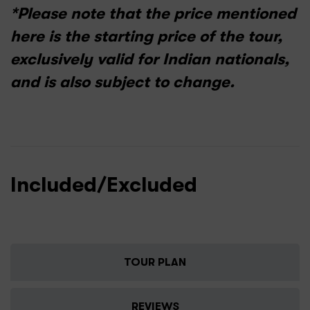
*Please note that the price mentioned
here is the starting price of the tour,
exclusively valid for Indian nationals,
and is also subject to change.
Included/Excluded
TOUR PLAN
REVIEWS