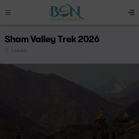
Sham Valley Trek 2026
Ladakh