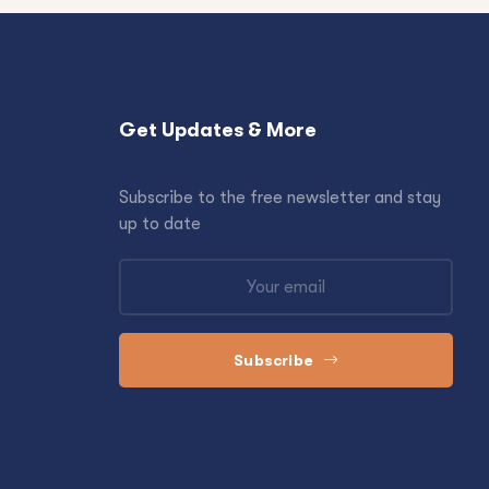
Get Updates & More
Subscribe to the free newsletter and stay
up to date
Subscribe