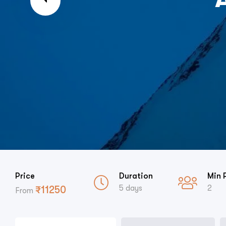
Price
Duration
Min 
5 days
2
₹
11250
From