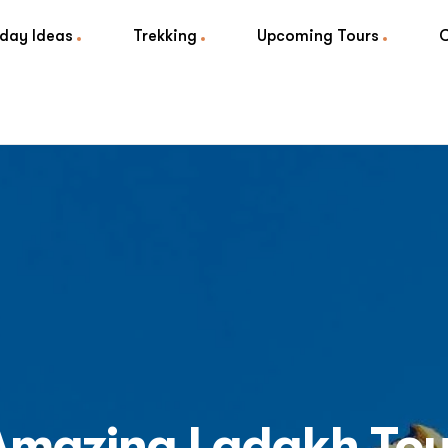
iday Ideas
Trekking
Upcoming Tours
Amazing Ladakh Tou