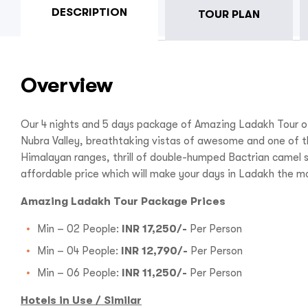
DESCRIPTION
TOUR PLAN
Overview
Our 4 nights and 5 days package of Amazing Ladakh Tour of
Nubra Valley, breathtaking vistas of awesome and one of th
Himalayan ranges, thrill of double-humped Bactrian camel 
affordable price which will make your days in Ladakh the 
Amazing Ladakh Tour Package Prices
Min – 02 People:
INR 17,250/-
Per Person
Min – 04 People:
INR 12,790/-
Per Person
Min – 06 People:
INR 11,250/-
Per Person
Hotels in Use / Similar