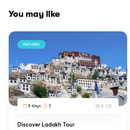
You may like
FEATURED
8 days
2
5
Discover Ladakh Tour