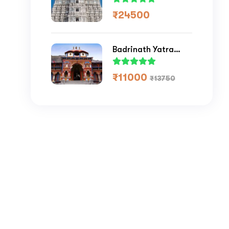
₹
24500
Badrinath Yatra
Package 2026
₹
11000
₹
13750
Submit