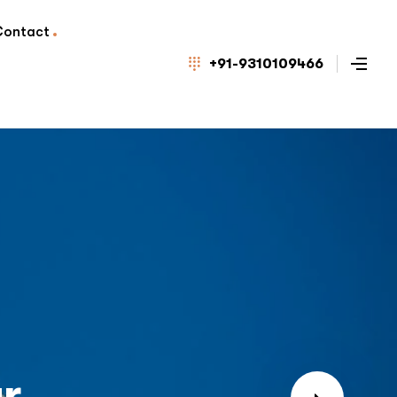
Contact
+91-9310109466
r