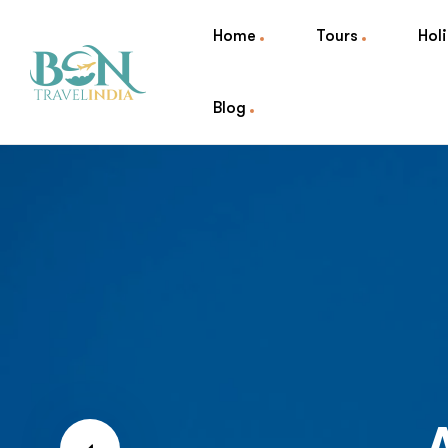
Home
Tours
Hol
Blog