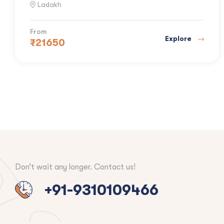
Ladakh
From
Explore
₹
21650
Don’t wait any longer. Contact us!
+91-9310109466