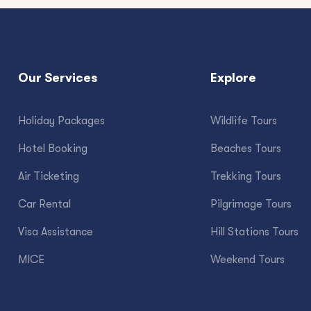
Our Services
Explore
Holiday Packages
Wildlife Tours
Hotel Booking
Beaches Tours
Air Ticketing
Trekking Tours
Car Rental
Pilgrimage Tours
Visa Assistance
Hill Stations Tours
MICE
Weekend Tours