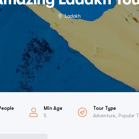
Ladakh
People
Min Age
Tour Type
5
Adventure
,
Popular T