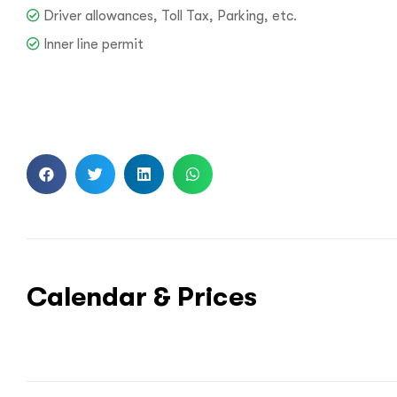
Driver allowances, Toll Tax, Parking, etc.
Inner line permit
Call us :
+9
Mail us :
info@bo
Calendar & Prices