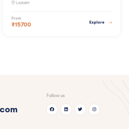
Ladakh
From
Explore
₹
15700
Follow us
.com