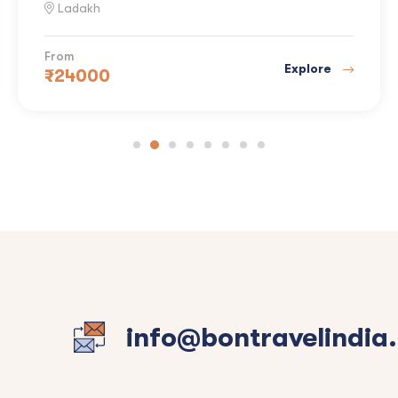
Ladakh
From
Explore
₹
24000
info@bontravelindia