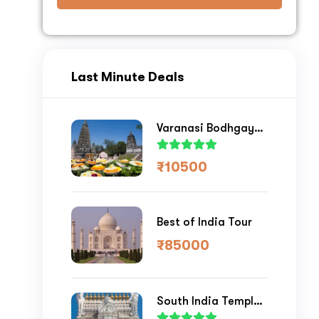
ase your Online Store's 
Last Minute Deals
nue by 
Varanasi Bodhgaya
Tour
₹
10500
st a
Quote
Best of India Tour
₹
85000
South India Temple
Tour