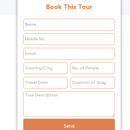
Book This Tour
Send