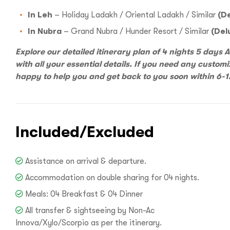
Hello there
In Leh
– Holiday Ladakh / Oriental Ladakh / Similar
(De
In Nubra
– Grand Nubra / Hunder Resort / Similar
(Del
Explore our detailed itinerary plan of 4 nights 5 days
with all your essential details. If you need any customi
happy to help you and get back to you soon within 6-1
I
Included/Excluded
Assistance on arrival & departure.
With
Bon Tra
Accommodation on double sharing for 04 nights.
no longer 
Meals: 04 Breakfast & 04 Dinner
trip,
Yo
All transfer & sightseeing by Non-Ac
Innova/Xylo/Scorpio as per the itinerary.