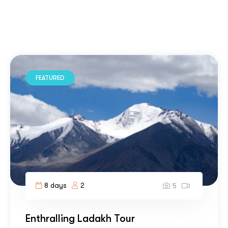
FEATURED
8 days
2
5
Enthralling Ladakh Tour