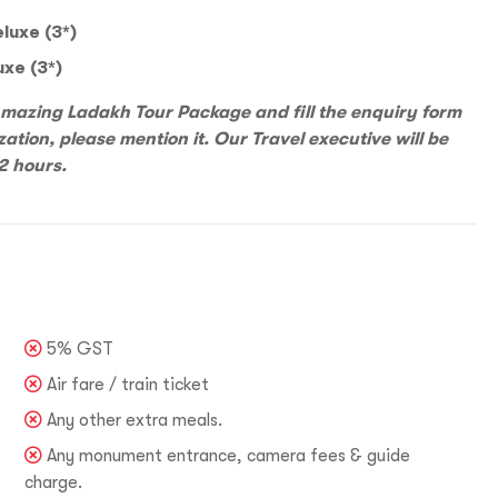
luxe (3*)
uxe (3*)
 Amazing Ladakh Tour Package and fill the enquiry form
Incre
zation, please mention it. Our Travel executive will be
Reve
Increase your Online Store's 
2 hours.
Increase your Online Store's 
Request a
Quote
Increase your Online Store's 
ncrease your Online Store's 
Request a
Quote
Revenue by 
Revenue by 
Revenue by 
Revenue by 
Reque
5% GST
vel India,
You
Air fare / train ticket
Organize Your
Any other extra meals.
u LIVE It!
Any monument entrance, camera fees & guide
charge.