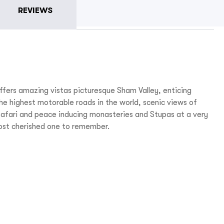
REVIEWS
fers amazing vistas picturesque Sham Valley, enticing
e highest motorable roads in the world, scenic views of
safari and peace inducing monasteries and Stupas at a very
most cherished one to remember.