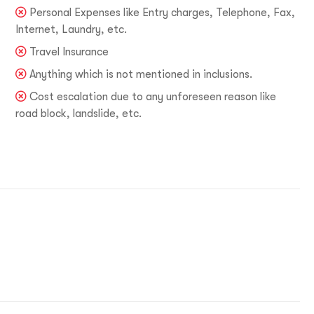
Personal Expenses like Entry charges, Telephone, Fax,
Internet, Laundry, etc.
Travel Insurance
Anything which is not mentioned in inclusions.
Cost escalation due to any unforeseen reason like
road block, landslide, etc.
1-9310109466
ntravelindia.com