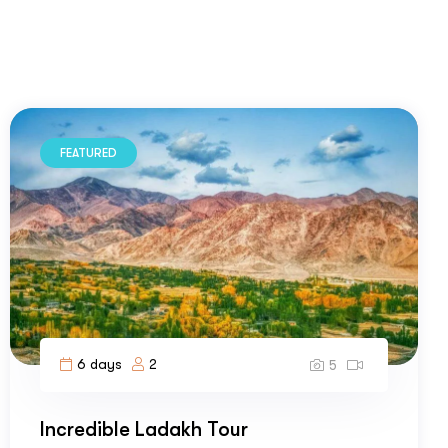
FEATURED
6 days
2
5
Incredible Ladakh Tour