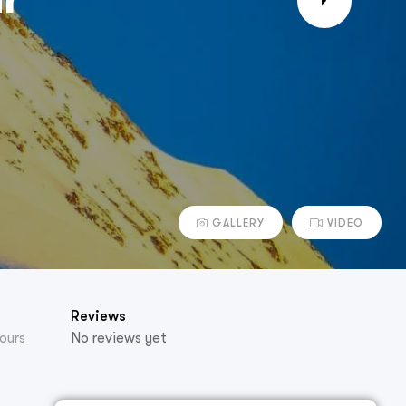
GALLERY
VIDEO
Reviews
ours
No reviews yet