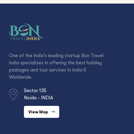
One of the India’s leading startup Bon Travel
India specializes in offering the best holiday
packages and tour services in India &
Worldwide.
Sector 135
Noida - INDIA
View Map