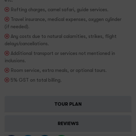
Rafting charges, camel safari, guide services.
Travel insurance, medical expenses, oxygen cylinder
(if needed).
Any costs due to natural calamities, strikes, flight
delays/cancellations.
Additional transport or services not mentioned in
inclusions.
Room service, extra meals, or optional tours.
5% GST on total billing.
TOUR PLAN
REVIEWS