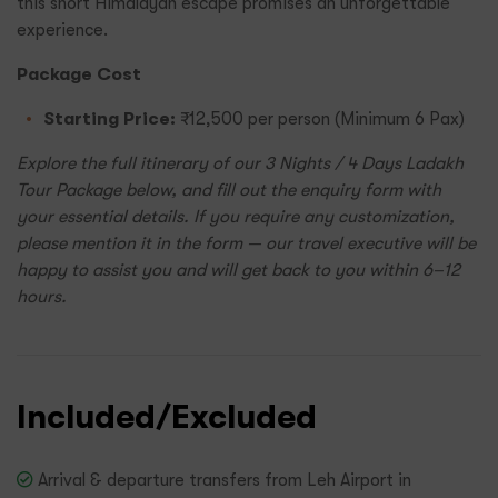
this short Himalayan escape promises an unforgettable
experience.
Package Cost
Starting Price:
₹12,500 per person (Minimum 6 Pax)
Explore the full itinerary of our 3 Nights / 4 Days Ladakh
Tour Package below, and fill out the enquiry form with
your essential details. If you require any customization,
please mention it in the form — our travel executive will be
happy to assist you and will get back to you within 6–12
hours.
Included/Excluded
Arrival & departure transfers from Leh Airport in