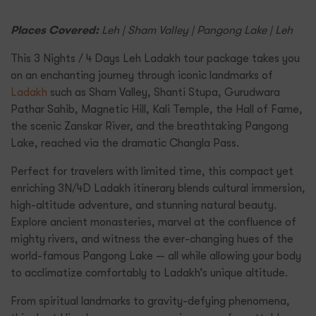
Places Covered:
Leh | Sham Valley | Pangong Lake | Leh
This 3 Nights / 4 Days Leh Ladakh tour package takes you
on an enchanting journey through iconic landmarks of
Ladakh
such as Sham Valley, Shanti Stupa, Gurudwara
Pathar Sahib, Magnetic Hill, Kali Temple, the Hall of Fame,
the scenic Zanskar River, and the breathtaking Pangong
Lake, reached via the dramatic Changla Pass.
Perfect for travelers with limited time, this compact yet
enriching 3N/4D Ladakh itinerary blends cultural immersion,
high-altitude adventure, and stunning natural beauty.
Explore ancient monasteries, marvel at the confluence of
mighty rivers, and witness the ever-changing hues of the
world-famous Pangong Lake — all while allowing your body
to acclimatize comfortably to Ladakh’s unique altitude.
From spiritual landmarks to gravity-defying phenomena,