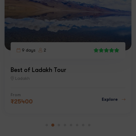
9 days
2
5
Best of Ladakh Tour
Ladakh
From
Explore
₹
25400