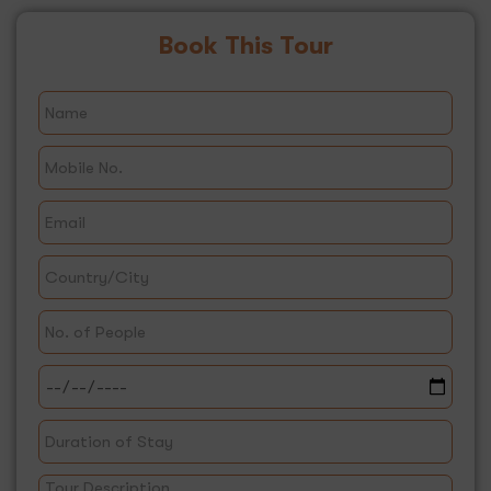
Book This Tour