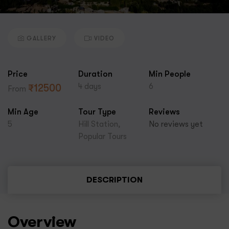
GALLERY
VIDEO
Price
Duration
Min People
4 days
6
₹
12500
From
Min Age
Tour Type
Reviews
5
Hill Station
,
No reviews yet
Popular Tours
DESCRIPTION
Overview