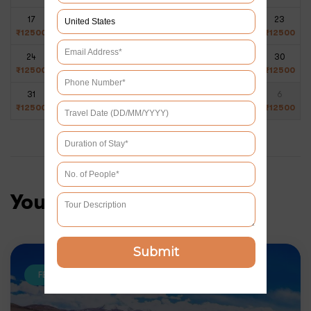
17
18
19
20
21
22
23
₹
12500
₹
12500
₹
12500
₹
12500
₹
12500
₹
12500
₹
12500
24
25
26
27
28
29
30
₹
12500
₹
12500
₹
12500
₹
12500
₹
12500
₹
12500
₹
12500
31
1
2
3
4
5
6
₹
12500
₹
12500
₹
12500
₹
12500
₹
12500
₹
12500
₹
12500
You may like
Submit
FEATURED