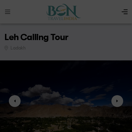
Leh Calling Tour
Ladakh