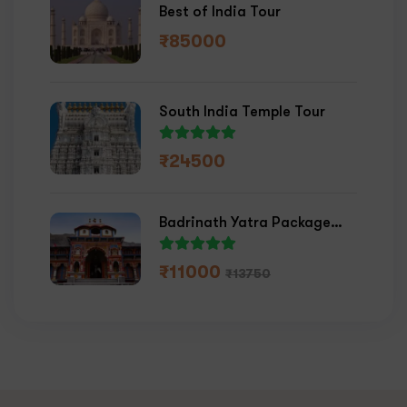
Best of India Tour
₹
85000
South India Temple Tour
₹
24500
Badrinath Yatra Package
2026
₹
11000
₹
13750