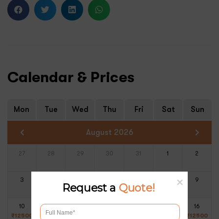
Calendar & Prices
Mon
Tue
Wed
Thu
Fri
Sat
Sun
August 2026
27
28
29
30
31
1
2
3
4
5
6
7
8
9
Request a
Quote!
10
11
12
13
14
15
16
₹
12500
₹
12500
₹
12500
₹
12500
₹
12500
₹
12500
₹
12500