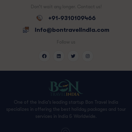
Don’t wait any longer. Contact us!
+91-9310109466
info@bontravelindia.com
Follow us
One of the India’s leading startup Bon Travel India
specializes in offering the best holiday packages and tour
services in India & Worldwide.