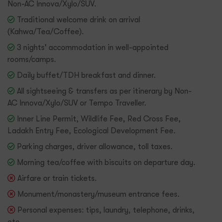
Non-AC Innova/Xylo/SUV.
Traditional welcome drink on arrival
(Kahwa/Tea/Coffee).
3 nights' accommodation in well-appointed
rooms/camps.
Daily buffet/TDH breakfast and dinner.
All sightseeing & transfers as per itinerary by Non-
AC Innova/Xylo/SUV or Tempo Traveller.
Inner Line Permit, Wildlife Fee, Red Cross Fee,
Ladakh Entry Fee, Ecological Development Fee.
Parking charges, driver allowance, toll taxes.
Morning tea/coffee with biscuits on departure day.
Airfare or train tickets.
Monument/monastery/museum entrance fees.
Personal expenses: tips, laundry, telephone, drinks,
etc.