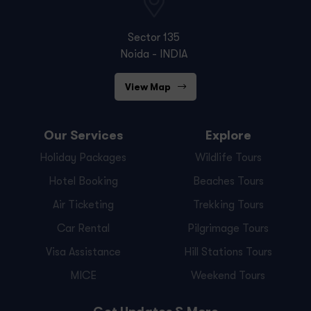
Sector 135
Noida - INDIA
View Map
Our Services
Explore
Holiday Packages
Wildlife Tours
Hotel Booking
Beaches Tours
Air Ticketing
Trekking Tours
Car Rental
Pilgrimage Tours
Visa Assistance
Hill Stations Tours
MICE
Weekend Tours