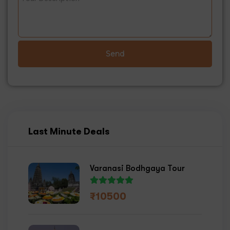
Send
Last Minute Deals
Varanasi Bodhgaya Tour
₹
10500