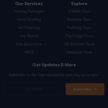
Our Services
Explore
Holiday Packages
Wildlife Tours
Hotel Booking
Beaches Tours
Air Ticketing
Trekking Tours
Car Rental
Pilgrimage Tours
Visa Assistance
Hill Stations Tours
MICE
Weekend Tours
Get Updates & More
Subscribe to the free newsletter and stay up to date
Subscribe