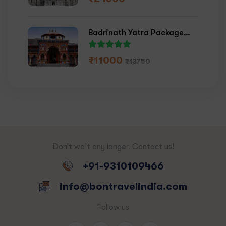
Badrinath Yatra Package
2026
₹
11000
₹
13750
Don’t wait any longer. Contact us!
+91-9310109466
info@bontravelindia.com
Follow us