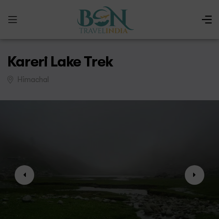
Kareri Lake Trek
Himachal