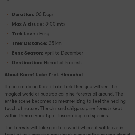
Duration:
06 Days
Max Altitude:
3100 mts
Trek Level:
Easy
Trek Distance:
35 km
Best Season:
April to December
Destination:
Himachal Pradesh
About Kareri Lake Trek Himachal
If you are doing Kareri Lake trek then you will see the
magical world of subtropical pine forests all around. The
entire scene becomes so mesmerizing to feel the healing
touch of nature. The chir and chilgoza pine forests kept
within them a variety of fascinating bird species.
The forests will take you to a world where it will leave in