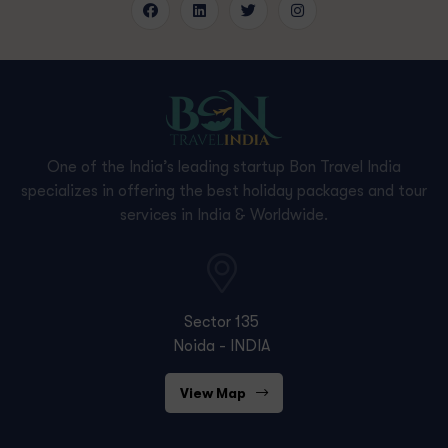
One of the India’s leading startup Bon Travel India
specializes in offering the best holiday packages and tour
services in India & Worldwide.
Sector 135
Noida - INDIA
View Map