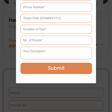
6 days
2
3
Hampta Pass Trek
Himachal
From
Explore
₹
9999
Submit
Book This Tour