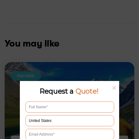
You may like
FEATURED
Request a
Quote!