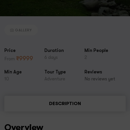
GALLERY
Price
Duration
Min People
6 days
2
₹
9999
From
Min Age
Tour Type
Reviews
10
Adventure
No reviews yet
DESCRIPTION
Overview