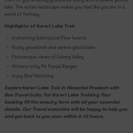
front of you amazing grasslands along with a serene glacial
lake. The entire landscape makes you feel like you are in a
world of fantasy.
Highlights of Kareri Lake Trek
Enchanting Subtropical Pine forests
Rocky grasslands and serene glacial lake
Picturesque views of Solang Valley
Witness lofty Pir Panjal Ranges
Enjoy Bird Watching
Explore
Kareri Lake
Trek in Himachal Pradesh with
Bon Travel India. For
Kareri Lake
Trekking Tour
booking fill the enquiry form with all your essential
details. Our Travel executive will be happy to help you
and get back to you soon within 6-12 hours.