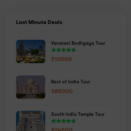
Last Minute Deals
Varanasi Bodhgaya Tour
₹
10500
Best of India Tour
₹
85000
South India Temple Tour
₹
24500