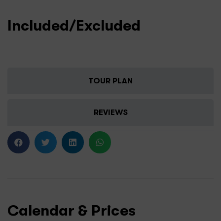
Included/Excluded
TOUR PLAN
REVIEWS
Calendar & Prices