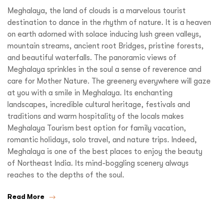
Meghalaya, the land of clouds is a marvelous tourist
destination to dance in the rhythm of nature. It is a heaven
on earth adorned with solace inducing lush green valleys,
mountain streams, ancient root Bridges, pristine forests,
and beautiful waterfalls. The panoramic views of
Meghalaya sprinkles in the soul a sense of reverence and
care for Mother Nature. The greenery everywhere will gaze
at you with a smile in Meghalaya. Its enchanting
landscapes, incredible cultural heritage, festivals and
traditions and warm hospitality of the locals makes
Meghalaya Tourism best option for family vacation,
romantic holidays, solo travel, and nature trips. Indeed,
Meghalaya is one of the best places to enjoy the beauty
of Northeast India. Its mind-boggling scenery always
reaches to the depths of the soul.
Read More