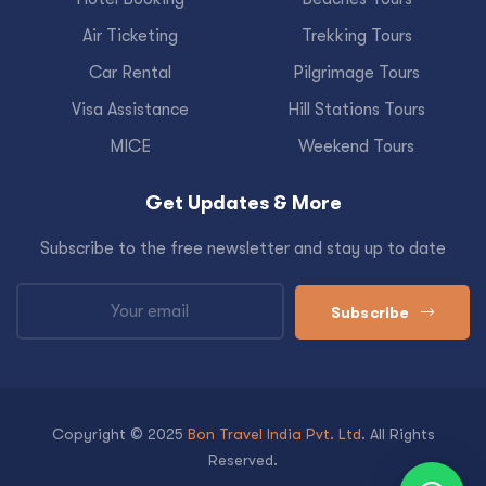
Air Ticketing
Trekking Tours
Car Rental
Pilgrimage Tours
Visa Assistance
Hill Stations Tours
MICE
Weekend Tours
Get Updates & More
Subscribe to the free newsletter and stay up to date
Subscribe
Copyright © 2025
Bon Travel India Pvt. Ltd
. All Rights
Reserved.