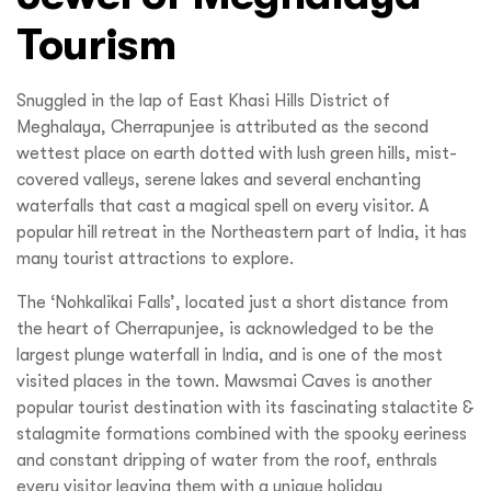
Tourism
Snuggled in the lap of East Khasi Hills District of
Meghalaya, Cherrapunjee is attributed as the second
wettest place on earth dotted with lush green hills, mist-
covered valleys, serene lakes and several enchanting
waterfalls that cast a magical spell on every visitor. A
popular hill retreat in the Northeastern part of India, it has
many tourist attractions to explore.
The ‘Nohkalikai Falls’, located just a short distance from
the heart of Cherrapunjee, is acknowledged to be the
largest plunge waterfall in India, and is one of the most
visited places in the town. Mawsmai Caves is another
popular tourist destination with its fascinating stalactite &
stalagmite formations combined with the spooky eeriness
and constant dripping of water from the roof, enthrals
every visitor leaving them with a unique holiday