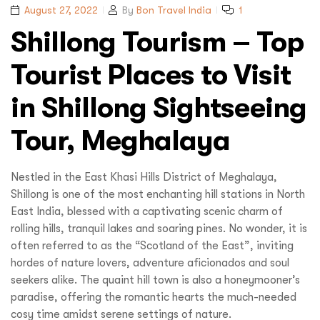
August 27, 2022
By
Bon Travel India
1
Shillong Tourism – Top
Tourist Places to Visit
in Shillong Sightseeing
Tour, Meghalaya
Nestled in the East Khasi Hills District of Meghalaya,
Shillong is one of the most enchanting hill stations in North
East India, blessed with a captivating scenic charm of
rolling hills, tranquil lakes and soaring pines. No wonder, it is
often referred to as the “Scotland of the East”, inviting
hordes of nature lovers, adventure aficionados and soul
seekers alike. The quaint hill town is also a honeymooner’s
paradise, offering the romantic hearts the much-needed
cosy time amidst serene settings of nature.