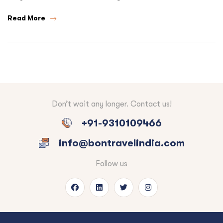
Read More
Don’t wait any longer. Contact us!
+91-9310109466
info@bontravelindia.com
Follow us