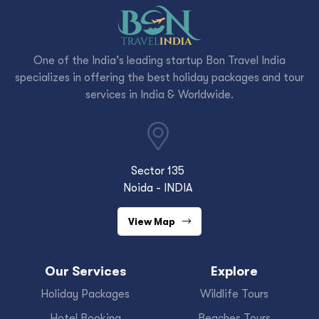
One of the India’s leading startup Bon Travel India
specializes in offering the best holiday packages and tour
services in India & Worldwide.
Sector 135
Noida - INDIA
View Map
Our Services
Explore
Holiday Packages
Wildlife Tours
Hotel Booking
Beaches Tours