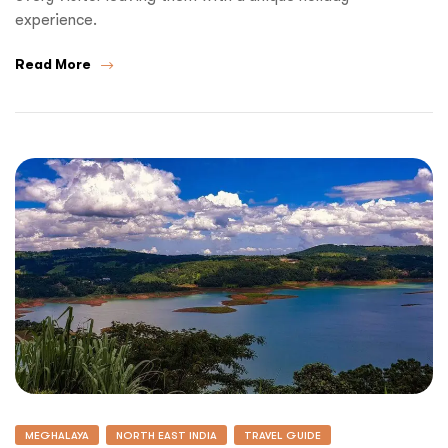
experience.
Read More
MEGHALAYA
NORTH EAST INDIA
TRAVEL GUIDE