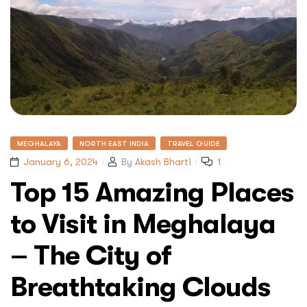
MEGHALAYA
NORTH EAST INDIA
TRAVEL GUIDE
January 6, 2024
By
Akash Bharti
1
Top 15 Amazing Places
to Visit in Meghalaya
– The City of
Breathtaking Clouds