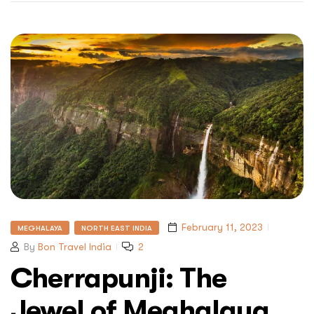
February 11, 2023
MEGHALAYA
NORTH EAST INDIA
By
Bon Travel India
2
Cherrapunji: The
Jewel of Meghalaya