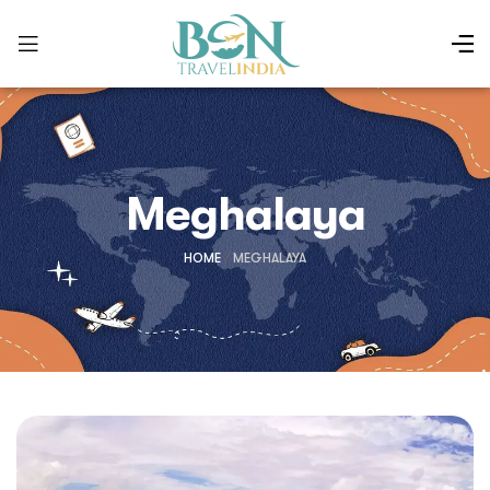
Meghalaya
HOME
/
MEGHALAYA