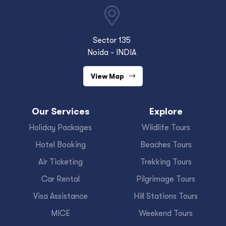
Sector 135
Noida - INDIA
View Map
Our Services
Explore
Holiday Packages
Wildlife Tours
Hotel Booking
Beaches Tours
Air Ticketing
Trekking Tours
Car Rental
Pilgrimage Tours
Visa Assistance
Hill Stations Tours
MICE
Weekend Tours