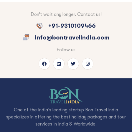
Don’t wait any longer. Contact us!
+91-9310109466
info@bontravelindia.com
Follow us
One of the India’s leading startup Bon Travel India
specializes in offering the best holiday packages and tour
services in India & Worldwide.