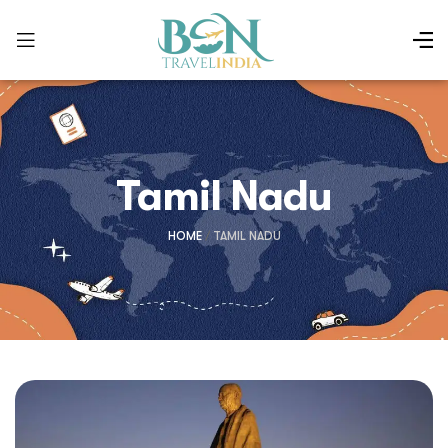
Tamil Nadu
HOME
/
TAMIL NADU