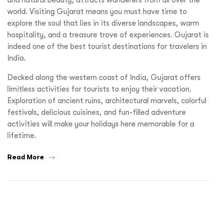
world. Visiting Gujarat means you must have time to
explore the soul that lies in its diverse landscapes, warm
hospitality, and a treasure trove of experiences. Gujarat is
indeed one of the best tourist destinations for travelers in
India.
Decked along the western coast of India, Gujarat offers
limitless activities for tourists to enjoy their vacation.
Exploration of ancient ruins, architectural marvels, colorful
festivals, delicious cuisines, and fun-filled adventure
activities will make your holidays here memorable for a
lifetime.
Read More