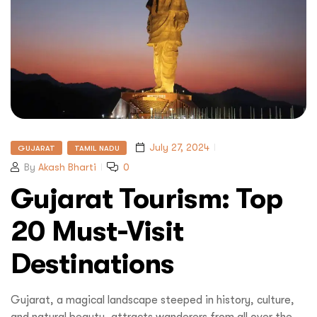
July 27, 2024
GUJARAT
TAMIL NADU
By
Akash Bharti
0
Gujarat Tourism: Top
20 Must-Visit
Destinations
Gujarat, a magical landscape steeped in history, culture,
and natural beauty, attracts wanderers from all over the