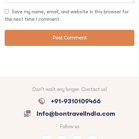
Save my name, email, and website in this browser for
the next time I comment.
Don’t wait any longer. Contact us!
+91-9310109466
info@bontravelindia.com
Follow us