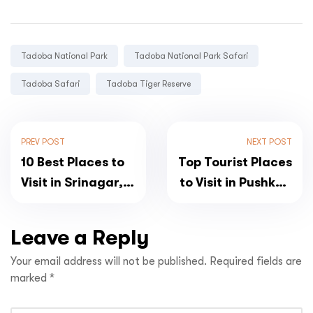
Tags:
Tadoba National Park
Tadoba National Park Safari
Tadoba Safari
Tadoba Tiger Reserve
PREV POST
NEXT POST
10 Best Places to
Top Tourist Places
Visit in Srinagar,
to Visit in Pushkar,
Jammu and
Rajasthan
Kashmir
Leave a Reply
Your email address will not be published.
Required fields are
marked
*