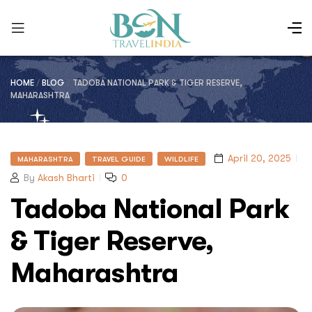
HOME
/
BLOG
/
TADOBA NATIONAL PARK & TIGER RESERVE,
MAHARASHTRA
April 20, 2025
MAHARASHTRA
TRAVEL GUIDE
WILDLIFE
By
Akash Bharti
0
Tadoba National Park
& Tiger Reserve,
Maharashtra