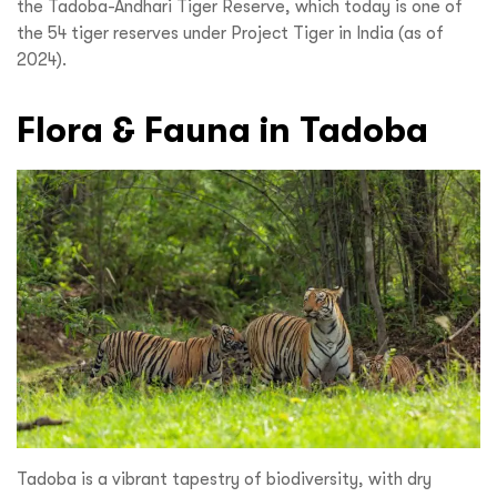
the Tadoba-Andhari Tiger Reserve, which today is one of
the 54 tiger reserves under Project Tiger in India (as of
2024).
Flora & Fauna in Tadoba
Tadoba is a vibrant tapestry of biodiversity, with dry