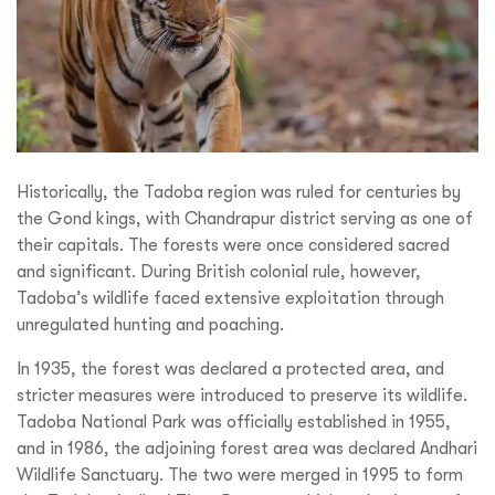
Historically, the Tadoba region was ruled for centuries by
the Gond kings, with Chandrapur district serving as one of
their capitals. The forests were once considered sacred
and significant. During British colonial rule, however,
Tadoba’s wildlife faced extensive exploitation through
unregulated hunting and poaching.
In 1935, the forest was declared a protected area, and
stricter measures were introduced to preserve its wildlife.
Tadoba National Park was officially established in 1955,
and in 1986, the adjoining forest area was declared Andhari
Wildlife Sanctuary. The two were merged in 1995 to form