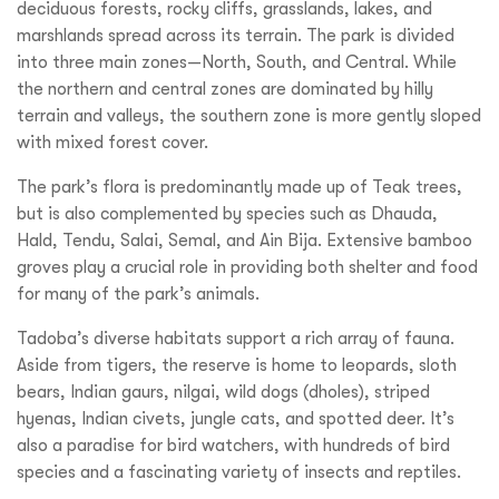
deciduous forests, rocky cliffs, grasslands, lakes, and
marshlands spread across its terrain. The park is divided
into three main zones—North, South, and Central. While
the northern and central zones are dominated by hilly
terrain and valleys, the southern zone is more gently sloped
with mixed forest cover.
The park’s flora is predominantly made up of Teak trees,
but is also complemented by species such as Dhauda,
Hald, Tendu, Salai, Semal, and Ain Bija. Extensive bamboo
groves play a crucial role in providing both shelter and food
for many of the park’s animals.
Tadoba’s diverse habitats support a rich array of fauna.
Aside from tigers, the reserve is home to leopards, sloth
bears, Indian gaurs, nilgai, wild dogs (dholes), striped
hyenas, Indian civets, jungle cats, and spotted deer. It’s
also a paradise for bird watchers, with hundreds of bird
species and a fascinating variety of insects and reptiles.