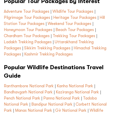
Popular Tour Packages by Interest
Adventure Tour Packages
|
Wildlife Tour Packages
|
Pilgrimage Tour Packages
|
Heritage Tour Packages
|
Hill
Station Tour Packages
|
Weekend Tour Packages
|
Honeymoon Tour Packages
|
Beach Tour Packages
|
Chardham Tour Packages
|
Trekking Tour Packages
|
Ladakh Trekking Packages
|
Uttarakhand Trekking
Packages
|
Sikkim Trekking Packages
|
Himachal Trekking
Packages
|
Kashmir Trekking Packages
Popular Wildlife Destinations Travel
Guide
Ranthambore National Park
|
Kanha National Park
|
Bandhavgarh National Park
|
Kaziranga National Park
|
Pench National Park
|
Panna National Park
|
Tadoba
National Park
|
Bandipur National Park
|
Corbett National
Park
|
Manas National Park
|
Gir National Park
|
Wildlife