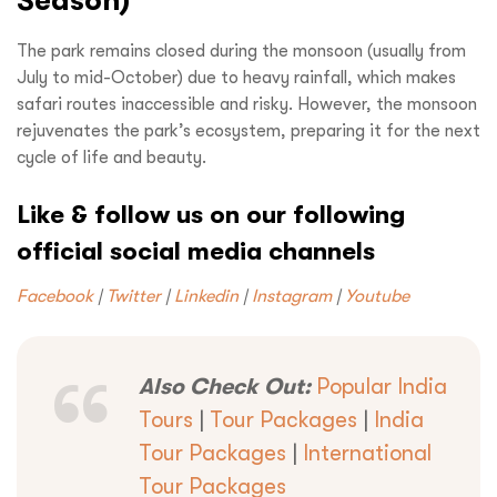
Season)
The park remains closed during the monsoon (usually from
Request a
Quote!
July to mid-October) due to heavy rainfall, which makes
safari routes inaccessible and risky. However, the monsoon
rejuvenates the park’s ecosystem, preparing it for the next
cycle of life and beauty.
Like & follow us on our following
official social media channels
Facebook
|
Twitter
|
Linkedin
|
Instagram
|
Youtube
Also Check Out:
Popular India
Tours
|
Tour Packages
|
India
Tour Packages
|
International
Tour Packages