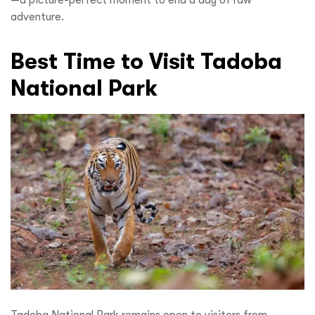
—a picture-perfect moment to end a day of raw
adventure.
Best Time to Visit Tadoba
National Park