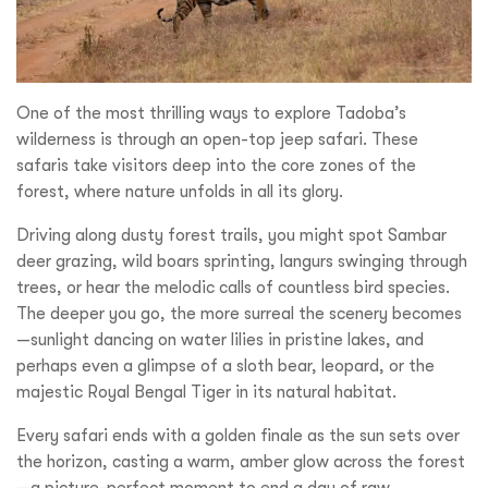
One of the most thrilling ways to explore Tadoba’s
wilderness is through an open-top jeep safari. These
safaris take visitors deep into the core zones of the
forest, where nature unfolds in all its glory.
Driving along dusty forest trails, you might spot Sambar
deer grazing, wild boars sprinting, langurs swinging through
trees, or hear the melodic calls of countless bird species.
The deeper you go, the more surreal the scenery becomes
—sunlight dancing on water lilies in pristine lakes, and
perhaps even a glimpse of a sloth bear, leopard, or the
majestic Royal Bengal Tiger in its natural habitat.
Every safari ends with a golden finale as the sun sets over
the horizon, casting a warm, amber glow across the forest