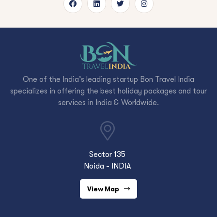
One of the India’s leading startup Bon Travel India
specializes in offering the best holiday packages and tour
services in India & Worldwide.
Sector 135
Noida - INDIA
View Map