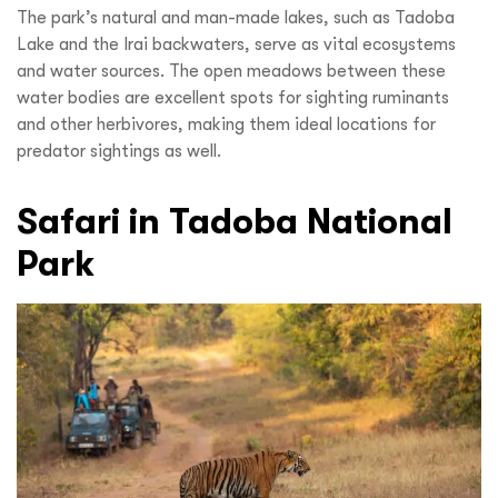
The park’s natural and man-made lakes, such as Tadoba
Lake and the Irai backwaters, serve as vital ecosystems
and water sources. The open meadows between these
water bodies are excellent spots for sighting ruminants
and other herbivores, making them ideal locations for
predator sightings as well.
Safari in Tadoba National
Park