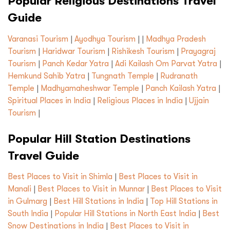
Popular Religious Destinations Travel
Guide
Varanasi Tourism
|
Ayodhya Tourism
| |
Madhya Pradesh
Tourism
|
Haridwar Tourism
|
Rishikesh Tourism
|
Prayagraj
Tourism
|
Panch Kedar Yatra
|
Adi Kailash Om Parvat Yatra
|
Hemkund Sahib Yatra
|
Tungnath Temple
|
Rudranath
Temple
|
Madhyamaheshwar Temple
|
Panch Kailash Yatra
|
Spiritual Places in India
|
Religious Places in India
|
Ujjain
Tourism
|
Popular Hill Station Destinations
Travel Guide
Best Places to Visit in Shimla
|
Best Places to Visit in
Manali
|
Best Places to Visit in Munnar
|
Best Places to Visit
in Gulmarg
|
Best Hill Stations in India
|
Top Hill Stations in
South India
|
Popular Hill Stations in North East India
|
Best
Snow Destinations in India
|
Best Places to Visit in