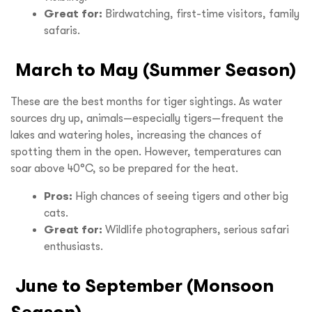
Great for:
Birdwatching, first-time visitors, family
safaris.
March to May (Summer Season)
These are the best months for tiger sightings. As water
sources dry up, animals—especially tigers—frequent the
lakes and watering holes, increasing the chances of
spotting them in the open. However, temperatures can
soar above 40°C, so be prepared for the heat.
Pros:
High chances of seeing tigers and other big
cats.
Great for:
Wildlife photographers, serious safari
enthusiasts.
June to September (Monsoon