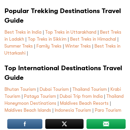
Popular Trekking Destinations Travel
Guide
Best Treks in India
|
Top Treks in Uttarakhand
|
Best Treks
in Ladakh
|
Top Treks in Sikkim
|
Best Treks in Himachal
|
Summer Treks
|
Family Treks
|
Winter Treks
|
Best Treks in
Uttarkashi
|
Top International Destinations Travel
Guide
Bhutan Tourism
|
Dubai Tourism
|
Thailand Tourism
|
Krabi
Tourism
|
Pataya Tourism
|
Dubai Trip from India
|
Thailand
Honeymoon Destinations
|
Maldives Beach Resorts
|
Maldives Beach Islands
|
Indonesia Tourism
|
Paro Tourism