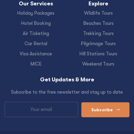
Our Services
Explore
Holiday Packages
Wildlife Tours
Hotel Booking
Beaches Tours
Air Ticketing
Trekking Tours
Car Rental
Pilgrimage Tours
Visa Assistance
Hill Stations Tours
MICE
Weekend Tours
Get Updates & More
Subscribe to the free newsletter and stay up to date
Subscribe