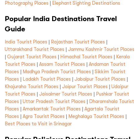
Photography Places
|
Elephant Sighting Destinations
Popular India Destinations Travel
Guide
India Tourist Places
|
Rajasthan Tourist Places
|
Uttarakhand Tourist Places
|
Jammu Kashmir Tourist Places
|
Gujarat Tourist Places
|
Himachal Tourist Places
|
Kerala
Tourist Places
|
Assam Tourist Places
|
Andaman Tourist
Places
|
Madhya Pradesh Tourist Places
|
Sikkim Tourist
Places
|
Ladakh Tourist Places
|
Jabalpur Tourist Places
|
Khajuraho Tourist Places
|
Jaipur Tourist Places
|
Udaipur
Tourist Places
|
Jaisalmer Tourist Places
|
Pushkar Tourist
Places
|
Uttar Pradesh Tourist Places
|
Dharamshala Tourist
Places
|
Amarkantak Tourist Places
|
Agartala Tourist
Places
|
Agra Tourist Places
|
Meghalaya Tourist Places
|
Best Places to Visit in Srinagar