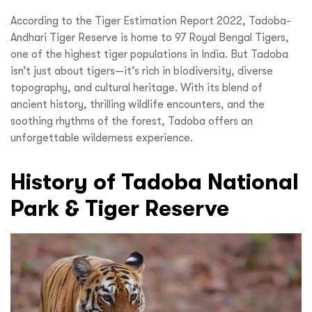
According to the Tiger Estimation Report 2022, Tadoba-
Andhari Tiger Reserve is home to 97 Royal Bengal Tigers,
one of the highest tiger populations in India. But Tadoba
isn’t just about tigers—it’s rich in biodiversity, diverse
topography, and cultural heritage. With its blend of
ancient history, thrilling wildlife encounters, and the
soothing rhythms of the forest, Tadoba offers an
unforgettable wilderness experience.
History of Tadoba National
Park & Tiger Reserve