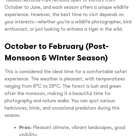
Tadoba National Park remains open to visitors from
October to June, and each season offers a unique wildlife
experience. However, the best time to visit depends on
your interests—whether you’re a wildlife photographer, bird
enthusiast, or just looking to witness a tiger in the wild.
October to February (Post-
Monsoon & Winter Season)
This is considered the ideal time for a comfortable safari
experience. The weather is pleasant, with temperatures
ranging from 8°C to 28°C. The forest is lush and green
after the monsoon, making it a beautiful time for
photography and nature walks. You can spot various
herbivores, birds, and occasional predators during this
season.
Pros:
Pleasant climate, vibrant landscapes, good
visibility.