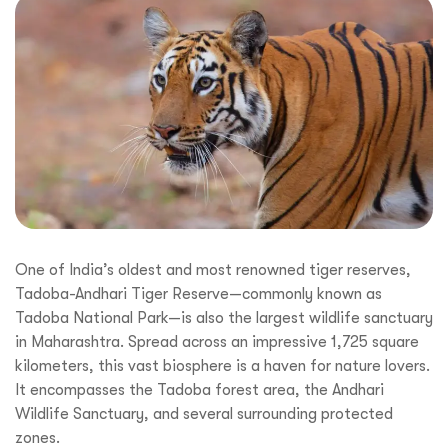
One of India’s oldest and most renowned tiger reserves,
Tadoba-Andhari Tiger Reserve—commonly known as
Tadoba National Park—is also the largest wildlife sanctuary
in Maharashtra. Spread across an impressive 1,725 square
kilometers, this vast biosphere is a haven for nature lovers.
It encompasses the Tadoba forest area, the Andhari
Wildlife Sanctuary, and several surrounding protected
zones.