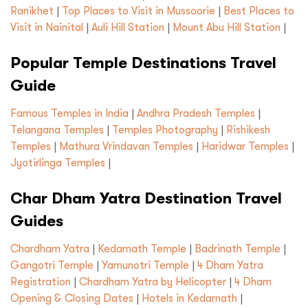
Ranikhet
|
Top Places to Visit in Mussoorie
|
Best Places to
Visit in Nainital
|
Auli Hill Station
|
Mount Abu Hill Station
|
Popular Temple Destinations Travel
Guide
Famous Temples in India
|
Andhra Pradesh Temples
|
Telangana Temples
|
Temples Photography
|
Rishikesh
Temples
|
Mathura Vrindavan Temples
|
Haridwar Temples
|
Jyotirlinga Temples
|
Char Dham Yatra Destination Travel
Guides
Chardham Yatra
|
Kedarnath Temple
|
Badrinath Temple
|
Gangotri Temple
|
Yamunotri Temple
|
4 Dham Yatra
Registration
|
Chardham Yatra by Helicopter
|
4 Dham
Opening & Closing Dates
|
Hotels in Kedarnath
|