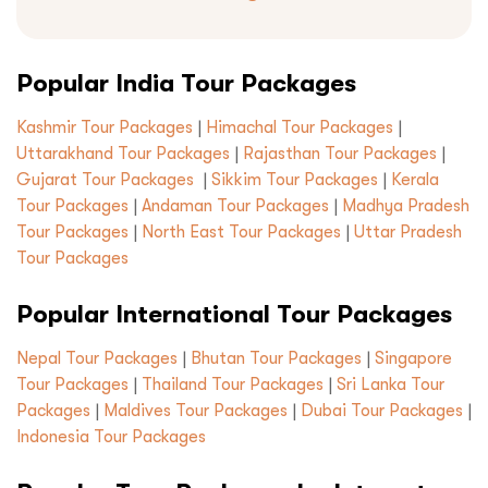
Submit
Popular India Tour Packages
Kashmir Tour Packages
|
Himachal Tour Packages
|
Uttarakhand Tour Packages
|
Rajasthan Tour Packages
|
Gujarat Tour Packages
|
Sikkim Tour Packages
|
Kerala
Tour Packages
|
Andaman Tour Packages
|
Madhya Pradesh
Tour Packages
|
North East Tour Packages
|
Uttar Pradesh
Tour Packages
Popular International Tour Packages
Nepal Tour Packages
|
Bhutan Tour Packages
|
Singapore
Tour Packages
|
Thailand Tour Packages
|
Sri Lanka Tour
Packages
|
Maldives Tour Packages
|
Dubai Tour Packages
|
Indonesia Tour Packages