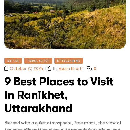
NATURE
TRAVEL GUIDE
UTTARAKHAND
October 27, 2024
By
Akash Bharti
0
9 Best Places to Visit
in Ranikhet,
Uttarakhand
Blessed with a quiet atmosphere, free roads, the view of
towering hills getting along with meandering valleys, and