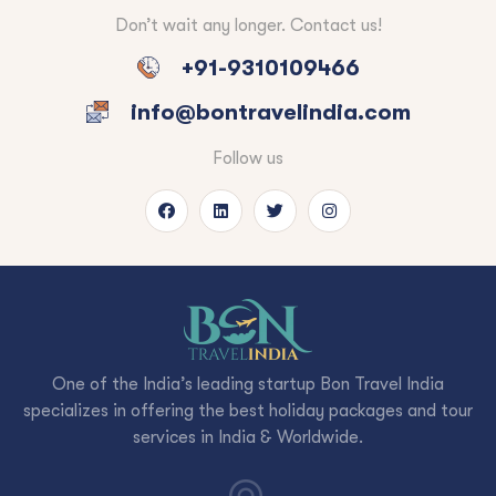
Don’t wait any longer. Contact us!
+91-9310109466
info@bontravelindia.com
Follow us
One of the India’s leading startup Bon Travel India
specializes in offering the best holiday packages and tour
services in India & Worldwide.