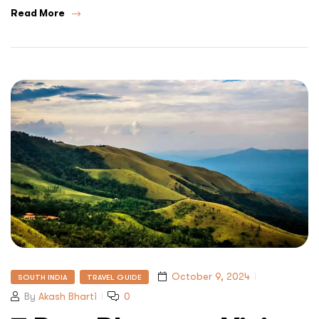
Read More
October 9, 2024
SOUTH INDIA
TRAVEL GUIDE
By
Akash Bharti
0