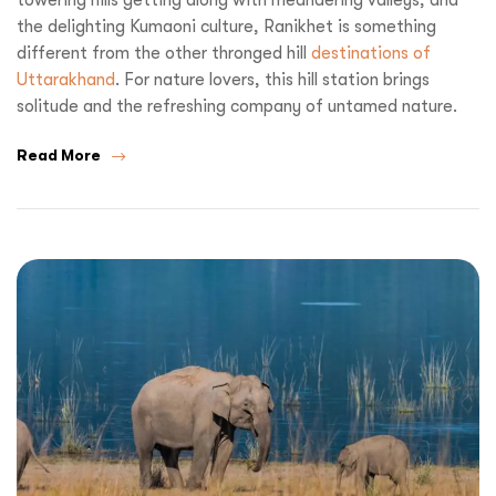
the delighting Kumaoni culture, Ranikhet is something
different from the other thronged hill
destinations of
Uttarakhand
. For nature lovers, this hill station brings
solitude and the refreshing company of untamed nature.
Read More