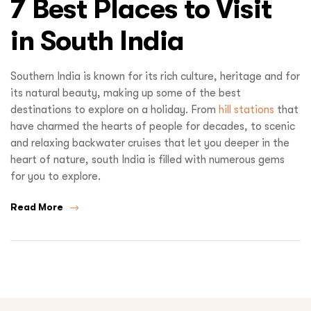
7 Best Places to Visit
in South India
Southern India is known for its rich culture, heritage and for
its natural beauty, making up some of the best
destinations to explore on a holiday. From
hill stations
that
have charmed the hearts of people for decades, to scenic
and relaxing backwater cruises that let you deeper in the
heart of nature, south India is filled with numerous gems
for you to explore.
Read More