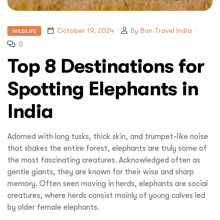
October 19, 2024
By
Bon Travel India
WILDLIFE
0
Top 8 Destinations for
Spotting Elephants in
India
Adorned with long tusks, thick skin, and trumpet-like noise
that shakes the entire forest, elephants are truly some of
the most fascinating creatures. Acknowledged often as
gentle giants, they are known for their wise and sharp
memory. Often seen moving in herds, elephants are social
creatures, where herds consist mainly of young calves led
by older female elephants.