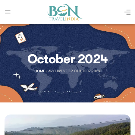
October 2024
HOME
/
ARCHIVES FOR OCTOBER 2024