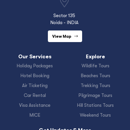
Sector 135
Noida - INDIA
View Map
Our Services
Explore
Holiday Packages
Wildlife Tours
Hotel Booking
Beaches Tours
Air Ticketing
Trekking Tours
Car Rental
Pilgrimage Tours
Visa Assistance
Hill Stations Tours
MICE
Weekend Tours