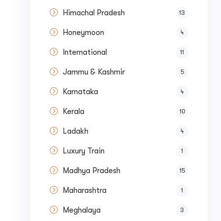
Himachal Pradesh
13
Honeymoon
4
International
11
Jammu & Kashmir
5
Karnataka
4
Kerala
10
Submit
Ladakh
4
Luxury Train
1
Madhya Pradesh
15
Maharashtra
1
Meghalaya
3