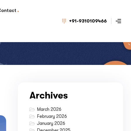
Contact
+91-9310109466
Archives
March 2026
February 2026
January 2026
December 2025