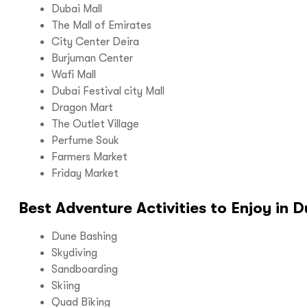
Dubai Mall
The Mall of Emirates
City Center Deira
Burjuman Center
Wafi Mall
Dubai Festival city Mall
Dragon Mart
The Outlet Village
Perfume Souk
Farmers Market
Friday Market
Best Adventure Activities to Enjoy in D
Dune Bashing
Skydiving
Sandboarding
Skiing
Quad Biking