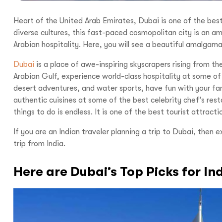
Heart of the United Arab Emirates, Dubai is one of the best
diverse cultures, this fast-paced cosmopolitan city is an am
Arabian hospitality. Here, you will see a beautiful amalgama
Dubai
is a place of awe-inspiring skyscrapers rising from th
Arabian Gulf, experience world-class hospitality at some of t
desert adventures, and water sports, have fun with your fa
authentic cuisines at some of the best celebrity chef’s restau
things to do is endless. It is one of the best tourist attrac
If you are an Indian traveler planning a trip to Dubai, then 
trip from India.
Here are Dubai’s Top Picks for In