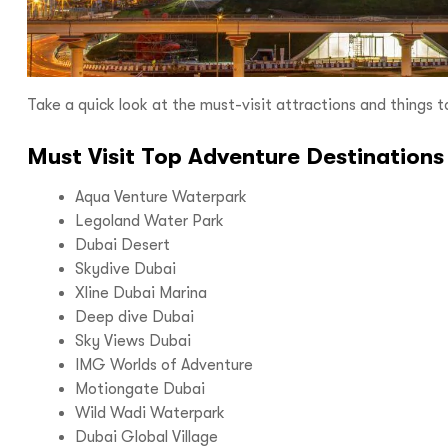
I
Take a quick look at the must-visit attractions and things to
Must Visit Top Adventure Destinations
Aqua Venture Waterpark
With
Bon Tra
Legoland Water Park
no longer 
Dubai Desert
Skydive Dubai
trip,
Yo
Xline Dubai Marina
Deep dive Dubai
Sky Views Dubai
IMG Worlds of Adventure
Motiongate Dubai
Wild Wadi Waterpark
Dubai Global Village