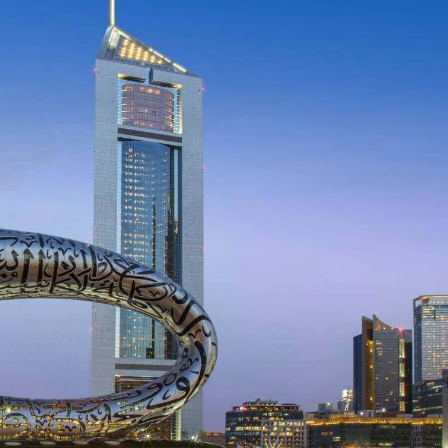
Incre