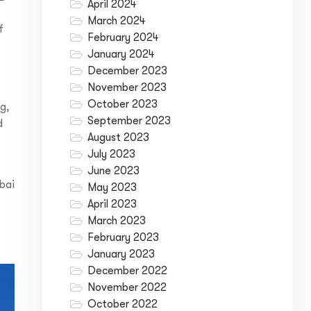
April 2024
March 2024
f
February 2024
January 2024
December 2023
November 2023
October 2023
ng,
September 2023
d
August 2023
July 2023
June 2023
ubai
May 2023
April 2023
March 2023
February 2023
January 2023
December 2022
November 2022
October 2022