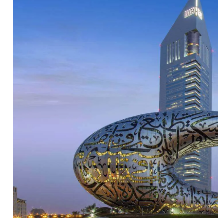
Hello there