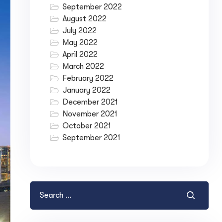
September 2022
August 2022
July 2022
May 2022
April 2022
March 2022
February 2022
January 2022
December 2021
November 2021
October 2021
September 2021
ase your Online Store's 