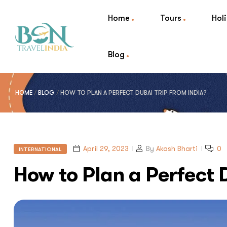
Home
Tours
Hol
Blog
HOME
/
BLOG
/
HOW TO PLAN A PERFECT DUBAI TRIP FROM INDIA?
April 29, 2023
By
Akash Bharti
0
INTERNATIONAL
How to Plan a Perfect 