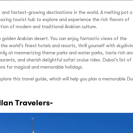
 and fastest-growing destinations in the world. A melting pot o
azing tourist hub to explore and experience the rich flavors of
tion of modern and traditional Arabian culture.
e golden Arabian desert. You can enjoy fantastic views of the
he world’s finest hotels and resorts, thrill yourself with skydivi
mily at mesmerizing theme parks and water parks, taste rich an
rants, and cherish delightful safari cruise rides. Dubai’s list of
tions for magical and memorable holidays.
explore this travel guide, which will help you plan a memorable D
dian Travelers-