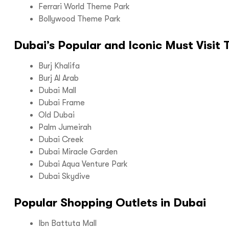
Ferrari World Theme Park
Bollywood Theme Park
Dubai’s Popular and Iconic Must Visit 
Call us :
+9
Mail us :
info@bo
Burj Khalifa
Burj Al Arab
Dubai Mall
Dubai Frame
Old Dubai
Palm Jumeirah
Dubai Creek
Dubai Miracle Garden
Dubai Aqua Venture Park
Dubai Skydive
Popular Shopping Outlets in Dubai
Ibn Battuta Mall