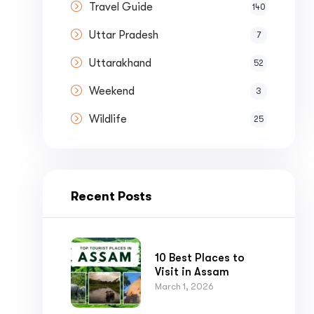
Travel Guide
140
Uttar Pradesh
7
Uttarakhand
52
Weekend
3
Wildlife
25
Recent Posts
10 Best Places to
Visit in Assam
March 1, 2026