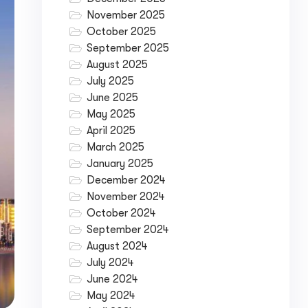
November 2025
October 2025
September 2025
August 2025
July 2025
June 2025
May 2025
April 2025
March 2025
January 2025
December 2024
November 2024
October 2024
September 2024
August 2024
July 2024
June 2024
May 2024