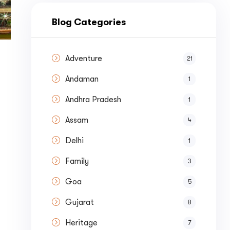
nue by 
Blog Categories
Adventure
21
Andaman
1
st a
Quote
Andhra Pradesh
1
Assam
4
Delhi
1
Family
3
Goa
5
Gujarat
8
Heritage
7