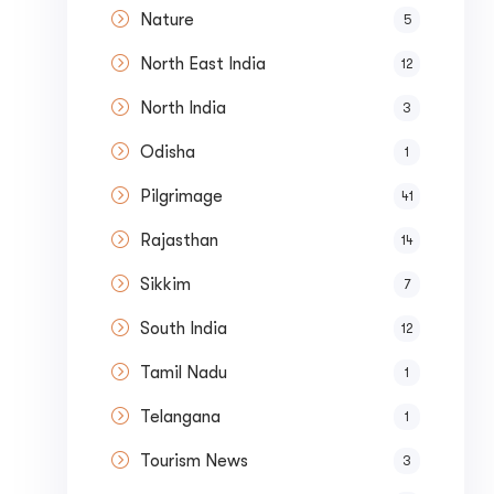
Nature
5
North East India
12
North India
3
Odisha
1
Pilgrimage
41
Rajasthan
14
Sikkim
7
South India
12
Tamil Nadu
1
Telangana
1
Tourism News
3