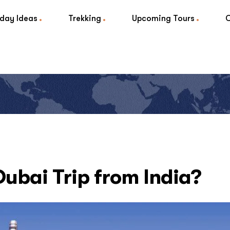
iday Ideas
Trekking
Upcoming Tours
Dubai Trip from India?