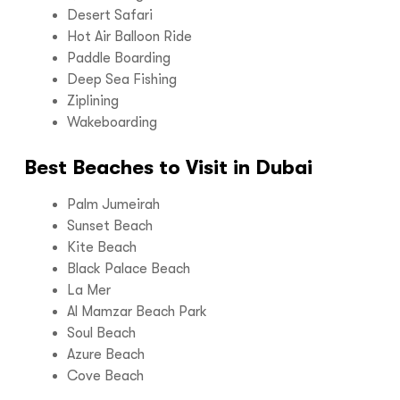
Desert Safari
Hot Air Balloon Ride
Paddle Boarding
Deep Sea Fishing
Ziplining
Wakeboarding
Best Beaches to Visit in Dubai
Palm Jumeirah
Sunset Beach
Kite Beach
Black Palace Beach
La Mer
Al Mamzar Beach Park
Soul Beach
Azure Beach
Cove Beach