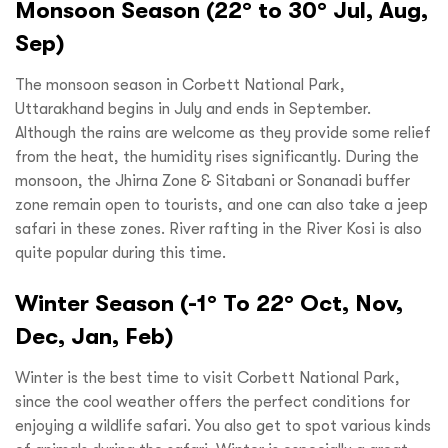
Monsoon Season (22° to 30° Jul, Aug,
Sep)
The monsoon season in Corbett National Park,
Uttarakhand begins in July and ends in September.
Although the rains are welcome as they provide some relief
from the heat, the humidity rises significantly. During the
monsoon, the Jhirna Zone & Sitabani or Sonanadi buffer
zone remain open to tourists, and one can also take a jeep
safari in these zones. River rafting in the River Kosi is also
quite popular during this time.
Winter Season (-1° To 22° Oct, Nov,
Dec, Jan, Feb)
Winter is the best time to visit Corbett National Park,
since the cool weather offers the perfect conditions for
enjoying a wildlife safari. You also get to spot various kinds