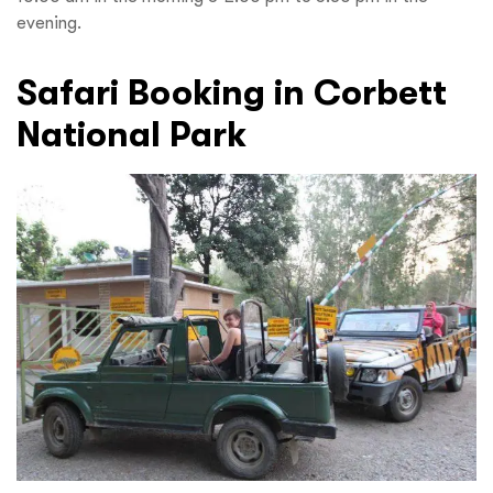
evening.
Safari Booking in Corbett
National Park