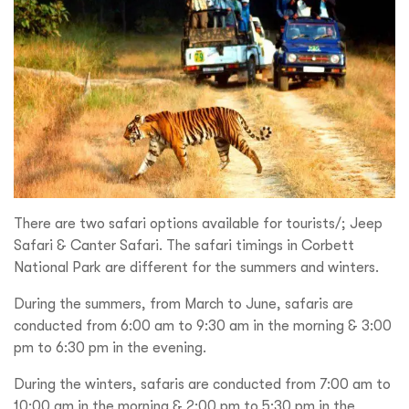
There are two safari options available for tourists/; Jeep
Safari & Canter Safari. The safari timings in Corbett
National Park are different for the summers and winters.
During the summers, from March to June, safaris are
conducted from 6:00 am to 9:30 am in the morning & 3:00
pm to 6:30 pm in the evening.
During the winters, safaris are conducted from 7:00 am to
10:00 am in the morning & 2:00 pm to 5:30 pm in the