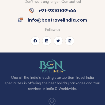
Don’t wait any longer. Contact us!
+91-9310109466
info@bontravelindia.com
Follow us
One of the India’s leading startup Bon Travel India
specializes in offering the best holiday packages and tour
services in India & Worldwide.