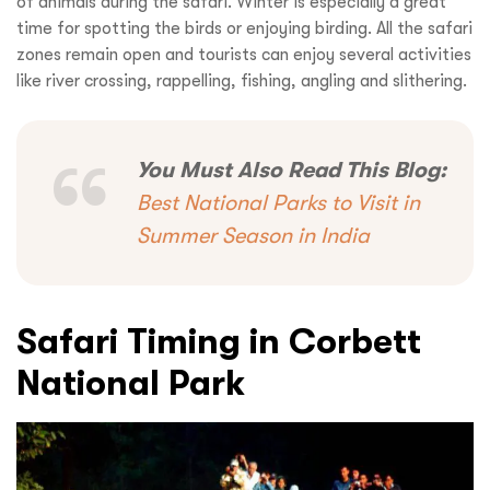
of animals during the safari. Winter is especially a great
time for spotting the birds or enjoying birding. All the safari
zones remain open and tourists can enjoy several activities
like river crossing, rappelling, fishing, angling and slithering.
You Must Also Read This Blog:
Best National Parks to Visit in
Summer Season in India
Safari Timing in Corbett
National Park