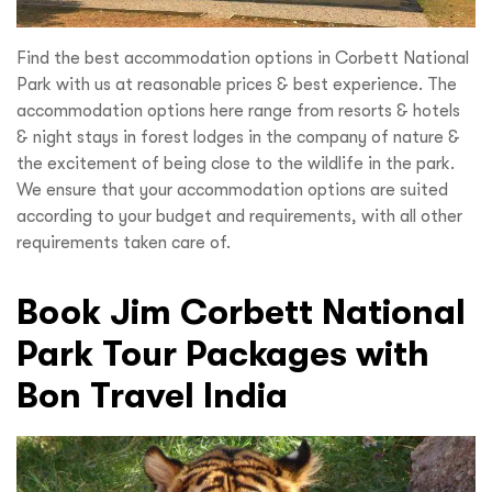
Find the best accommodation options in Corbett National
Park with us at reasonable prices & best experience. The
accommodation options here range from resorts & hotels
& night stays in forest lodges in the company of nature &
the excitement of being close to the wildlife in the park.
We ensure that your accommodation options are suited
according to your budget and requirements, with all other
requirements taken care of.
Book Jim Corbett National
Park Tour Packages with
Bon Travel India