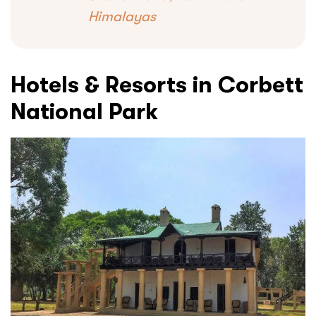
Himalayas
Hotels & Resorts in Corbett
National Park
Submit