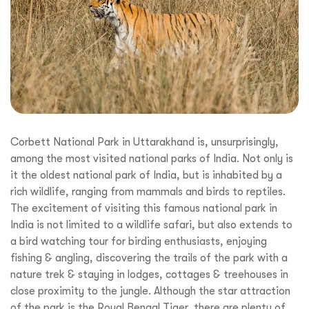
Corbett National Park in Uttarakhand is, unsurprisingly,
among the most visited national parks of India. Not only is
it the oldest national park of India, but is inhabited by a
rich wildlife, ranging from mammals and birds to reptiles.
The excitement of visiting this famous national park in
India is not limited to a wildlife safari, but also extends to
a bird watching tour for birding enthusiasts, enjoying
fishing & angling, discovering the trails of the park with a
nature trek & staying in lodges, cottages & treehouses in
close proximity to the jungle. Although the star attraction
of the park is the Royal Bengal Tiger, there are plenty of