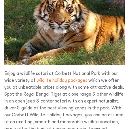
Enjoy a wildlife safari at Corbett National Park with our
wide variety of
wildlife holiday packages
which we offer
you at unbeatable prices along with some attractive deals.
Spot the Royal Bengal Tiger at close range & other wildlife
in an open jeep & canter safari with an expert naturalist,
driver & guide at the best viewing zones in the park. With
our Corbett Wildlife Holiday Packages, you can be assured
of an exciting, smooth and memorable wildlife vacation,
as we offer the best of accommodation, transport,