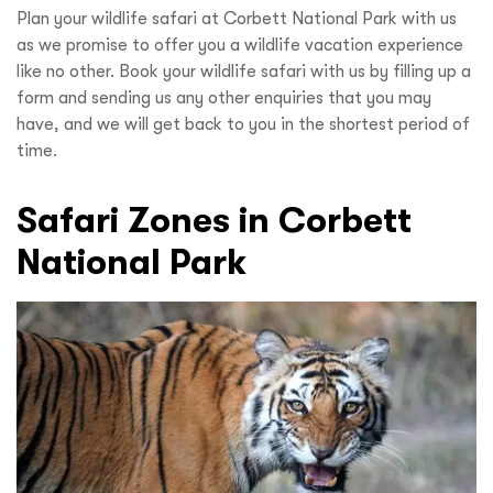
Plan your wildlife safari at Corbett National Park with us
as we promise to offer you a wildlife vacation experience
like no other. Book your wildlife safari with us by filling up a
form and sending us any other enquiries that you may
have, and we will get back to you in the shortest period of
time.
Safari Zones in Corbett
National Park