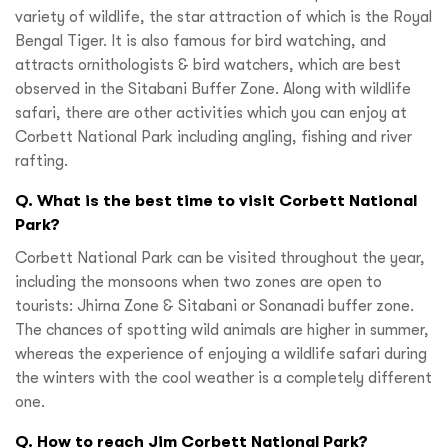
variety of wildlife, the star attraction of which is the Royal
Bengal Tiger. It is also famous for bird watching, and
attracts ornithologists & bird watchers, which are best
observed in the Sitabani Buffer Zone. Along with wildlife
safari, there are other activities which you can enjoy at
Corbett National Park including angling, fishing and river
rafting.
Q. What is the best time to visit Corbett National
Park?
Corbett National Park can be visited throughout the year,
including the monsoons when two zones are open to
tourists: Jhirna Zone & Sitabani or Sonanadi buffer zone.
The chances of spotting wild animals are higher in summer,
whereas the experience of enjoying a wildlife safari during
the winters with the cool weather is a completely different
one.
Q. How to reach Jim Corbett National Park?