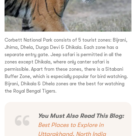
Corbett National Park consists of 5 tourist zones: Bijrani,
Jhirna, Dhela, Durga Devi & Dhikala. Each zone has a
separate entry gate. Jeep safari is permitted in all the
zones except Dhikala, where only canter safari is
permissible. Apart from these zones, there is a Sitabani
Buffer Zone, which is especially popular for bird watching.
Bijrani, Dhikala & Dhela zones are the best for watching
the Royal Bengal Tigers.
Request a
Quote!
You Must Also Read This Blog:
Best Places to Explore in
Uttarakhand, North India