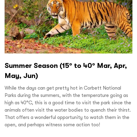
Summer Season (15° to 40° Mar, Apr,
May, Jun)
While the days can get pretty hot in Corbett National
Parks during the summers, with the temperature going as
high as 40°C, this is a good time to visit the park since the
animals often visit the water bodies to quench their thirst.
That offers a wonderful opportunity to watch them in the
open, and perhaps witness some action too!