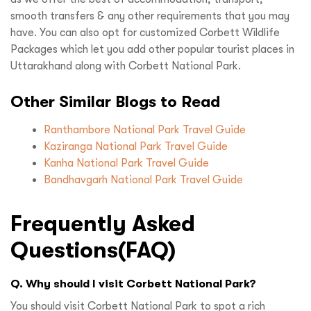
smooth transfers & any other requirements that you may
have. You can also opt for customized Corbett Wildlife
Packages which let you add other popular tourist places in
Uttarakhand along with Corbett National Park.
Other Similar Blogs to Read
Ranthambore National Park Travel Guide
Kaziranga National Park Travel Guide
Kanha National Park Travel Guide
Bandhavgarh National Park Travel Guide
Frequently Asked
Questions(FAQ)
Q. Why should I visit Corbett National Park?
You should visit Corbett National Park to spot a rich