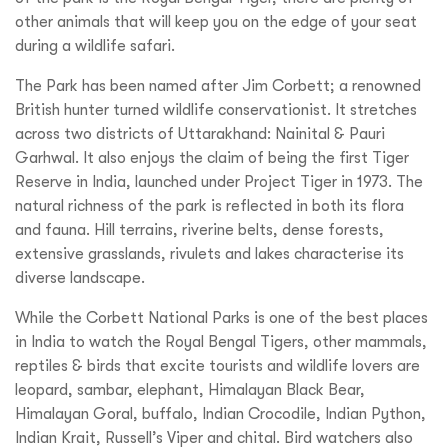
other animals that will keep you on the edge of your seat
during a wildlife safari.
The Park has been named after Jim Corbett; a renowned
British hunter turned wildlife conservationist. It stretches
across two districts of Uttarakhand: Nainital & Pauri
Garhwal. It also enjoys the claim of being the first Tiger
Reserve in India, launched under Project Tiger in 1973. The
natural richness of the park is reflected in both its flora
and fauna. Hill terrains, riverine belts, dense forests,
extensive grasslands, rivulets and lakes characterise its
diverse landscape.
While the Corbett National Parks is one of the best places
in India to watch the Royal Bengal Tigers, other mammals,
reptiles & birds that excite tourists and wildlife lovers are
leopard, sambar, elephant, Himalayan Black Bear,
Himalayan Goral, buffalo, Indian Crocodile, Indian Python,
Indian Krait, Russell’s Viper and chital. Bird watchers also