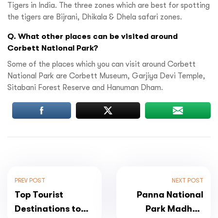
Tigers in India. The three zones which are best for spotting
the tigers are Bijrani, Dhikala & Dhela safari zones.
Q. What other places can be visited around
Corbett National Park?
Some of the places which you can visit around Corbett
National Park are Corbett Museum, Garjiya Devi Temple,
Sitabani Forest Reserve and Hanuman Dham.
PREV POST
NEXT POST
Top Tourist
Panna National
Destinations to
Park Madhya