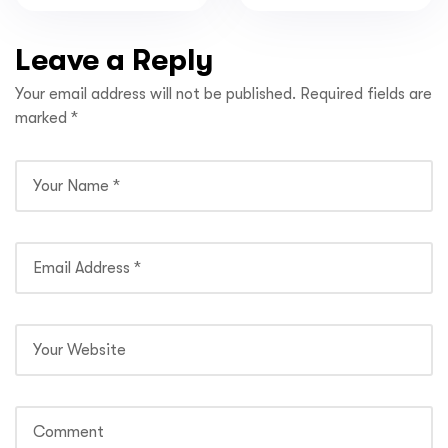
Explore in India
Pradesh
Leave a Reply
Your email address will not be published.
Required fields are
marked
*