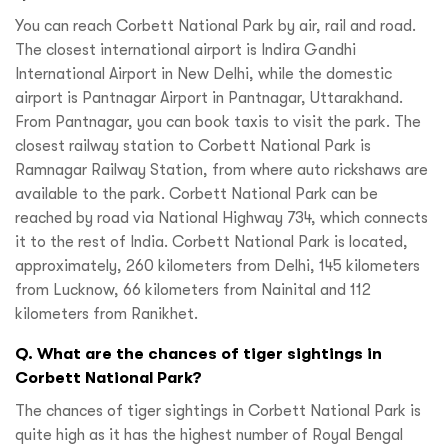
You can reach Corbett National Park by air, rail and road.
The closest international airport is Indira Gandhi
International Airport in New Delhi, while the domestic
airport is Pantnagar Airport in Pantnagar, Uttarakhand.
From Pantnagar, you can book taxis to visit the park. The
closest railway station to Corbett National Park is
Ramnagar Railway Station, from where auto rickshaws are
available to the park. Corbett National Park can be
reached by road via National Highway 734, which connects
it to the rest of India. Corbett National Park is located,
approximately, 260 kilometers from Delhi, 145 kilometers
from Lucknow, 66 kilometers from Nainital and 112
kilometers from Ranikhet.
Q. What are the chances of tiger sightings in
Corbett National Park?
The chances of tiger sightings in Corbett National Park is
quite high as it has the highest number of Royal Bengal