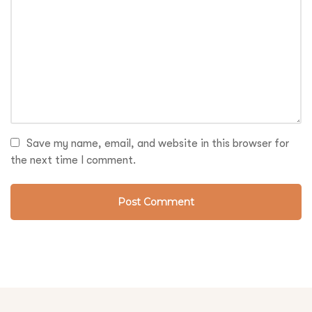
Save my name, email, and website in this browser for
the next time I comment.