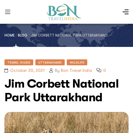
HOME
/
BLOG
/
JIM CORBETT NATIONAL PARK UTTARAKHAND
TRAVEL GUIDE
UTTARAKHAND
WILDLIFE
October 20, 2021
By
Bon Travel India
0
Jim Corbett National
Park Uttarakhand