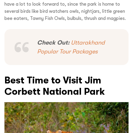
have a lot to look forward to, since the park is home to
several birds like bird watchers owls, nightjars, little green
bee eaters, Tawny Fish Owls, bulbuls, thrush and magpies.
Check Out:
Uttarakhand
Popular Tour Packages
Best Time to Visit Jim
Corbett National Park