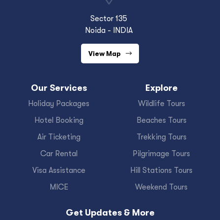
Sector 135
Noida - INDIA
View Map
Our Services
Explore
Holiday Packages
Wildlife Tours
Hotel Booking
Beaches Tours
Air Ticketing
Trekking Tours
Car Rental
Pilgrimage Tours
Visa Assistance
Hill Stations Tours
MICE
Weekend Tours
Get Updates & More