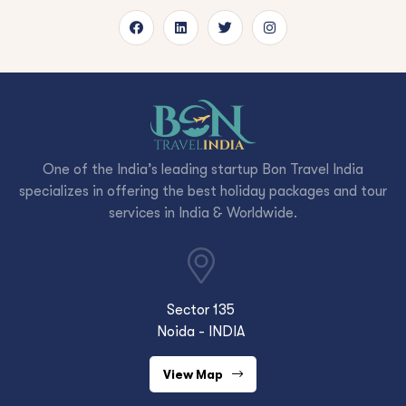
One of the India’s leading startup Bon Travel India
specializes in offering the best holiday packages and tour
services in India & Worldwide.
Sector 135
Noida - INDIA
View Map