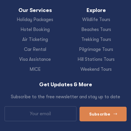
Our Services
Explore
Holiday Packages
Wildlife Tours
Hotel Booking
Beaches Tours
Air Ticketing
Trekking Tours
Car Rental
Pilgrimage Tours
Visa Assistance
Hill Stations Tours
MICE
Weekend Tours
Get Updates & More
Subscribe to the free newsletter and stay up to date
Subscribe