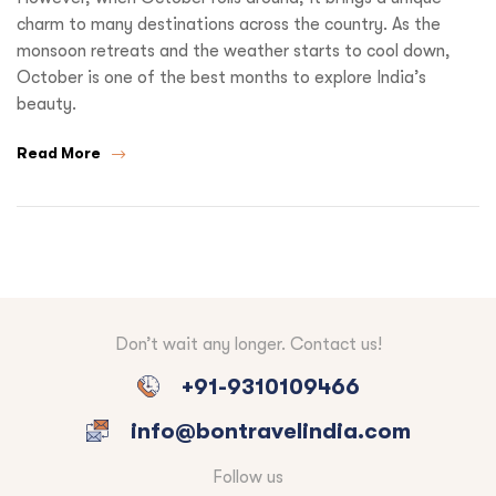
charm to many destinations across the country. As the
monsoon retreats and the weather starts to cool down,
October is one of the best months to explore India’s
beauty.
Read More
Don’t wait any longer. Contact us!
+91-9310109466
info@bontravelindia.com
Follow us