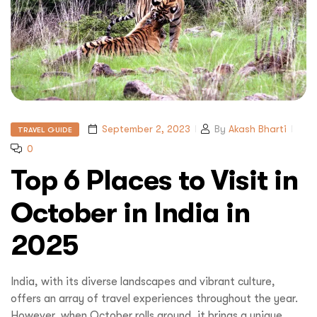
September 2, 2023
By
Akash Bharti
TRAVEL GUIDE
0
Top 6 Places to Visit in
October in India in
2025
India, with its diverse landscapes and vibrant culture,
offers an array of travel experiences throughout the year.
However, when October rolls around, it brings a unique