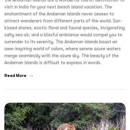
visit in India for your next beach island vacation. The
enchantment of the Andaman Islands never ceases to
attract wanderers from different parts of the world. Sun-
kissed shores, exotic floral and faunal species, invigorating
salty sea air, and a blissful ambiance would compel you to
surrender to its serenity. The Andaman Islands boast an
awe-inspiring world of colors, where serene azure waters
merge seamlessly with the azure sky. The beauty of the
Andaman Islands is difficult to express in words.
Read More