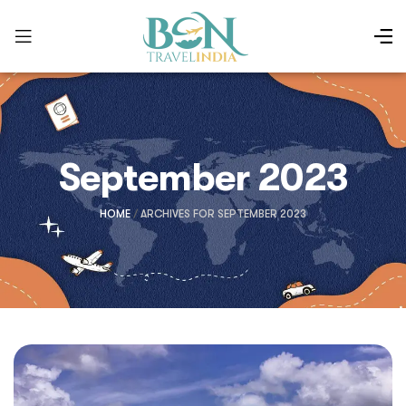
September 2023
HOME
/
ARCHIVES FOR SEPTEMBER 2023