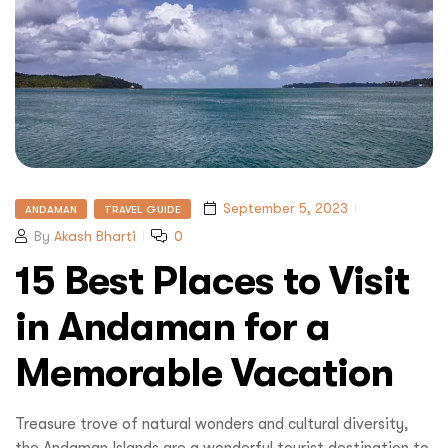
September 5, 2023
ANDAMAN
TRAVEL GUIDE
By
Akash Bharti
0
15 Best Places to Visit
in Andaman for a
Memorable Vacation
Treasure trove of natural wonders and cultural diversity,
the Andaman Islands are a wonderful tourist destination to