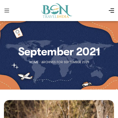
September 2021
HOME
/
ARCHIVES FOR SEPTEMBER 2021