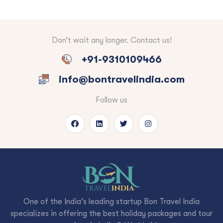
Don’t wait any longer. Contact us!
+91-9310109466
info@bontravelindia.com
Follow us
One of the India’s leading startup Bon Travel India
specializes in offering the best holiday packages and tour