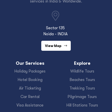
services in India & Worldwide.
Sector 135
Noida - INDIA
View Map
Our Services
Explore
Holiday Packages
Wildlife Tours
Hotel Booking
Beaches Tours
Air Ticketing
Trekking Tours
Car Rental
Pilgrimage Tours
Visa Assistance
Hill Stations Tours