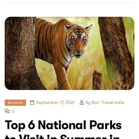
September 17, 2021
By
Bon Travel India
WILDLIFE
0
Top 6 National Parks