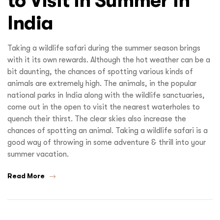
to Visit in Summer in
India
Taking a wildlife safari during the summer season brings
with it its own rewards. Although the hot weather can be a
bit daunting, the chances of spotting various kinds of
animals are extremely high. The animals, in the popular
national parks in India along with the wildlife sanctuaries,
come out in the open to visit the nearest waterholes to
quench their thirst. The clear skies also increase the
chances of spotting an animal. Taking a wildlife safari is a
good way of throwing in some adventure & thrill into your
summer vacation.
Read More