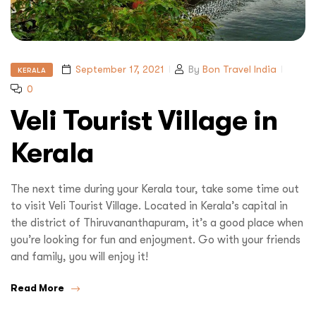
September 17, 2021
By
Bon Travel India
KERALA
0
Veli Tourist Village in
Kerala
The next time during your Kerala tour, take some time out
to visit Veli Tourist Village. Located in Kerala’s capital in
the district of Thiruvananthapuram, it’s a good place when
you’re looking for fun and enjoyment. Go with your friends
and family, you will enjoy it!
Read More