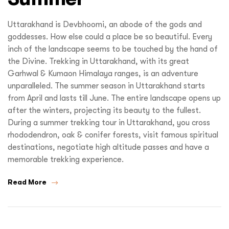
Uttarakhand is Devbhoomi, an abode of the gods and
goddesses. How else could a place be so beautiful. Every
inch of the landscape seems to be touched by the hand of
the Divine. Trekking in Uttarakhand, with its great
Garhwal & Kumaon Himalaya ranges, is an adventure
unparalleled. The summer season in Uttarakhand starts
from April and lasts till June. The entire landscape opens up
after the winters, projecting its beauty to the fullest.
During a summer trekking tour in Uttarakhand, you cross
rhododendron, oak & conifer forests, visit famous spiritual
destinations, negotiate high altitude passes and have a
memorable trekking experience.
Read More