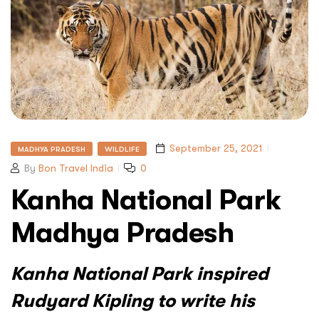
September 25, 2021
MADHYA PRADESH
WILDLIFE
By
Bon Travel India
0
Kanha National Park
Madhya Pradesh
Kanha National Park inspired
Rudyard Kipling to write his