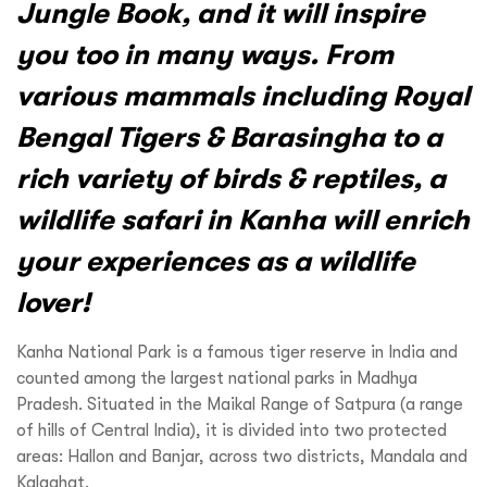
Jungle Book, and it will inspire
you too in many ways. From
various mammals including Royal
Bengal Tigers & Barasingha to a
rich variety of birds & reptiles, a
wildlife safari in Kanha will enrich
your experiences as a wildlife
lover!
Kanha National Park is a famous tiger reserve in India and
counted among the largest national parks in Madhya
Pradesh. Situated in the Maikal Range of Satpura (a range
of hills of Central India), it is divided into two protected
areas: Hallon and Banjar, across two districts, Mandala and
Kalaghat.