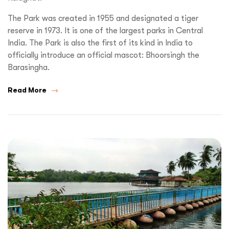
The Park was created in 1955 and designated a tiger
reserve in 1973. It is one of the largest parks in Central
India. The Park is also the first of its kind in India to
officially introduce an official mascot: Bhoorsingh the
Barasingha.
Read More