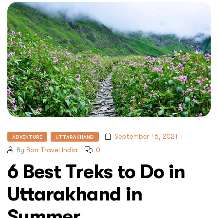
September 16, 2021
ADVENTURE
UTTARAKHAND
By
Bon Travel India
0
6 Best Treks to Do in
Uttarakhand in
Summer