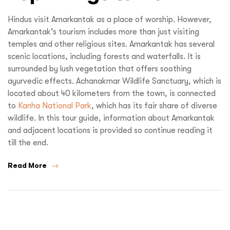
Hindus visit Amarkantak as a place of worship. However,
Amarkantak’s tourism includes more than just visiting
temples and other religious sites. Amarkantak has several
scenic locations, including forests and waterfalls. It is
surrounded by lush vegetation that offers soothing
ayurvedic effects. Achanakmar Wildlife Sanctuary, which is
located about 40 kilometers from the town, is connected
to
Kanha National Park
, which has its fair share of diverse
wildlife. In this tour guide, information about Amarkantak
and adjacent locations is provided so continue reading it
till the end.
Read More