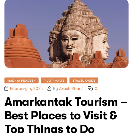
MADHYA PRADESH
PILGRIMAGE
TRAVEL GUIDE
February 4, 2024
By
Akash Bharti
0
Amarkantak Tourism –
Best Places to Visit &
Top Things to Do