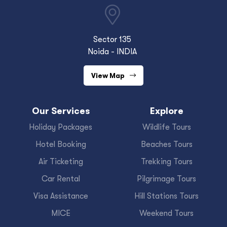
Sector 135
Noida - INDIA
View Map
Our Services
Explore
Holiday Packages
Wildlife Tours
Hotel Booking
Beaches Tours
Air Ticketing
Trekking Tours
Car Rental
Pilgrimage Tours
Visa Assistance
Hill Stations Tours
MICE
Weekend Tours