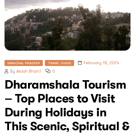
February 18, 2024
HIMACHAL PRADESH
TRAVEL GUIDE
By
Akash Bharti
0
Dharamshala Tourism
– Top Places to Visit
During Holidays in
This Scenic, Spiritual &