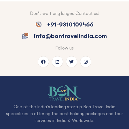
Don’t wait any longer. Contact us!
+91-9310109466
info@bontravelindia.com
Follow us
One of the India’s leading startup Bon Travel India
specializes in offering the best holiday packages and tour
services in India & Worldwide.