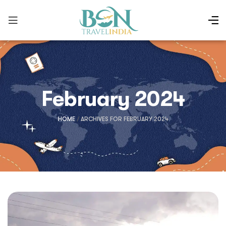
February 2024
HOME
/
ARCHIVES FOR FEBRUARY 2024