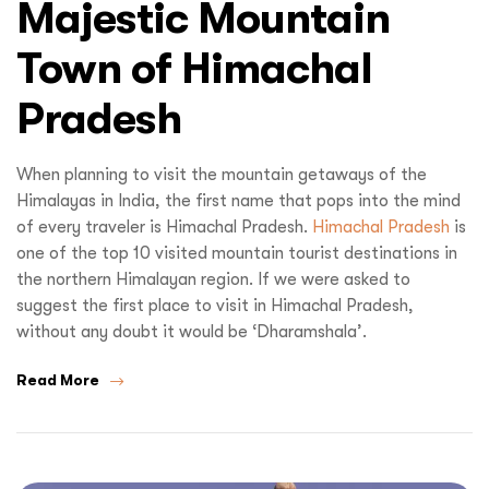
Majestic Mountain
Town of Himachal
Pradesh
When planning to visit the mountain getaways of the
Himalayas in India, the first name that pops into the mind
of every traveler is Himachal Pradesh.
Himachal Pradesh
is
one of the top 10 visited mountain tourist destinations in
the northern Himalayan region. If we were asked to
suggest the first place to visit in Himachal Pradesh,
without any doubt it would be ‘Dharamshala’.
Read More