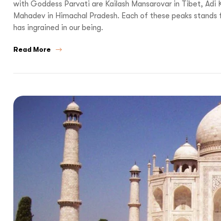
with Goddess Parvati are Kailash Mansarovar in Tibet, Adi 
Mahadev in Himachal Pradesh. Each of these peaks stands for
has ingrained in our being.
Read More