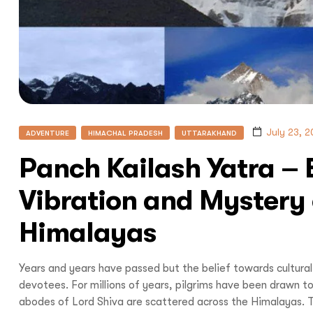
July 23, 
ADVENTURE
HIMACHAL PRADESH
UTTARAKHAND
Panch Kailash Yatra – E
Vibration and Mystery 
Himalayas
Years and years have passed but the belief towards cultura
devotees. For millions of years, pilgrims have been drawn t
abodes of Lord Shiva are scattered across the Himalayas. T