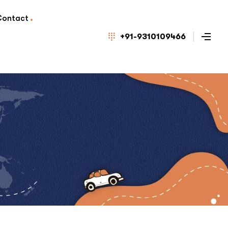
Contact
+91-9310109466