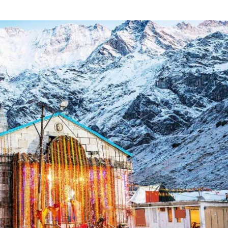
Incre