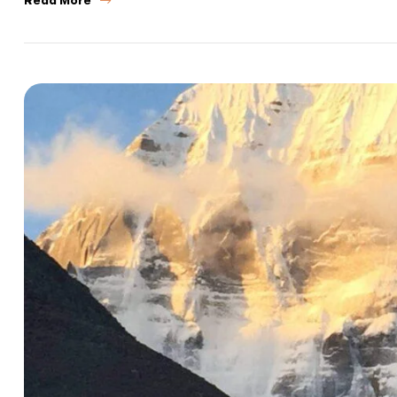
Call us :
+9
Mail us :
info@bo