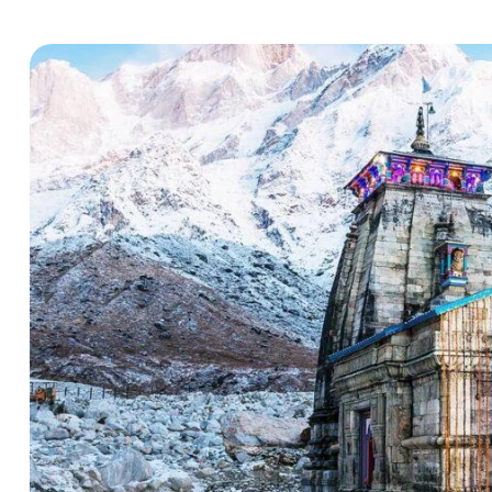
Hello there