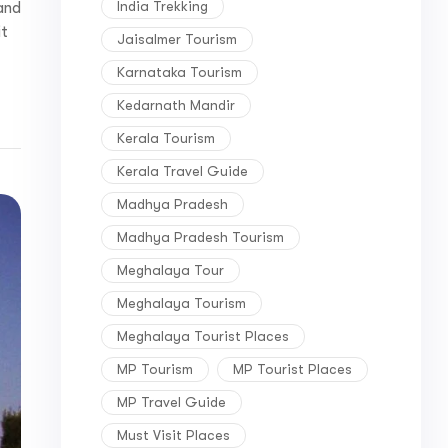
India Trekking
and
it
Jaisalmer Tourism
Karnataka Tourism
Kedarnath Mandir
Kerala Tourism
Kerala Travel Guide
Madhya Pradesh
Madhya Pradesh Tourism
Meghalaya Tour
Meghalaya Tourism
Meghalaya Tourist Places
MP Tourism
MP Tourist Places
MP Travel Guide
Must Visit Places