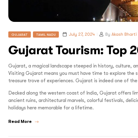
July 27, 2024
By
Akash Bharti
GUJARAT
TAMIL NADU
Gujarat Tourism: Top 2
Gujarat, a magical landscape steeped in history, culture, an
Visiting Gujarat means you must have time to explore the sou
treasure trove of experiences. Gujarat is indeed one of the b
Decked along the western coast of India, Gujarat offers limit
ancient ruins, architectural marvels, colorful festivals, delic
holidays here memorable for a lifetime.
Read More