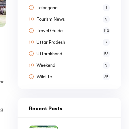
nue by 
Telangana
1
Tourism News
3
Travel Guide
140
Uttar Pradesh
7
st a
Quote
Uttarakhand
52
Weekend
3
Wildlife
25
the
Recent Posts
ng