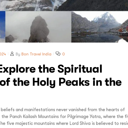
2024
By
Bon Travel India
0
xplore the Spiritual
of the Holy Peaks in the
l beliefs and manifestations never vanished from the hearts of
o the Panch Kailash Mountains for Pilgrimage Yatra, where the f
he five majestic mountains where Lord Shiva is believed to res