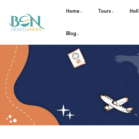
Home
Tours
Hol
Blog