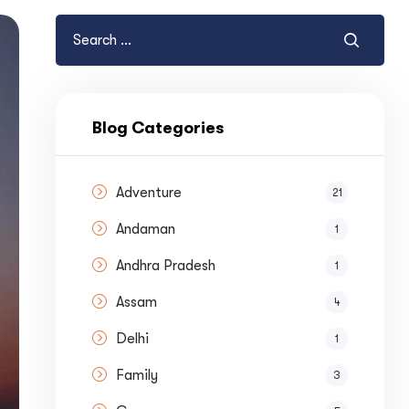
Blog Categories
Adventure
21
Andaman
1
Andhra Pradesh
1
Assam
4
Delhi
1
Family
3