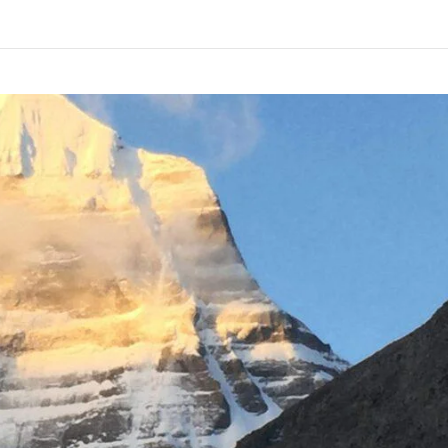
1-9310109466
ntravelindia.com