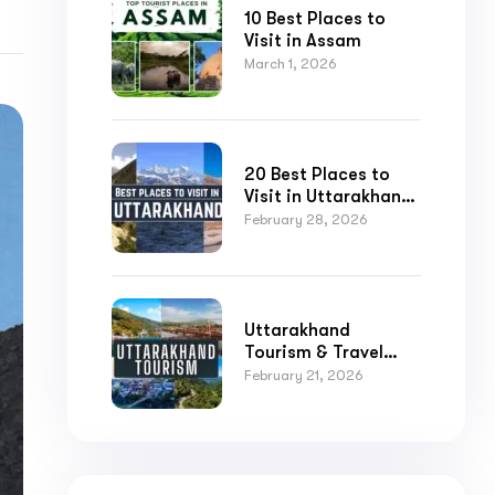
10 Best Places to
Visit in Assam
March 1, 2026
20 Best Places to
Visit in Uttarakhand
for Nature,
February 28, 2026
Adventure, and
Spirituality
Submit
Uttarakhand
Tourism & Travel
Guide
February 21, 2026