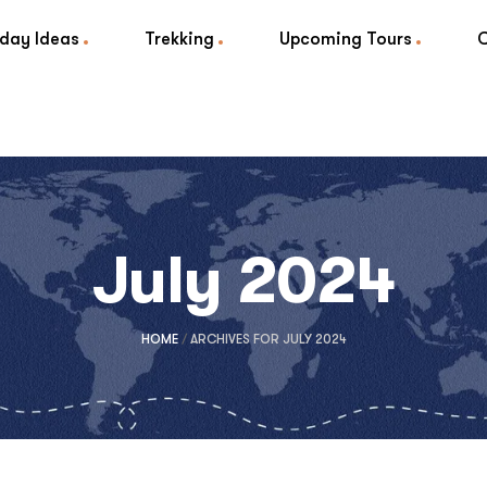
iday Ideas
Trekking
Upcoming Tours
July 2024
HOME
/
ARCHIVES FOR JULY 2024