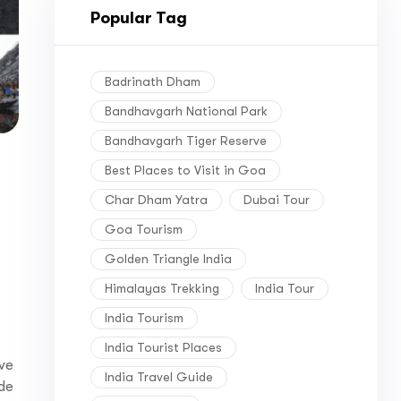
Popular Tag
Badrinath Dham
Bandhavgarh National Park
Bandhavgarh Tiger Reserve
Best Places to Visit in Goa
Char Dham Yatra
Dubai Tour
Goa Tourism
Golden Triangle India
Himalayas Trekking
India Tour
India Tourism
India Tourist Places
ive
India Travel Guide
ide