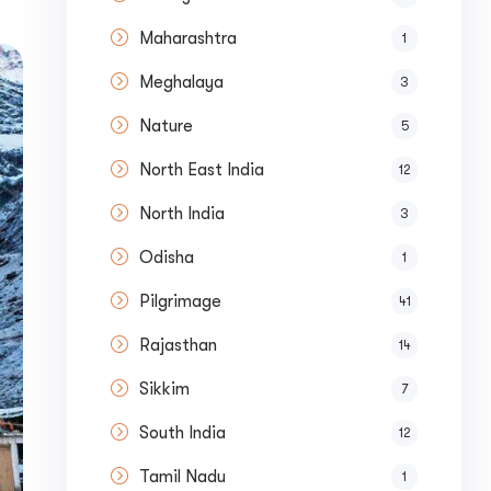
Maharashtra
1
Meghalaya
3
Nature
5
North East India
12
North India
3
Odisha
1
Pilgrimage
41
Rajasthan
14
Sikkim
7
South India
12
ase your Online Store's 
Tamil Nadu
1