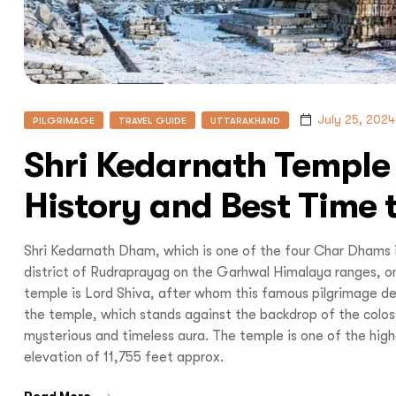
I
July 25, 2024
PILGRIMAGE
TRAVEL GUIDE
UTTARAKHAND
Shri Kedarnath Temple
With
Bon Tra
History and Best Time t
no longer 
Shri Kedarnath Dham, which is one of the four Char Dhams 
trip,
Yo
district of Rudraprayag on the Garhwal Himalaya ranges, on
temple is Lord Shiva, after whom this famous pilgrimage de
the temple, which stands against the backdrop of the colos
mysterious and timeless aura. The temple is one of the high
elevation of 11,755 feet approx.
Read More