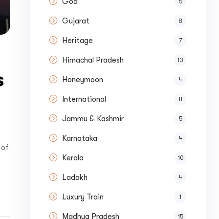
Goa
5
Gujarat
8
Heritage
7
Himachal Pradesh
13
s
Honeymoon
4
International
11
Jammu & Kashmir
5
Karnataka
4
 of
Kerala
10
Ladakh
4
Luxury Train
1
Madhya Pradesh
15