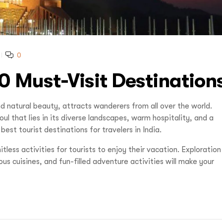
0
0 Must-Visit Destination
d natural beauty, attracts wanderers from all over the world.
l that lies in its diverse landscapes, warm hospitality, and a
est tourist destinations for travelers in India.
less activities for tourists to enjoy their vacation. Exploration
ious cuisines, and fun-filled adventure activities will make your