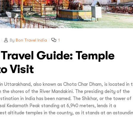
Reve
Increase your Online Store's 
Increase your Online Store's 
Request a
Quote
Increase your Online Store's 
ncrease your Online Store's 
Request a
Quote
Revenue by 
Revenue by 
Revenue by 
Revenue by 
By
Bon Travel India
1
Reque
 Travel Guide: Temple
vel India,
You
o Visit
Organize Your
in Uttarakhand, also known as Chota Char Dham, is located in 
u LIVE It!
 the shores of the River Mandakini. The presiding deity of the
stination in India has been named. The Shikhar, or the tower of
sal Kedarnath Peak standing at 6,940 meters, lends it a
est altitude temples in the country, as it stands at an astoundi