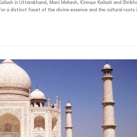
Kailash in Uttarakhand, Mani Mahesh, Kinnaur Kailash and Shrikh
 a distinct facet of the divine essence and the cultural roots 