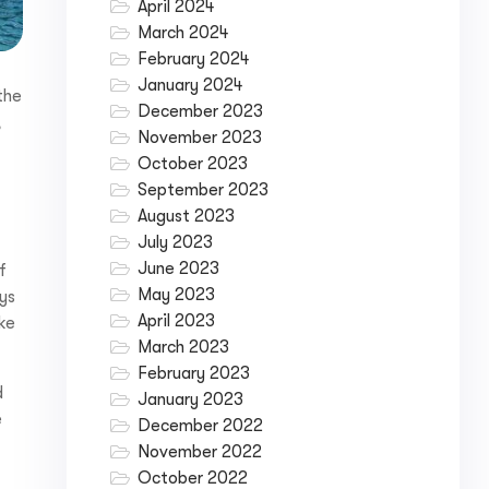
April 2024
March 2024
February 2024
January 2024
the
December 2023
,
November 2023
October 2023
September 2023
August 2023
July 2023
June 2023
f
May 2023
ays
April 2023
ke
March 2023
February 2023
d
January 2023
e
December 2022
November 2022
October 2022