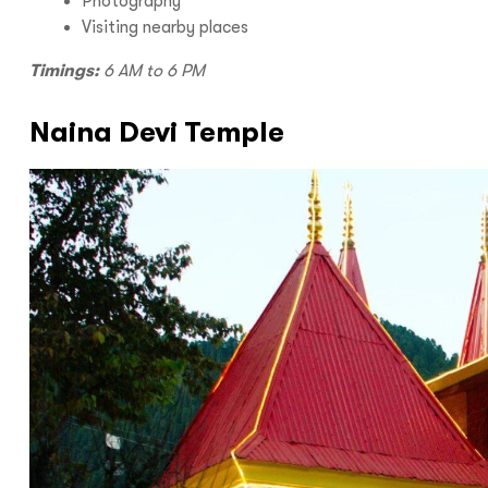
Photography
Visiting nearby places
Timings:
6 AM to 6 PM
Naina Devi Temple