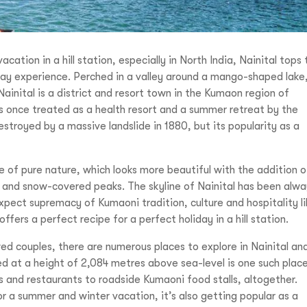
tion in a hill station, especially in North India, Nainital tops 
oliday experience. Perched in a valley around a mango-shaped lake
ainital is a district and resort town in the Kumaon region of
s once treated as a health resort and a summer retreat by the
estroyed by a massive landslide in 1880, but its popularity as a
ome of pure nature, which looks more beautiful with the addition o
eys and snow-covered peaks. The skyline of Nainital has been alw
pect supremacy of Kumaoni tradition, culture and hospitality li
ffers a perfect recipe for a perfect holiday in a hill station.
ed couples, there are numerous places to explore in Nainital an
ed at a height of 2,084 metres above sea-level is one such plac
es and restaurants to roadside Kumaoni food stalls, altogether.
or a summer and winter vacation, it’s also getting popular as a