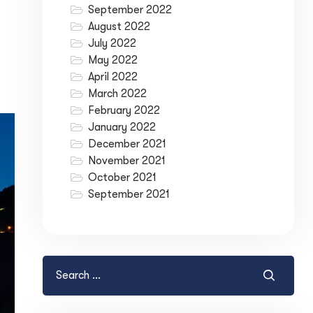
September 2022
August 2022
July 2022
May 2022
April 2022
March 2022
February 2022
January 2022
December 2021
November 2021
October 2021
September 2021
ase your Online Store's 