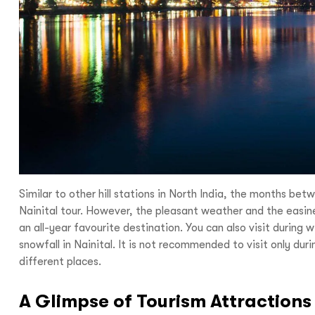
I
With
Bon Tra
no longer 
Similar to other hill stations in North India, the months b
trip,
Yo
Nainital tour. However, the pleasant weather and the easines
an all-year favourite destination. You can also visit durin
snowfall in Nainital. It is not recommended to visit only duri
different places.
A Glimpse of Tourism Attractions