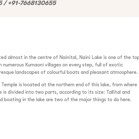
 / +91-7668130655
ted almost in the centre of Nainital, Naini Lake is one of the to
th numerous Kumaoni villages on every step, full of exotic
uresque landscapes of colourful boats and pleasant atmosphere.
Temple is located at the northern end of this lake, from where
is divided into two parts, according to its size: Tallital and
and boating in the lake are two of the major things to do here.