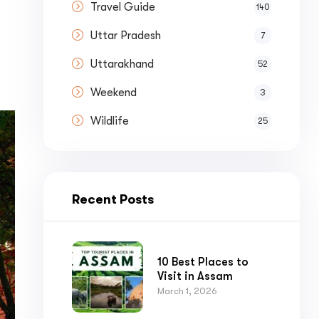
Travel Guide
140
Uttar Pradesh
7
Uttarakhand
52
Weekend
3
Wildlife
25
Recent Posts
10 Best Places to
Visit in Assam
March 1, 2026