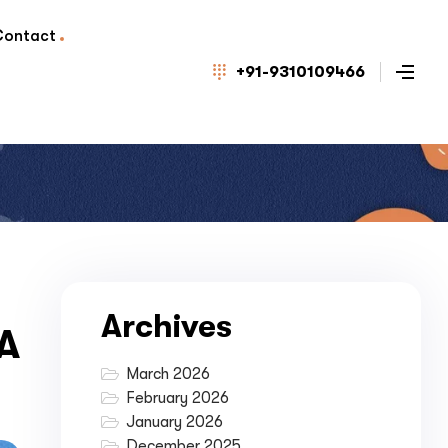
Contact
+91-9310109466
Archives
 A
March 2026
February 2026
January 2026
December 2025