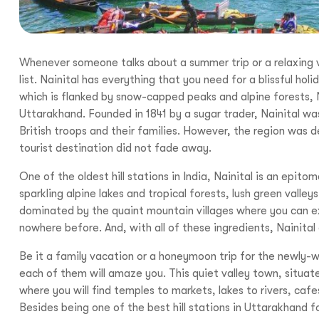
Whenever someone talks about a summer trip or a relaxing vaca
list. Nainital has everything that you need for a blissful h
which is flanked by snow-capped peaks and alpine forests, N
Uttarakhand. Founded in 1841 by a sugar trader, Nainital wa
British troops and their families. However, the region was d
tourist destination did not fade away.
One of the oldest hill stations in India, Nainital is an epit
sparkling alpine lakes and tropical forests, lush green vall
dominated by the quaint mountain villages where you can ex
nowhere before. And, with all of these ingredients, Nainital o
Be it a family vacation or a honeymoon trip for the newly-w
each of them will amaze you. This quiet valley town, situat
where you will find temples to markets, lakes to rivers, caf
Besides being one of the best hill stations in Uttarakhand f