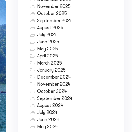
November 2025
October 2025
September 2025
August 2025
July 2025
June 2025
May 2025
April 2025
March 2025
January 2025
December 2024
November 2024
October 2024
September 2024
August 2024
July 2024
June 2024
May 2024