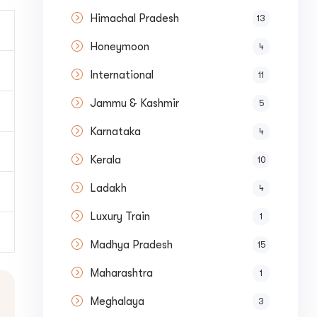
Himachal Pradesh
13
Honeymoon
4
International
11
Jammu & Kashmir
5
Karnataka
4
Kerala
10
Submit
Ladakh
4
Luxury Train
1
Madhya Pradesh
15
Maharashtra
1
Meghalaya
3