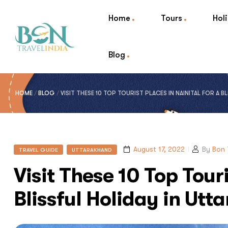
Home
Tours
Hol
Blog
HOME
/
BLOG
/
VISIT THESE 10 TOP TOURIST PLACES IN NAINITAL FOR A 
August 17, 2022
By
Bon 
TRAVEL GUIDE
UTTARAKHAND
Visit These 10 Top Touri
Blissful Holiday in Ut