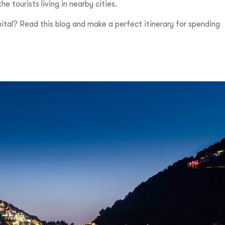
tourists living in nearby cities.
nital? Read this blog and make a perfect itinerary for spending
Incre