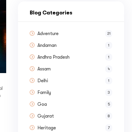
nue by 
Blog Categories
Adventure
21
Andaman
1
st a
Quote
Andhra Pradesh
1
Assam
4
Delhi
1
al
Family
3
h
Goa
5
Gujarat
8
Heritage
7