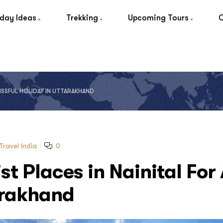
iday Ideas
Trekking
Upcoming Tours
BLISSFUL HOLIDAY IN UTTARAKHAND
Travel India
0
st Places in Nainital For
tarakhand