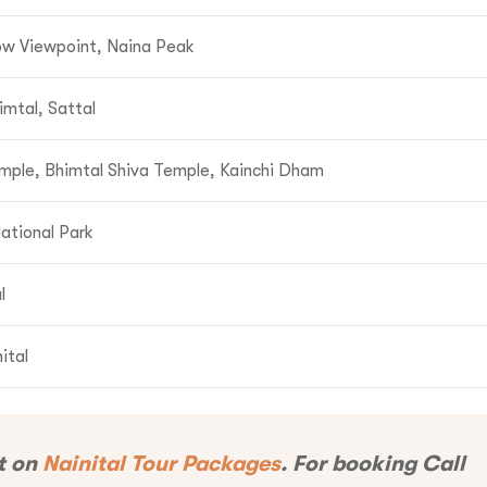
now Viewpoint, Naina Peak
1-9310109466
imtal, Sattal
ntravelindia.com
mple, Bhimtal Shiva Temple, Kainchi Dham
ational Park
l
ital
t on
Nainital Tour Packages
. For booking Call