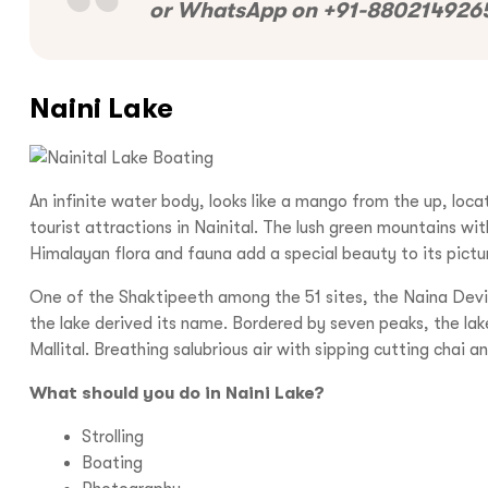
or WhatsApp on +91-8802149265
Naini Lake
An infinite water body, looks like a mango from the up, loca
tourist attractions in Nainital. The lush green mountains wi
Himalayan flora and fauna add a special beauty to its pict
One of the Shaktipeeth among the 51 sites, the Naina Devi 
the lake derived its name. Bordered by seven peaks, the lake 
Mallital. Breathing salubrious air with sipping cutting chai 
What should you do in Naini Lake?
Strolling
Boating