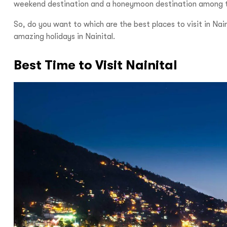
weekend destination and a honeymoon destination among the 
So, do you want to which are the best places to visit in Nai
amazing holidays in Nainital.
Best Time to Visit Nainital
Hello there