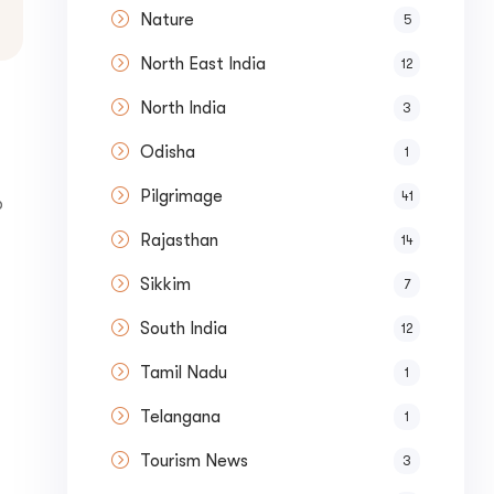
Nature
5
North East India
12
North India
3
Odisha
1
Pilgrimage
41
p
Rajasthan
14
Sikkim
7
South India
12
Tamil Nadu
1
Telangana
1
Tourism News
3