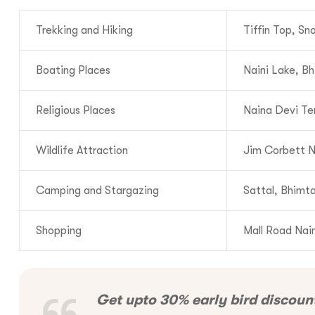
Trekking and Hiking
Tiffin Top, S
Call us :
+9
Boating Places
Naini Lake, Bh
Mail us :
info@bo
Religious Places
Naina Devi Te
Wildlife Attraction
Jim Corbett N
Camping and Stargazing
Sattal, Bhimta
Shopping
Mall Road Nain
Get upto 30% early bird discoun