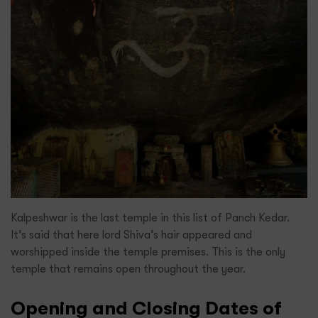
Kalpeshwar is the last temple in this list of Panch Kedar.
It’s said that here lord Shiva’s hair appeared and
worshipped inside the temple premises. This is the only
temple that remains open throughout the year.
Opening and Closing Dates of