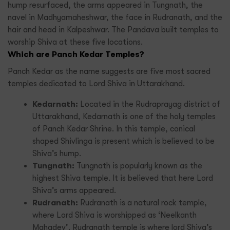
hump resurfaced, the arms appeared in Tungnath, the
navel in Madhyamaheshwar, the face in Rudranath, and the
hair and head in Kalpeshwar. The Pandava built temples to
worship Shiva at these five locations.
Which are Panch Kedar Temples?
Panch Kedar as the name suggests are five most sacred
temples dedicated to Lord Shiva in Uttarakhand.
Kedarnath:
Located in the Rudraprayag district of
Uttarakhand, Kedarnath is one of the holy temples
of Panch Kedar Shrine. In this temple, conical
shaped Shivlinga is present which is believed to be
Shiva’s hump.
Tungnath:
Tungnath is popularly known as the
highest Shiva temple. It is believed that here Lord
Shiva’s arms appeared.
Rudranath:
Rudranath is a natural rock temple,
where Lord Shiva is worshipped as ‘Neelkanth
Mahadev’. Rudranath temple is where lord Shiva’s