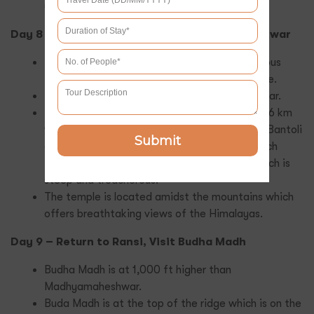
you on your trek to Chandrashila.
Day 8 – Trek to Nanu, Enroute Madhyamaheshwar
Ransi is the starting point for another strenuous
trek to the famous Madhyamaheshwar temple.
This route is a 17 km trek to Madhyamaheshwar.
The Trek will start from Ransi to Gaundhar is 6 km
which is mostly flat. After 1 km you will reach Bantoli
Submit
and from there Nanu is about. The Last stretch
from Nanu to Madhyamaheshwar is 6 km, which is
steep and treacherous.
The temple is located amidst the mountains which
offers breathtaking views of the Himalayas.
Day 9 – Return to Ransi, Visit Budha Madh
Budha Madh is at 1,000 ft higher than
Madhyamaheshwar.
Buda Madh is at the top of the ridge which is on the