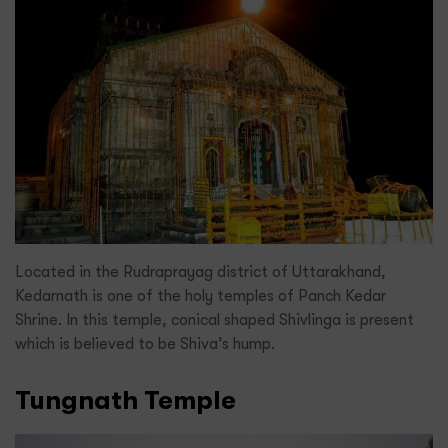
Located in the Rudraprayag district of Uttarakhand,
Kedarnath is one of the holy temples of Panch Kedar
Shrine. In this temple, conical shaped Shivlinga is present
which is believed to be Shiva’s hump.
Tungnath Temple