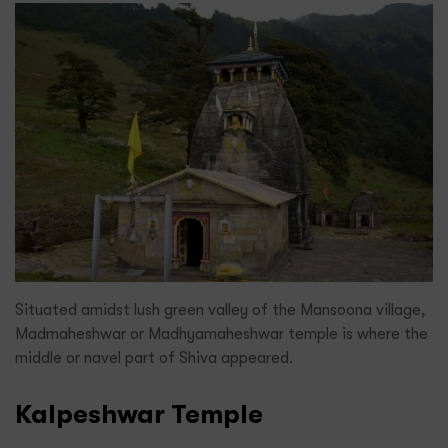
Situated amidst lush green valley of the Mansoona village,
Madmaheshwar or Madhyamaheshwar temple is where the
middle or navel part of Shiva appeared.
Kalpeshwar Temple