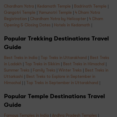
Chardham Yatra
|
Kedarnath Temple
|
Badrinath Temple
|
Gangotri Temple
|
Yamunotri Temple
|
4 Dham Yatra
Registration
|
Chardham Yatra by Helicopter
|
4 Dham
Opening & Closing Dates
|
Hotels in Kedarnath
|
Popular Trekking Destinations Travel
Guide
Best Treks in India
|
Top Treks in Uttarakhand
|
Best Treks
in Ladakh
|
Top Treks in Sikkim
|
Best Treks in Himachal
|
Summer Treks
|
Family Treks
|
Winter Treks
|
Best Treks in
Uttarkashi
|
Best Treks to Explore in September in
Himachal
| |
Top Treks in September in Uttarakhand
|
Popular Temple Destinations Travel
Guide
Famous Temples in India
|
Andhra Pradesh Temples
|