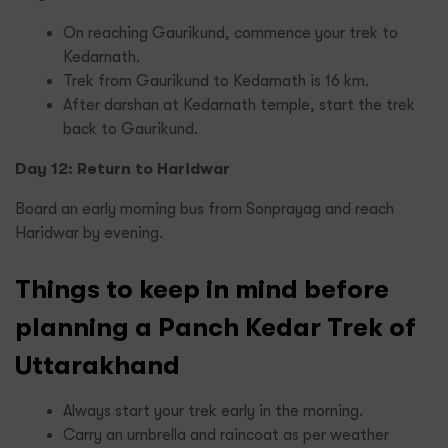
On reaching Gaurikund, commence your trek to
Kedarnath.
Trek from Gaurikund to Kedarnath is 16 km.
After darshan at Kedarnath temple, start the trek
back to Gaurikund.
Day 12: Return to Haridwar
Board an early morning bus from Sonprayag and reach
Haridwar by evening.
Things to keep in mind before
planning a Panch Kedar Trek of
Uttarakhand
Always start your trek early in the morning.
Carry an umbrella and raincoat as per weather