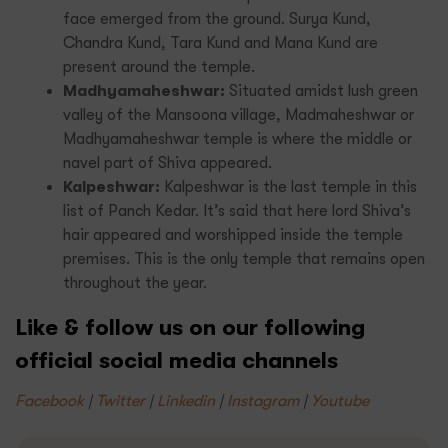
face emerged from the ground. Surya Kund,
Chandra Kund, Tara Kund and Mana Kund are
present around the temple.
Madhyamaheshwar:
Situated amidst lush green
valley of the Mansoona village, Madmaheshwar or
Madhyamaheshwar temple is where the middle or
navel part of Shiva appeared.
Kalpeshwar:
Kalpeshwar is the last temple in this
list of Panch Kedar. It’s said that here lord Shiva’s
hair appeared and worshipped inside the temple
premises. This is the only temple that remains open
throughout the year.
Like & follow us on our following
official social media channels
Facebook
|
Twitter
|
Linkedin
|
Instagram
|
Youtube