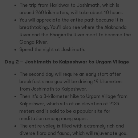
The trip from Haridwar to Joshimath, which is
around 260 kilometers, will take about 10 hours.
You will appreciate the entire path because it is
breathtaking. You’ll also see where the Alaknanda
River and the Bhagirathi River meet to become the
Ganga River.
Spend the night at Joshimath.
Day 2 – Joshimath to Kalpeshwar to Urgam Village
The second day will require an early start after
breakfast since you will be driving 19 kilometers
from Joshimath to Kalpeshwar.
Then it’s a 3-kilometer hike to Urgam Village from
Kalpeshwar, which sits at an elevation of 2134
meters and is said to be a popular site for
meditation among many sages.
The entire valley is filled with extremely rich and
diverse flora and fauna, which will rejuvenate you.