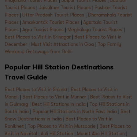
Khajuraho Tourist Places
|
Jaipur Tourist Places
|
Udaipur
Tourist Places
|
Jaisalmer Tourist Places
|
Pushkar Tourist
Places
|
Uttar Pradesh Tourist Places
|
Dharamshala Tourist
Places
|
Amarkantak Tourist Places
|
Agartala Tourist
Places
|
Agra Tourist Places
|
Meghalaya Tourist Places
|
Best Places to Visit in Srinagar
|
Best Places to Visit in
December
|
Must Visit Attractions in Goa
|
Top Family
Weekend Getaways from Delhi
Popular Hill Station Destinations
Travel Guide
Best Places to Visit in Shimla
|
Best Places to Visit in
Manali
|
Best Places to Visit in Munnar
|
Best Places to Visit
in Gulmarg
|
Best Hill Stations in India
|
Top Hill Stations in
South India
|
Popular Hill Stations in North East India
|
Best
Snow Destinations in India
|
Best Places to Visit in
Ranikhet
|
Top Places to Visit in Mussoorie
|
Best Places to
Visit in Nainital
|
Auli Hill Station
|
Mount Abu Hill Station
|