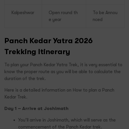
Kalpeshwar
Open round th
To be Annou
e year
nced
Panch Kedar Yatra 2026
Trekking Itinerary
To plan your Panch Kedar Yatra Trek, it is very essential to
know the proper route as you will be able to calculate the
duration of the trek.
Here is a detailed information on How to plan a Panch
Kedar Trek.
Day 1 – Arrive at Joshimath
You’ll arrive in Joshimath, which will serve as the
commencement of the Panch Kedar trek.