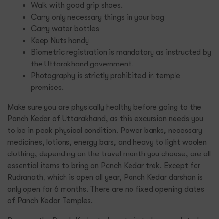
Walk with good grip shoes.
Carry only necessary things in your bag
Carry water bottles
Keep Nuts handy
Biometric registration is mandatory as instructed by
the Uttarakhand government.
Photography is strictly prohibited in temple
premises.
Make sure you are physically healthy before going to the
Panch Kedar of Uttarakhand, as this excursion needs you
to be in peak physical condition. Power banks, necessary
medicines, lotions, energy bars, and heavy to light woolen
clothing, depending on the travel month you choose, are all
essential items to bring on Panch Kedar trek. Except for
Rudranath, which is open all year, Panch Kedar darshan is
only open for 6 months. There are no fixed opening dates
of Panch Kedar Temples.