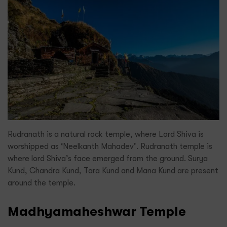
Rudranath is a natural rock temple, where Lord Shiva is
worshipped as ‘Neelkanth Mahadev’. Rudranath temple is
where lord Shiva’s face emerged from the ground. Surya
Kund, Chandra Kund, Tara Kund and Mana Kund are present
around the temple.
Madhyamaheshwar Temple