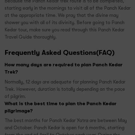
Because the Panch Kedar trek route is to be completed,
starting early in the mornings to visit all of the Panch Kedar
at the appropriate time. We pray that the divine may
shower you with all of its divinity. Before going to Panch
Kedar tour, make sure you read through this Panch Kedar
Travel Guide thoroughly.
Frequently Asked Questions(FAQ)
How many days are required to plan Panch Kedar
Trek?
Normally, 12 days are adequate for planning Panch Kedar
Trek. However, duration is totally depending on the pace
of pilgrim.
What is the best time to plan the Panch Kedar
pilgrimage?
The best months for Panch Kedar Yatra are between May
and October. Panch Kedar is open for 6 months, starting