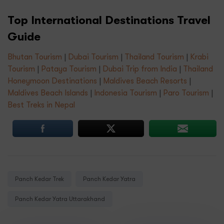
Top International Destinations Travel
Guide
Bhutan Tourism
|
Dubai Tourism
|
Thailand Tourism
|
Krabi
Tourism
|
Pataya Tourism
|
Dubai Trip from India
|
Thailand
Honeymoon Destinations
|
Maldives Beach Resorts
|
Maldives Beach Islands
|
Indonesia Tourism
|
Paro Tourism
|
Best Treks in Nepal
Tags:
Panch Kedar Trek
Panch Kedar Yatra
Panch Kedar Yatra Uttarakhand