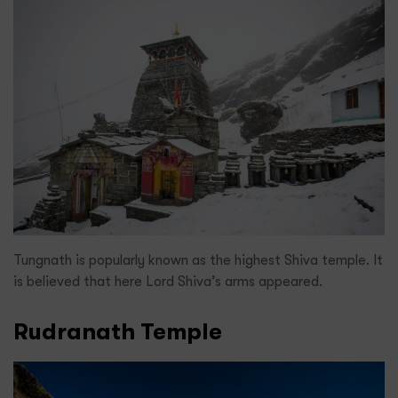
Tungnath is popularly known as the highest Shiva temple. It
is believed that here Lord Shiva’s arms appeared.
Rudranath Temple