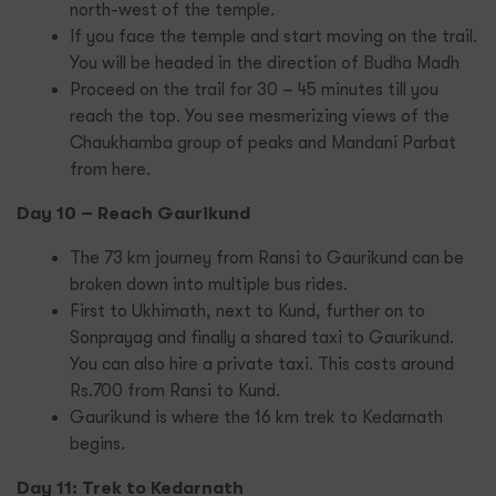
north-west of the temple.
If you face the temple and start moving on the trail.
You will be headed in the direction of Budha Madh
Proceed on the trail for 30 – 45 minutes till you
reach the top. You see mesmerizing views of the
Chaukhamba group of peaks and Mandani Parbat
from here.
Day 10 – Reach Gaurikund
The 73 km journey from Ransi to Gaurikund can be
broken down into multiple bus rides.
First to Ukhimath, next to Kund, further on to
Sonprayag and finally a shared taxi to Gaurikund.
You can also hire a private taxi. This costs around
Rs.700 from Ransi to Kund.
Gaurikund is where the 16 km trek to Kedarnath
begins.
Day 11: Trek to Kedarnath