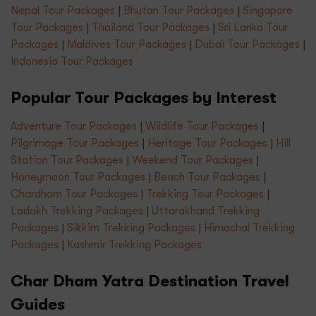
Nepal Tour Packages
|
Bhutan Tour Packages
|
Singapore
Tour Packages
|
Thailand Tour Packages
|
Sri Lanka Tour
Packages
|
Maldives Tour Packages
|
Dubai Tour Packages
|
Indonesia Tour Packages
Popular Tour Packages by Interest
Adventure Tour Packages
|
Wildlife Tour Packages
|
Pilgrimage Tour Packages
|
Heritage Tour Packages
|
Hill
Station Tour Packages
|
Weekend Tour Packages
|
Honeymoon Tour Packages
|
Beach Tour Packages
|
Chardham Tour Packages
|
Trekking Tour Packages
|
Ladakh Trekking Packages
|
Uttarakhand Trekking
Packages
|
Sikkim Trekking Packages
|
Himachal Trekking
Packages
|
Kashmir Trekking Packages
Char Dham Yatra Destination Travel
Guides