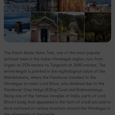
The Panch Kedar Yatra Trek, one of the most popular
spiritual treks in the Indian Himalayan region, runs from
Urgam at 2134 meters to Tungnath at 3680 meters. The
entire length is painted in the mythological colors of the
Mahabharata, where the Pandavas traveled to the
Himalayas to meet Lord Shiva, who declined due to the
Pandavas’ Gau Hatya (Killing Cow) and Brahmacharya.
Being one of the famous temples of India, parts of Lord
Shiva’s body that appeared in the form of a bull are said to
have surfaced at various locations around the Himalayas in
the aftermath of the battle.