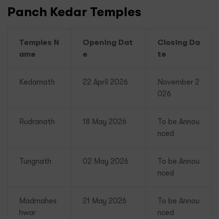
Panch Kedar Temples
Temples N
Opening Dat
Closing Da
ame
e
te
Kedarnath
22 April 2026
November 2
026
Rudranath
18 May 2026
To be Annou
nced
Tungnath
02 May 2026
To be Annou
nced
Madmahes
21 May 2026
To be Annou
hwar
nced