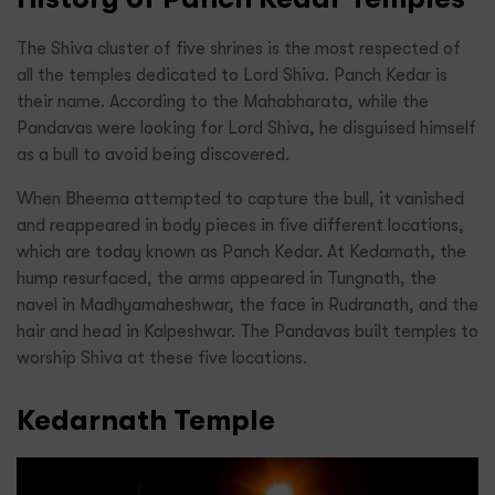
The Shiva cluster of five shrines is the most respected of
all the temples dedicated to Lord Shiva. Panch Kedar is
their name. According to the Mahabharata, while the
Pandavas were looking for Lord Shiva, he disguised himself
as a bull to avoid being discovered.
When Bheema attempted to capture the bull, it vanished
and reappeared in body pieces in five different locations,
which are today known as Panch Kedar. At Kedarnath, the
hump resurfaced, the arms appeared in Tungnath, the
navel in Madhyamaheshwar, the face in Rudranath, and the
hair and head in Kalpeshwar. The Pandavas built temples to
worship Shiva at these five locations.
Kedarnath Temple