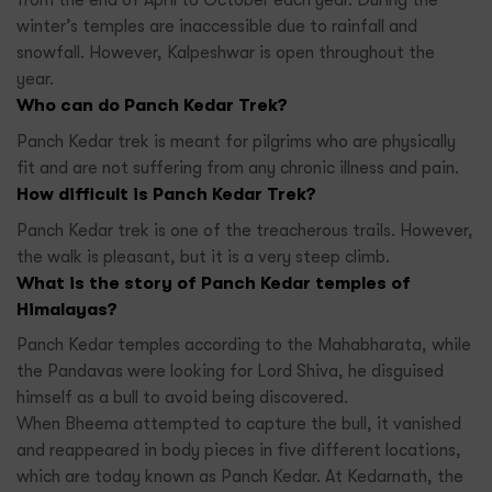
from the end of April to October each year. During the
winter’s temples are inaccessible due to rainfall and
snowfall. However, Kalpeshwar is open throughout the
year.
Who can do Panch Kedar Trek?
Panch Kedar trek is meant for pilgrims who are physically
fit and are not suffering from any chronic illness and pain.
How difficult is Panch Kedar Trek?
Panch Kedar trek is one of the treacherous trails. However,
the walk is pleasant, but it is a very steep climb.
What is the story of Panch Kedar temples of
Himalayas?
Panch Kedar temples according to the Mahabharata, while
the Pandavas were looking for Lord Shiva, he disguised
himself as a bull to avoid being discovered.
When Bheema attempted to capture the bull, it vanished
and reappeared in body pieces in five different locations,
which are today known as Panch Kedar. At Kedarnath, the