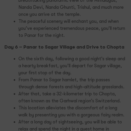
breathtaking panoramic view of the Himalayas,
Nanda Devi, Nanda Ghunti, Trishul, and much more
once you arrive at the temple.
The peaceful scenery will enchant you, and when
you’ve experienced tremendous peace, you’ll return
to Panar for the night.
Day 6 – Panar to Sagar Village and Drive to Chopta
On the sixth day, following a good night’s sleep and
a hearty breakfast, you’ll depart for Sagar village,
your first stop of the day.
From Panar to Sagar hamlet, the trip passes
through dense forests and high-altitude grasslands.
After that, take a 32-kilometer trip to Chopta,
often known as the Garhwal region’s Switzerland.
This location alleviates the discomfort of a long
walk by presenting you with a gorgeous fairy realm.
After a long day of sightseeing, you will be able to
relax and spend the night in a guest home in