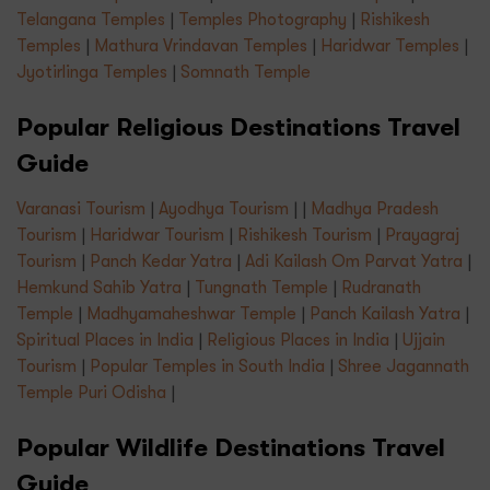
Telangana Temples
|
Temples Photography
|
Rishikesh
Temples
|
Mathura Vrindavan Temples
|
Haridwar Temples
|
Jyotirlinga Temples
|
Somnath Temple
Popular Religious Destinations Travel
Guide
Varanasi Tourism
|
Ayodhya Tourism
| |
Madhya Pradesh
Tourism
|
Haridwar Tourism
|
Rishikesh Tourism
|
Prayagraj
Tourism
|
Panch Kedar Yatra
|
Adi Kailash Om Parvat Yatra
|
Hemkund Sahib Yatra
|
Tungnath Temple
|
Rudranath
Temple
|
Madhyamaheshwar Temple
|
Panch Kailash Yatra
|
Spiritual Places in India
|
Religious Places in India
|
Ujjain
Tourism
|
Popular Temples in South India
|
Shree Jagannath
Temple Puri Odisha
|
Popular Wildlife Destinations Travel
Guide