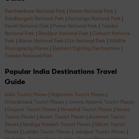
Ranthambore National Park
|
Kanha National Park
|
Bandhavgarh National Park
|
Kaziranga National Park
|
Pench National Park
|
Panna National Park
|
Tadoba
National Park
|
Bandipur National Park
|
Corbett National
Park
|
Manas National Park
|
Gir National Park
|
Wildlife
Photography Places
|
Elephant Sighting Destinations
|
Tadoba National Park
Popular India Destinations Travel
Guide
India Tourist Places
|
Rajasthan Tourist Places
|
Uttarakhand Tourist Places
|
Jammu Kashmir Tourist Places
|
Gujarat Tourist Places
|
Himachal Tourist Places
|
Kerala
Tourist Places
|
Assam Tourist Places
|
Andaman Tourist
Places
|
Madhya Pradesh Tourist Places
|
Sikkim Tourist
Places
|
Ladakh Tourist Places
|
Jabalpur Tourist Places
|