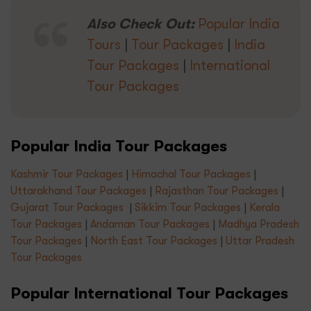
Also Check Out:
Popular India
Tours
|
Tour Packages
|
India
Tour Packages
|
International
Tour Packages
Popular India Tour Packages
Kashmir Tour Packages
|
Himachal Tour Packages
|
Uttarakhand Tour Packages
|
Rajasthan Tour Packages
|
Gujarat Tour Packages
|
Sikkim Tour Packages
|
Kerala
Tour Packages
|
Andaman Tour Packages
|
Madhya Pradesh
Tour Packages
|
North East Tour Packages
|
Uttar Pradesh
Tour Packages
Popular International Tour Packages