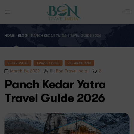
HOME
/
BLOG
/
PANCH KEDAR YATRA TRAVEL GUIDE 2026
PILGRIMAGE
TRAVEL GUIDE
UTTARAKHAND
March 14, 2022
By
Bon Travel India
2
Panch Kedar Yatra
Travel Guide 2026