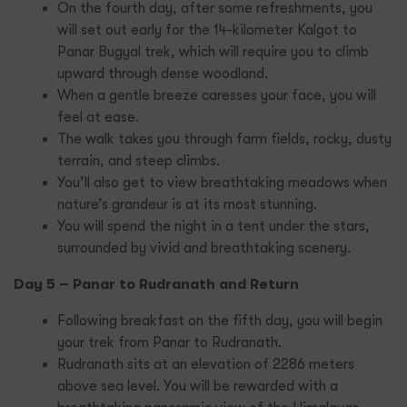
On the fourth day, after some refreshments, you
will set out early for the 14-kilometer Kalgot to
Panar Bugyal trek, which will require you to climb
upward through dense woodland.
When a gentle breeze caresses your face, you will
feel at ease.
The walk takes you through farm fields, rocky, dusty
terrain, and steep climbs.
You’ll also get to view breathtaking meadows when
nature’s grandeur is at its most stunning.
You will spend the night in a tent under the stars,
surrounded by vivid and breathtaking scenery.
Day 5 – Panar to Rudranath and Return
Following breakfast on the fifth day, you will begin
your trek from Panar to Rudranath.
Rudranath sits at an elevation of 2286 meters
above sea level. You will be rewarded with a