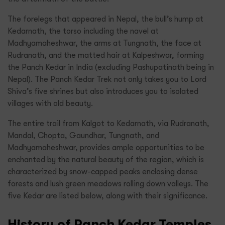
The forelegs that appeared in Nepal, the bull’s hump at
Kedarnath, the torso including the navel at
Madhyamaheshwar, the arms at Tungnath, the face at
Rudranath, and the matted hair at Kalpeshwar, forming
the Panch Kedar in India (excluding Pashupatinath being in
Nepal). The Panch Kedar Trek not only takes you to Lord
Shiva’s five shrines but also introduces you to isolated
villages with old beauty.
The entire trail from Kalgot to Kedarnath, via Rudranath,
Mandal, Chopta, Gaundhar, Tungnath, and
Madhyamaheshwar, provides ample opportunities to be
enchanted by the natural beauty of the region, which is
characterized by snow-capped peaks enclosing dense
forests and lush green meadows rolling down valleys. The
five Kedar are listed below, along with their significance.
History of Panch Kedar Temples