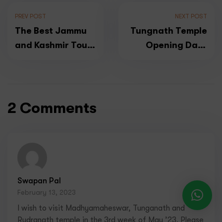
PREV POST
NEXT POST
The Best Jammu
Tungnath Temple
and Kashmir Tour
Opening Date
Packages for
2026
2024- All Inclusive
2 Comments
Swapan Pal
February 13, 2023
I wish to visit Madhyamaheswar, Tunganath and
Rudranath temple in the 3rd week of May ’23. Please