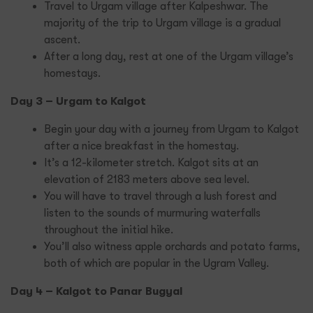
Travel to Urgam village after Kalpeshwar. The
majority of the trip to Urgam village is a gradual
ascent.
After a long day, rest at one of the Urgam village’s
homestays.
Day 3 – Urgam to Kalgot
Begin your day with a journey from Urgam to Kalgot
after a nice breakfast in the homestay.
It’s a 12-kilometer stretch. Kalgot sits at an
elevation of 2183 meters above sea level.
You will have to travel through a lush forest and
listen to the sounds of murmuring waterfalls
throughout the initial hike.
You’ll also witness apple orchards and potato farms,
both of which are popular in the Ugram Valley.
Day 4 – Kalgot to Panar Bugyal