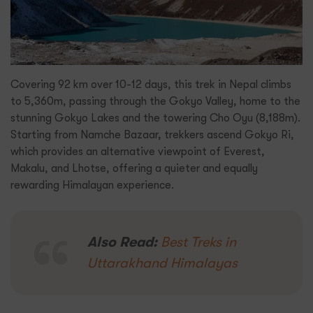
Covering 92 km over 10-12 days, this trek in Nepal climbs
to 5,360m, passing through the Gokyo Valley, home to the
stunning Gokyo Lakes and the towering Cho Oyu (8,188m).
Starting from Namche Bazaar, trekkers ascend Gokyo Ri,
which provides an alternative viewpoint of Everest,
Makalu, and Lhotse, offering a quieter and equally
rewarding Himalayan experience.
Also Read:
Best Treks in
Uttarakhand Himalayas