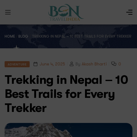
HOME
/
BLOG
/
TREKKING IN NEPAL – 10 BEST TRAILS FOR EVERY TREKKER
June 4, 2025
By
Akash Bharti
0
ADVENTURE
Trekking in Nepal – 10
Best Trails for Every
Trekker