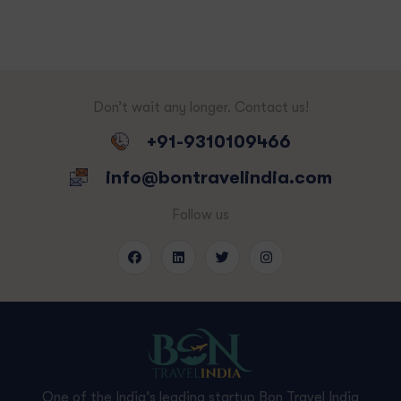
Don’t wait any longer. Contact us!
+91-9310109466
info@bontravelindia.com
Follow us
One of the India’s leading startup Bon Travel India