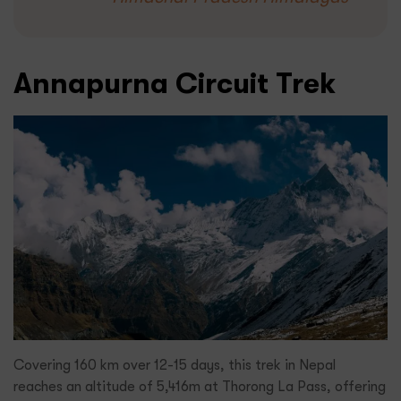
Annapurna Circuit Trek
Covering 160 km over 12-15 days, this trek in Nepal
reaches an altitude of 5,416m at Thorong La Pass, offering