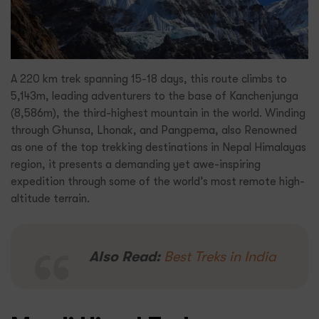
A 220 km trek spanning 15-18 days, this route climbs to
5,143m, leading adventurers to the base of Kanchenjunga
(8,586m), the third-highest mountain in the world. Winding
through Ghunsa, Lhonak, and Pangpema, also Renowned
as one of the top trekking destinations in Nepal Himalayas
region, it presents a demanding yet awe-inspiring
expedition through some of the world’s most remote high-
altitude terrain.
Also Read:
Best Treks in India