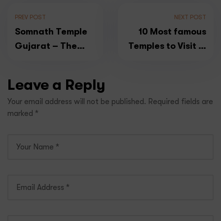
PREV POST
NEXT POST
Somnath Temple
10 Most famous
Gujarat – The
Temples to Visit in
First Jyotirlinga
South India
Temple in India
Leave a Reply
Your email address will not be published.
Required fields are
marked
*