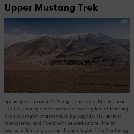
Upper Mustang Trek
Spanning 80 km over 12-14 days, this trek in Nepal reaches
4,200m, leading adventurers into the Kingdom of Mustang,
a remote region characterized by rugged cliffs, ancient
monasteries, and Tibetan-influenced culture. The trail
begins in Jomsom, passing through Kagbeni, Lo Manthang,