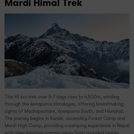
Mardi Himal Trek
This 45 km trek over 5-7 days rises to 4,500m, winding
through the Annapurna Himalayas, offering breathtaking
sights of Machapuchare, Annapurna South, and Hiunchuli.
The journey begins in Kande, ascending Forest Camp and
Mardi High Camp, providing a camping experience in Nepal
with awe-inspiring scenery away from crowded routes.