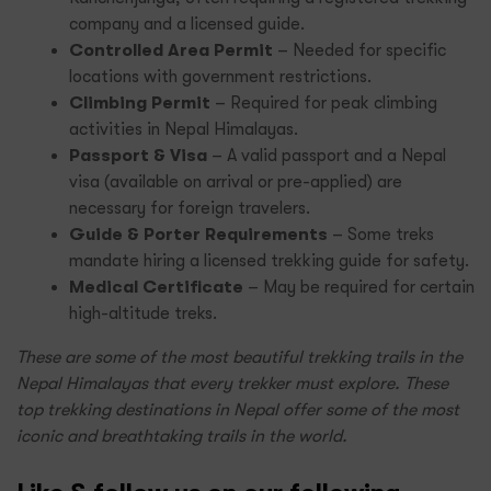
company and a licensed guide.
Controlled Area Permit
– Needed for specific
locations with government restrictions.
Climbing Permit
– Required for peak climbing
activities in Nepal Himalayas.
Passport & Visa
– A valid passport and a Nepal
visa (available on arrival or pre-applied) are
necessary for foreign travelers.
Guide & Porter Requirements
– Some treks
mandate hiring a licensed trekking guide for safety.
Medical Certificate
– May be required for certain
high-altitude treks.
These are some of the most beautiful trekking trails in the
Nepal Himalayas that every trekker must explore. These
top trekking destinations in Nepal offer some of the most
iconic and breathtaking trails in the world.