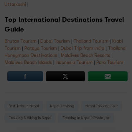
Uttarkashi
|
Top International Destinations Travel
Guide
Bhutan Tourism
|
Dubai Tourism
|
Thailand Tourism
|
Krabi
Tourism
|
Pataya Tourism
|
Dubai Trip from India
|
Thailand
Honeymoon Destinations
|
Maldives Beach Resorts
|
Maldives Beach Islands
|
Indonesia Tourism
|
Paro Tourism
Tags:
Best Treks in Nepal
Nepal Trekking
Nepal Trekking Tour
Trekking & Hiking in Nepal
Trekking in Nepal Himalayas