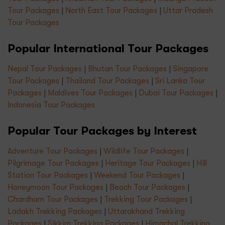
Tour Packages
|
North East Tour Packages
|
Uttar Pradesh
Tour Packages
Popular International Tour Packages
Nepal Tour Packages
|
Bhutan Tour Packages
|
Singapore
Tour Packages
|
Thailand Tour Packages
|
Sri Lanka Tour
Packages
|
Maldives Tour Packages
|
Dubai Tour Packages
|
Indonesia Tour Packages
Popular Tour Packages by Interest
Adventure Tour Packages
|
Wildlife Tour Packages
|
Pilgrimage Tour Packages
|
Heritage Tour Packages
|
Hill
Station Tour Packages
|
Weekend Tour Packages
|
Honeymoon Tour Packages
|
Beach Tour Packages
|
Chardham Tour Packages
|
Trekking Tour Packages
|
Ladakh Trekking Packages
|
Uttarakhand Trekking
Packages
|
Sikkim Trekking Packages
|
Himachal Trekking