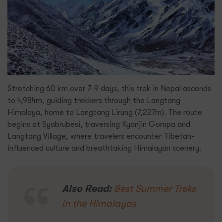
Stretching 60 km over 7-9 days, this trek in Nepal ascends
to 4,984m, guiding trekkers through the Langtang
Himalaya, home to Langtang Lirung (7,227m). The route
begins at Syabrubesi, traversing Kyanjin Gompa and
Langtang Village, where travelers encounter Tibetan-
influenced culture and breathtaking Himalayan scenery.
Also Read:
Best Summer Treks
in the Himalayas