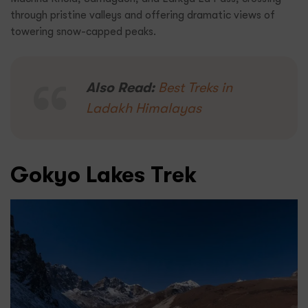
through pristine valleys and offering dramatic views of
towering snow-capped peaks.
Also Read:
Best Treks in
Ladakh Himalayas
Gokyo Lakes Trek