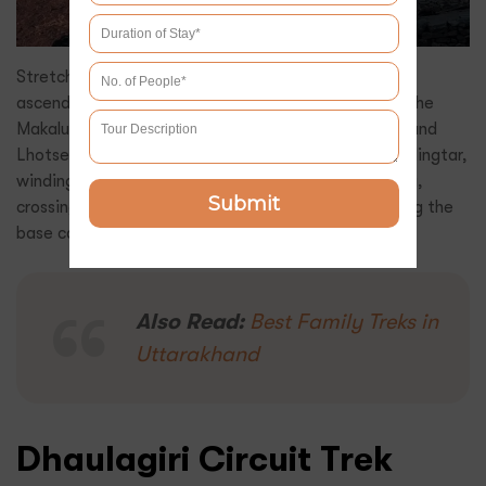
Stretching 110 km over 14-16 days, this trek in Nepal
ascends to 5,000m, leading adventurers deep into the
Makalu Himalaya, where Makalu (8,485m), Everest, and
Lhotse dominate the skyline. The trail begins in Tumlingtar,
winding through Num, Shipton La, and Yangle Kharka,
Submit
crossing dense rhododendron forests before reaching the
base camp.
Also Read:
Best Family Treks in
Uttarakhand
Dhaulagiri Circuit Trek