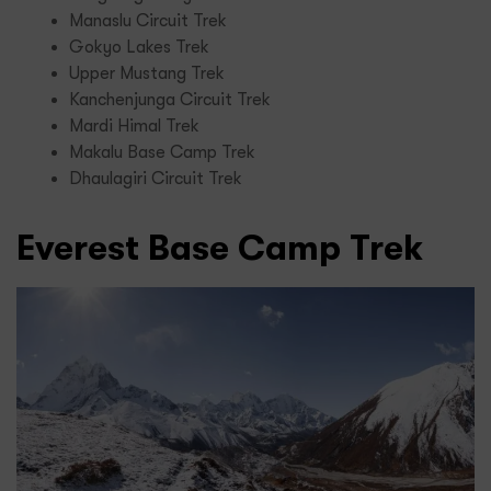
Manaslu Circuit Trek
Gokyo Lakes Trek
Upper Mustang Trek
Kanchenjunga Circuit Trek
Mardi Himal Trek
Makalu Base Camp Trek
Dhaulagiri Circuit Trek
Everest Base Camp Trek