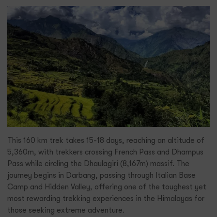
This 160 km trek takes 15-18 days, reaching an altitude of
5,360m, with trekkers crossing French Pass and Dhampus
Pass while circling the Dhaulagiri (8,167m) massif. The
journey begins in Darbang, passing through Italian Base
Camp and Hidden Valley, offering one of the toughest yet
most rewarding trekking experiences in the Himalayas for
those seeking extreme adventure.