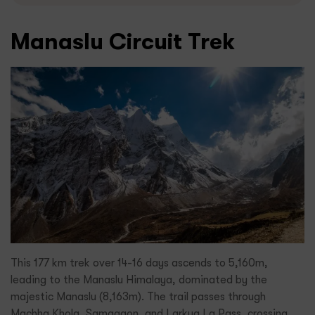
Manaslu Circuit Trek
This 177 km trek over 14-16 days ascends to 5,160m,
leading to the Manaslu Himalaya, dominated by the
majestic Manaslu (8,163m). The trail passes through
Machha Khola, Samagaon, and Larkya La Pass, crossing