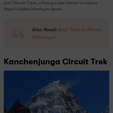
and Chhoser Cave, offering a rare chance to explore
Nepal’s hidden Himalayan desert.
Also Read:
Best Treks in Sikkim
Himalayas
Kanchenjunga Circuit Trek