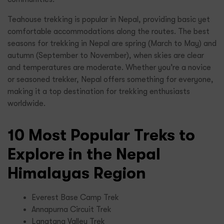
Teahouse trekking is popular in Nepal, providing basic yet
comfortable accommodations along the routes. The best
seasons for trekking in Nepal are spring (March to May) and
autumn (September to November), when skies are clear
and temperatures are moderate. Whether you’re a novice
or seasoned trekker, Nepal offers something for everyone,
making it a top destination for trekking enthusiasts
worldwide.
10 Most Popular Treks to
Explore in the Nepal
Himalayas Region
Everest Base Camp Trek
Annapurna Circuit Trek
Langtang Valley Trek