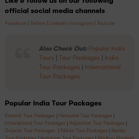
Like & follow us on our following
official social media channels
Facebook
|
Twitter
|
Linkedin
|
Instagram
|
Youtube
Also Check Out:
Popular India
Tours
|
Tour Packages
|
India
Tour Packages
|
International
Tour Packages
Popular India Tour Packages
Kashmir Tour Packages
|
Himachal Tour Packages
|
Uttarakhand Tour Packages
|
Rajasthan Tour Packages
|
Gujarat Tour Packages
|
Sikkim Tour Packages
|
Kerala
Tour Packages
|
Andaman Tour Packages
|
Madhya Pradesh