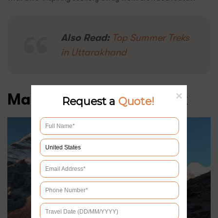
Also Read:
Top Summer Treks
in Uttarakhand
Makalu Base Camp Trek
Request a
Quote!