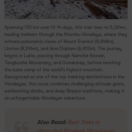
Spanning 130 km over 12-14 days, this trek rises to 5,364m,
leading trekkers through the Khumbu Himalaya, where they
witness panoramic views of Mount Everest (8,848m),
Lhotse (8,516m), and Ama Dablam (6,812m). The journey
begins in Lukla, passing through Namche Bazaar,
Tengboche Monastery, and Gorakshep, before reaching
the base camp of the world’s highest mountain.
Recognized as one of the top trekking destinations in the
Himalayas, this route combines challenging altitude gains,
exhilarating climbs, and deep Sherpa traditions, making it
an unforgettable Himalayan adventure.
Also Read:
Best Treks in
Himachal Pradesh Himalayas