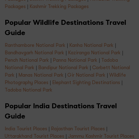
Packages
|
Kashmir Trekking Packages
Popular Wildlife Destinations Travel
Guide
Ranthambore National Park
|
Kanha National Park
|
Bandhavgarh National Park
|
Kaziranga National Park
|
Pench National Park
|
Panna National Park
|
Tadoba
National Park
|
Bandipur National Park
|
Corbett National
Park
|
Manas National Park
|
Gir National Park
|
Wildlife
Photography Places
|
Elephant Sighting Destinations
|
Tadoba National Park
Popular India Destinations Travel
Guide
India Tourist Places
|
Rajasthan Tourist Places
|
Uttarakhand Tourist Places
|
Jammu Kashmir Tourist Places