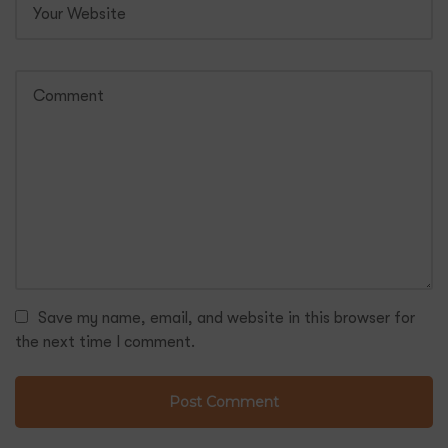
Save my name, email, and website in this browser for
the next time I comment.