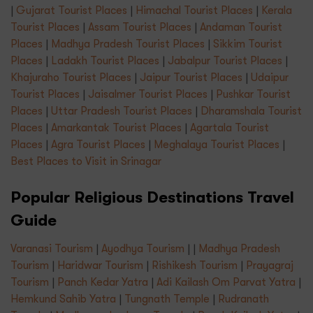
|
Gujarat Tourist Places
|
Himachal Tourist Places
|
Kerala
Tourist Places
|
Assam Tourist Places
|
Andaman Tourist
Places
|
Madhya Pradesh Tourist Places
|
Sikkim Tourist
Places
|
Ladakh Tourist Places
|
Jabalpur Tourist Places
|
Khajuraho Tourist Places
|
Jaipur Tourist Places
|
Udaipur
Tourist Places
|
Jaisalmer Tourist Places
|
Pushkar Tourist
Places
|
Uttar Pradesh Tourist Places
|
Dharamshala Tourist
Places
|
Amarkantak Tourist Places
|
Agartala Tourist
Places
|
Agra Tourist Places
|
Meghalaya Tourist Places
|
Best Places to Visit in Srinagar
Popular Religious Destinations Travel
Guide
Varanasi Tourism
|
Ayodhya Tourism
| |
Madhya Pradesh
Tourism
|
Haridwar Tourism
|
Rishikesh Tourism
|
Prayagraj
Tourism
|
Panch Kedar Yatra
|
Adi Kailash Om Parvat Yatra
|
Hemkund Sahib Yatra
|
Tungnath Temple
|
Rudranath