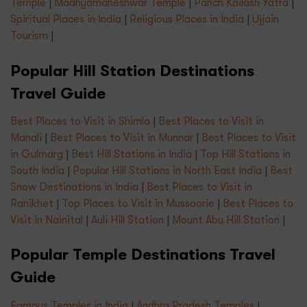
Temple
|
Madhyamaheshwar Temple
|
Panch Kailash Yatra
|
Spiritual Places in India
|
Religious Places in India
|
Ujjain
Tourism
|
Popular Hill Station Destinations
Travel Guide
Best Places to Visit in Shimla
|
Best Places to Visit in
Manali
|
Best Places to Visit in Munnar
|
Best Places to Visit
in Gulmarg
|
Best Hill Stations in India
|
Top Hill Stations in
South India
|
Popular Hill Stations in North East India
|
Best
Snow Destinations in India
|
Best Places to Visit in
Ranikhet
|
Top Places to Visit in Mussoorie
|
Best Places to
Visit in Nainital
|
Auli Hill Station
|
Mount Abu Hill Station
|
Popular Temple Destinations Travel
Guide
Famous Temples in India
|
Andhra Pradesh Temples
|