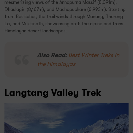
mesmerizing views of the Annapurna Massif (8,091m),
Dhaulagiri (8,167m), and Machapuchare (6,993m). Starting
from Besisahar, the trail winds through Manang, Thorong
La, and Muktinath, showcasing both the alpine and trans-
Himalayan desert landscapes.
Also Read:
Best Winter Treks in
the Himalayas
Langtang Valley Trek