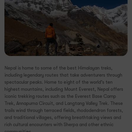
Nepal is home to some of the best Himalayan treks,
including legendary routes that take adventurers through
spectacular peaks. Home to eight of the world’s ten
highest mountains, including Mount Everest, Nepal offers
iconic trekking routes such as the Everest Base Camp
Trek, Annapurna Circuit, and Langtang Valley Trek. These
trails wind through terraced fields, rhododendron forests,
and traditional villages, offering breathtaking views and
rich cultural encounters with Sherpa and other ethnic
communities.