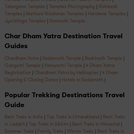
Telangana Temples
|
Temples Photography
|
Rishikesh
Temples
|
Mathura Vrindavan Temples
|
Haridwar Temples
|
Jyotirlinga Temples
|
Somnath Temple
Char Dham Yatra Destination Travel
Guides
Chardham Yatra
|
Kedarnath Temple
|
Badrinath Temple
|
Gangotri Temple
|
Yamunotri Temple
|
4 Dham Yatra
Registration
|
Chardham Yatra by Helicopter
|
4 Dham
Opening & Closing Dates
|
Hotels in Kedarnath
|
Popular Trekking Destinations Travel
Guide
Best Treks in India
|
Top Treks in Uttarakhand
|
Best Treks
in Ladakh
|
Top Treks in Sikkim
|
Best Treks in Himachal
|
Summer Treks
|
Family Treks
|
Winter Treks
|
Best Treks in