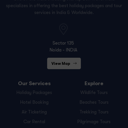
specializes in offering the best holiday packages and tour
services in India & Worldwide.
Sector 135
Noida - INDIA
View Map
Our Services
Explore
Holiday Packages
Wildlife Tours
Hotel Booking
Beaches Tours
Air Ticketing
Trekking Tours
Car Rental
Pilgrimage Tours