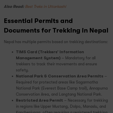
Also Read:
Best Treks in Uttarkashi
Essential Permits and
Documents for Trekking in Nepal
Nepal has multiple permits based on trekking destinations:
TIMS Card (Trekkers’ Information
Management System)
– Mandatory for all
trekkers to track their movements and ensure
safety.
National Park & Conservation Area Permits
–
Required for protected areas like Sagarmatha
National Park (Everest Base Camp trail), Annapurna
Conservation Area, and Langtang National Park.
Restricted Area Permit
– Necessary for trekking
in regions like Upper Mustang, Dolpo, Manaslu, and
Kanchenjunga, often requiring a registered trekking