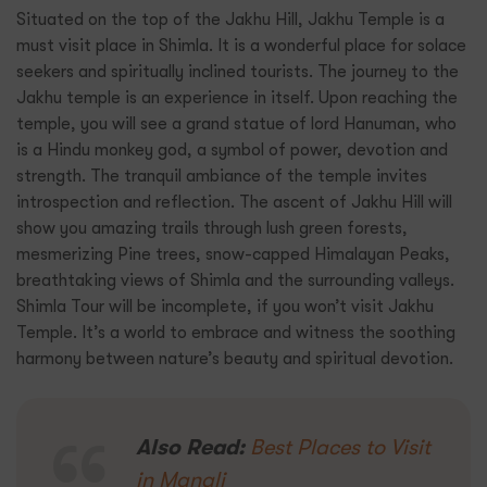
Situated on the top of the Jakhu Hill, Jakhu Temple is a
must visit place in Shimla. It is a wonderful place for solace
seekers and spiritually inclined tourists. The journey to the
Jakhu temple is an experience in itself. Upon reaching the
temple, you will see a grand statue of lord Hanuman, who
is a Hindu monkey god, a symbol of power, devotion and
strength. The tranquil ambiance of the temple invites
introspection and reflection. The ascent of Jakhu Hill will
show you amazing trails through lush green forests,
mesmerizing Pine trees, snow-capped Himalayan Peaks,
breathtaking views of Shimla and the surrounding valleys.
Shimla Tour will be incomplete, if you won’t visit Jakhu
Temple. It’s a world to embrace and witness the soothing
harmony between nature’s beauty and spiritual devotion.
Also Read:
Best Places to Visit
in Manali