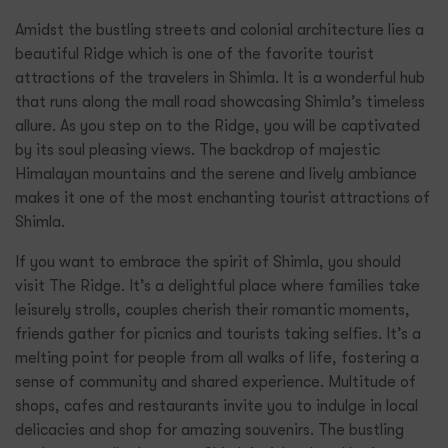
Amidst the bustling streets and colonial architecture lies a
beautiful Ridge which is one of the favorite tourist
attractions of the travelers in Shimla. It is a wonderful hub
that runs along the mall road showcasing Shimla’s timeless
allure. As you step on to the Ridge, you will be captivated
by its soul pleasing views. The backdrop of majestic
Himalayan mountains and the serene and lively ambiance
makes it one of the most enchanting tourist attractions of
Shimla.
If you want to embrace the spirit of Shimla, you should
visit The Ridge. It’s a delightful place where families take
leisurely strolls, couples cherish their romantic moments,
friends gather for picnics and tourists taking selfies. It’s a
melting point for people from all walks of life, fostering a
sense of community and shared experience. Multitude of
shops, cafes and restaurants invite you to indulge in local
delicacies and shop for amazing souvenirs. The bustling