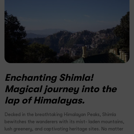
Enchanting Shimla!
Magical journey into the
lap of Himalayas.
Decked in the breathtaking Himalayan Peaks, Shimla
bewitches the wanderers with its mist- laden mountains,
lush greenery, and captivating heritage sites. No matter