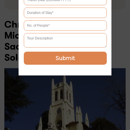
Christ Church and St
Michael’s Cathedral –
Sacred Sanctuaries of
Solace
Submit