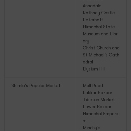
Annadale
Rothney Castle
Peterhoff
Himachal State
Museum and Libr
ary
Christ Church and
St Michael’s Cath
edral
Elysium Hill
Shimla’s Popular Markets
Mall Road
Lakkar Bazaar
Tibetan Market
Lower Bazaar
Himachal Emporiu
m
Minchy’s