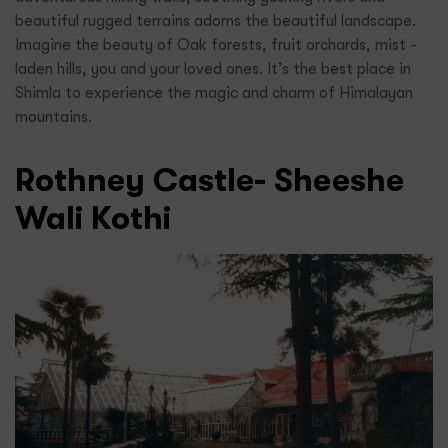
beautiful rugged terrains adorns the beautiful landscape.
Imagine the beauty of Oak forests, fruit orchards, mist -
laden hills, you and your loved ones. It’s the best place in
Shimla to experience the magic and charm of Himalayan
mountains.
Rothney Castle- Sheeshe
Wali Kothi