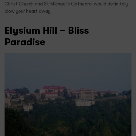
Christ Church and St Michael’s Cathedral would definitely
blow your heart away.
Elysium Hill – Bliss
Paradise