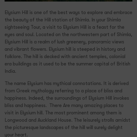
Elysium Hill is one of the best ways to explore and embrace
the beauty of the Hill station of Shimla. In your Shimla
sightseeing Tour, a visit to Elysium Hill is a feast for the
eyes and soul. Located on the northwestern part of Shimla,
Elysium Hill is a realm of lush greenery, panoramic views
and vibrant flowers. Elysium hill is steeped in history and
folklore. The hill is decked with ancient temples, colonial
era buildings as it used to be the summer capital of British
India.
The name Elysium has mythical connotations. It is derived
from Greek mythology referring to a place of bliss and
happiness. Indeed, the surroundings of Elysium Hill invokes
bliss and happiness. There Are many amazing places to
visit in Elysium hill. The most prominent among them is
Longwood and Auckland House. The leisurely strolls amidst
the picturesque landscapes of the hill will surely delight
your heart.