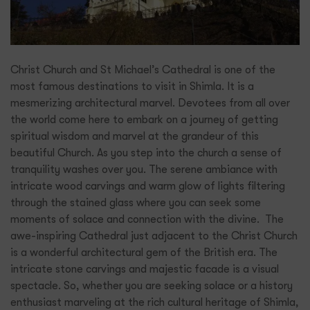
Christ Church and St Michael’s Cathedral is one of the
most famous destinations to visit in Shimla. It is a
mesmerizing architectural marvel. Devotees from all over
the world come here to embark on a journey of getting
spiritual wisdom and marvel at the grandeur of this
beautiful Church. As you step into the church a sense of
tranquility washes over you. The serene ambiance with
intricate wood carvings and warm glow of lights filtering
through the stained glass where you can seek some
moments of solace and connection with the divine. The
awe-inspiring Cathedral just adjacent to the Christ Church
is a wonderful architectural gem of the British era. The
intricate stone carvings and majestic facade is a visual
spectacle. So, whether you are seeking solace or a history
enthusiast marveling at the rich cultural heritage of Shimla,