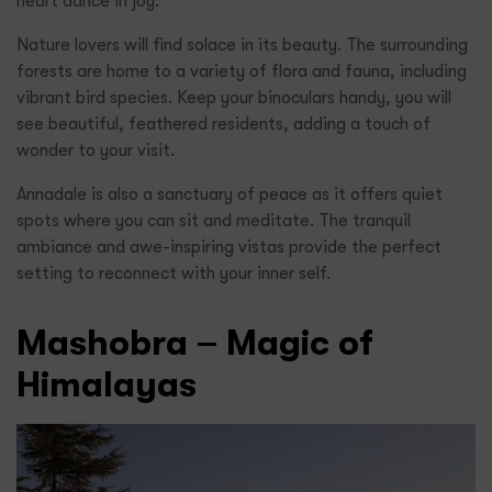
heart dance in joy.
Nature lovers will find solace in its beauty. The surrounding
forests are home to a variety of flora and fauna, including
vibrant bird species. Keep your binoculars handy, you will
see beautiful, feathered residents, adding a touch of
wonder to your visit.
Annadale is also a sanctuary of peace as it offers quiet
spots where you can sit and meditate. The tranquil
ambiance and awe-inspiring vistas provide the perfect
setting to reconnect with your inner self.
Mashobra – Magic of
Himalayas