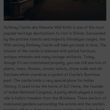
Rothney Castle aka Sheeshe Wali Kothi is one of the most
popular heritage destinations to visit in Shimla. Surrounded
by the pristine forests and majestic Himalayan ranges, the
19th century Rothney Castle will take you back in time. The
interior of the castle is adorned with period furniture,
antique artworks and many vintage artifacts. Today,
though it’s not maintained properly, you can still see lots of
plants, trees, flowers, ornate turrets, stone walls and old
furniture which stands as a symbol of Castle’s illustrious
past. The castle holds a very special place for Indian
History. It used to be the home of A.O Hume, the founder
of Indian National Congress, A party which played a major
role in India’s freedom from the Britishers. There are lots of
manicured gardens surrounding the estate and the castle’s