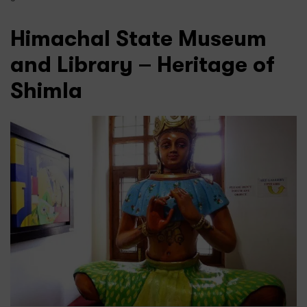
Himachal State Museum
and Library – Heritage of
Shimla