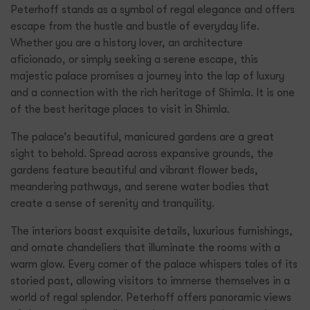
Peterhoff stands as a symbol of regal elegance and offers
escape from the hustle and bustle of everyday life.
Whether you are a history lover, an architecture
aficionado, or simply seeking a serene escape, this
majestic palace promises a journey into the lap of luxury
and a connection with the rich heritage of Shimla. It is one
of the best heritage places to visit in Shimla.
The palace’s beautiful, manicured gardens are a great
sight to behold. Spread across expansive grounds, the
gardens feature beautiful and vibrant flower beds,
meandering pathways, and serene water bodies that
create a sense of serenity and tranquility.
The interiors boast exquisite details, luxurious furnishings,
and ornate chandeliers that illuminate the rooms with a
warm glow. Every corner of the palace whispers tales of its
storied past, allowing visitors to immerse themselves in a
world of regal splendor. Peterhoff offers panoramic views