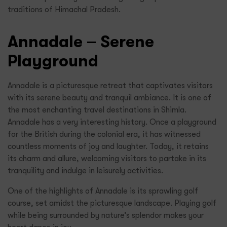
traditions of Himachal Pradesh.
Annadale – Serene
Playground
Annadale is a picturesque retreat that captivates visitors
with its serene beauty and tranquil ambiance. It is one of
the most enchanting travel destinations in Shimla.
Annadale has a very interesting history. Once a playground
for the British during the colonial era, it has witnessed
countless moments of joy and laughter. Today, it retains
its charm and allure, welcoming visitors to partake in its
tranquility and indulge in leisurely activities.
One of the highlights of Annadale is its sprawling golf
course, set amidst the picturesque landscape. Playing golf
while being surrounded by nature’s splendor makes your