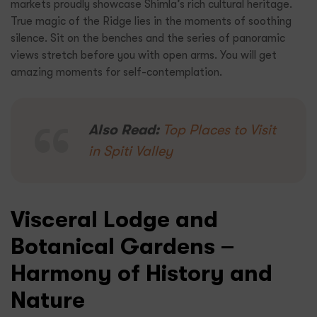
markets proudly showcase Shimla’s rich cultural heritage.
True magic of the Ridge lies in the moments of soothing
silence. Sit on the benches and the series of panoramic
views stretch before you with open arms. You will get
amazing moments for self-contemplation.
Also Read:
Top Places to Visit
in Spiti Valley
Visceral Lodge and
Botanical Gardens –
Harmony of History and
Nature