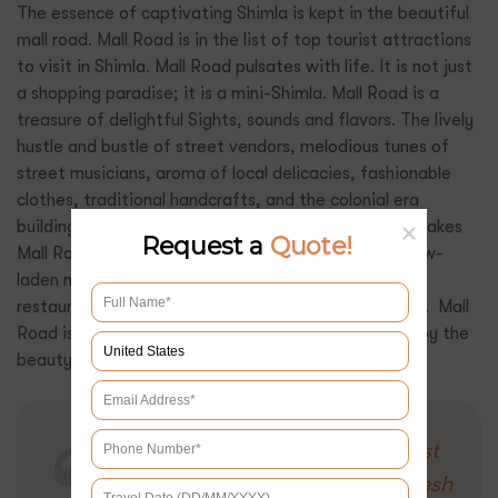
The essence of captivating Shimla is kept in the beautiful
mall road. Mall Road is in the list of top tourist attractions
to visit in Shimla. Mall Road pulsates with life. It is not just
a shopping paradise; it is a mini-Shimla. Mall Road is a
treasure of delightful Sights, sounds and flavors. The lively
hustle and bustle of street vendors, melodious tunes of
street musicians, aroma of local delicacies, fashionable
clothes, traditional handcrafts, and the colonial era
buildings that line the street with intricate details makes
Request a
Quote!
Mall Road the heartbeat of Shimla. Backdrop of snow-
laden mountains, charming and cozy cafes, and
restaurants, here bliss completely permeates the air. Mall
Road is definitely a must visit place in Shimla to enjoy the
beauty and essence of Shimla.
Also Read:
Enchanting Tourist
Getaways in Himachal Pradesh