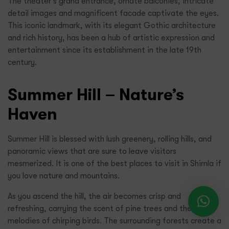
The theater’s grand entrance, ornate balconies, intricate
detail images and magnificent facade captivate the eyes.
This iconic landmark, with its elegant Gothic architecture
and rich history, has been a hub of artistic expression and
entertainment since its establishment in the late 19th
century.
Summer Hill – Nature’s
Haven
Summer Hill is blessed with lush greenery, rolling hills, and
panoramic views that are sure to leave visitors
mesmerized. It is one of the best places to visit in Shimla if
you love nature and mountains.
As you ascend the hill, the air becomes crisp and
refreshing, carrying the scent of pine trees and the
melodies of chirping birds. The surrounding forests create a