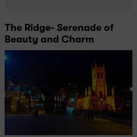
The Ridge- Serenade of
Beauty and Charm