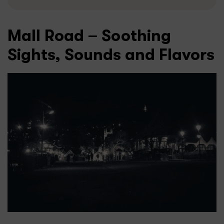
Mall Road – Soothing
Sights, Sounds and Flavors