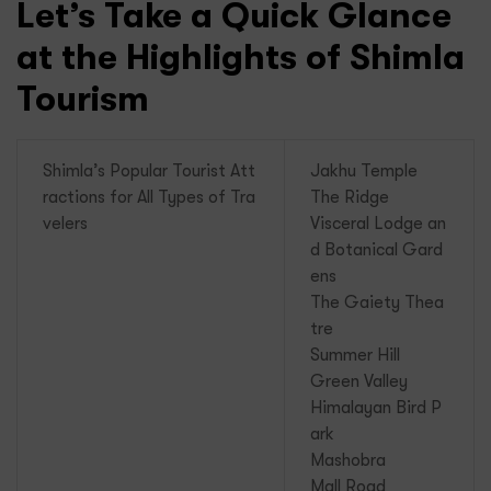
Let’s Take a Quick Glance
at the Highlights of Shimla
Tourism
Shimla’s Popular Tourist Att
Jakhu Temple
ractions for All Types of Tra
The Ridge
velers
Visceral Lodge an
d Botanical Gard
ens
The Gaiety Thea
tre
Summer Hill
Green Valley
Himalayan Bird P
ark
Mashobra
Mall Road