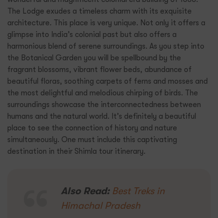
The Lodge exudes a timeless charm with its exquisite
architecture. This place is very unique. Not only it offers a
glimpse into India’s colonial past but also offers a
harmonious blend of serene surroundings. As you step into
the Botanical Garden you will be spellbound by the
fragrant blossoms, vibrant flower beds, abundance of
beautiful floras, soothing carpets of ferns and mosses and
the most delightful and melodious chirping of birds. The
surroundings showcase the interconnectedness between
humans and the natural world. It’s definitely a beautiful
place to see the connection of history and nature
simultaneously. One must include this captivating
destination in their Shimla tour itinerary.
Also Read:
Best Treks in
Himachal Pradesh