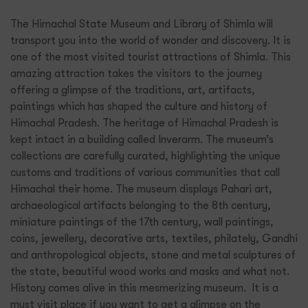
The Himachal State Museum and Library of Shimla will
transport you into the world of wonder and discovery. It is
one of the most visited tourist attractions of Shimla. This
amazing attraction takes the visitors to the journey
offering a glimpse of the traditions, art, artifacts,
paintings which has shaped the culture and history of
Himachal Pradesh. The heritage of Himachal Pradesh is
kept intact in a building called Inverarm. The museum’s
collections are carefully curated, highlighting the unique
customs and traditions of various communities that call
Himachal their home. The museum displays Pahari art,
archaeological artifacts belonging to the 8th century,
miniature paintings of the 17th century, wall paintings,
coins, jewellery, decorative arts, textiles, philately, Gandhi
and anthropological objects, stone and metal sculptures of
the state, beautiful wood works and masks and what not.
History comes alive in this mesmerizing museum. It is a
must visit place if you want to get a glimpse on the