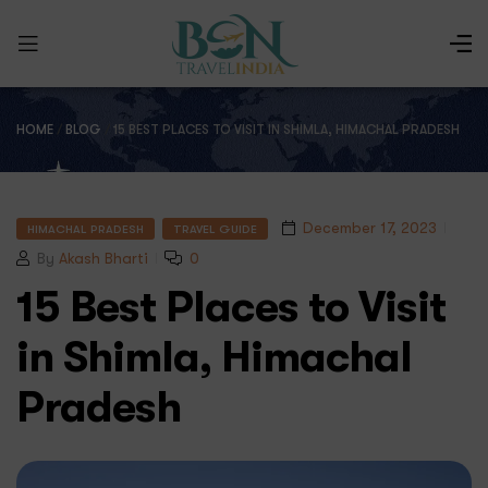
HOME
/
BLOG
/
15 BEST PLACES TO VISIT IN SHIMLA, HIMACHAL PRADESH
December 17, 2023
HIMACHAL PRADESH
TRAVEL GUIDE
By
Akash Bharti
0
15 Best Places to Visit
in Shimla, Himachal
Pradesh