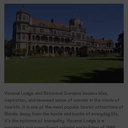
Visceral Lodge and Botanical Gardens invokes bliss,
inspiration, and renewed sense of wonder in the minds of
tourists. It is one of the most popular tourist attractions of
Shimla. Away from the hustle and bustle of everyday life,
it’s the epitome of tranquility. Visceral Lodge is a
wonderful and magnificent colonial era building of 1888.