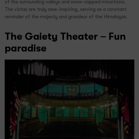
of the surrounding valleys and snow-capped mountains.
The vistas are truly awe-inspiring, serving as a constant
reminder of the majesty and grandeur of the Himalayas.
The Gaiety Theater – Fun
paradise