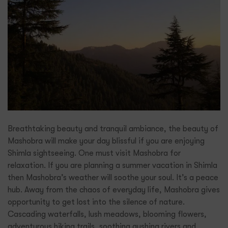
Breathtaking beauty and tranquil ambiance, the beauty of
Mashobra will make your day blissful if you are enjoying
Shimla sightseeing. One must visit Mashobra for
relaxation. If you are planning a summer vacation in Shimla
then Mashobra’s weather will soothe your soul. It’s a peace
hub. Away from the chaos of everyday life, Mashobra gives
opportunity to get lost into the silence of nature.
Cascading waterfalls, lush meadows, blooming flowers,
adventurous hiking trails, soothing gushing rivers and