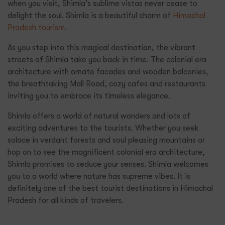
when you visit, Shimla’s sublime vistas never cease to
delight the soul. Shimla is a beautiful charm of
Himachal
Pradesh tourism.
As you step into this magical destination, the vibrant
streets of Shimla take you back in time. The colonial era
architecture with ornate facades and wooden balconies,
the breathtaking Mall Road, cozy cafes and restaurants
inviting you to embrace its timeless elegance.
Shimla offers a world of natural wonders and lots of
exciting adventures to the tourists. Whether you seek
solace in verdant forests and soul pleasing mountains or
hop on to see the magnificent colonial era architecture,
Shimla promises to seduce your senses. Shimla welcomes
you to a world where nature has supreme vibes. It is
definitely one of the best tourist destinations in Himachal
Pradesh for all kinds of travelers.