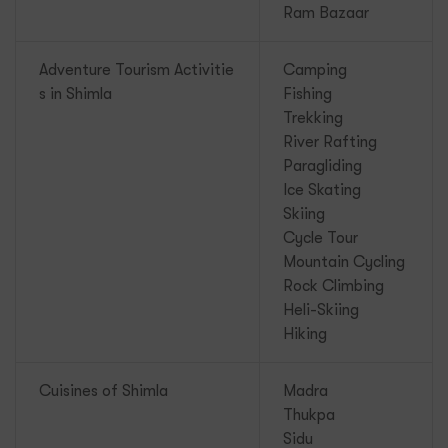
Ram Bazaar
Adventure Tourism Activitie
Camping
s in Shimla
Fishing
Trekking
River Rafting
Paragliding
Ice Skating
Skiing
Cycle Tour
Mountain Cycling
Rock Climbing
Heli-Skiing
Hiking
Cuisines of Shimla
Madra
Thukpa
Sidu