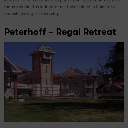
location offers a chance to pause and breathe in the fresh
mountain air. It is indeed a must visit place in Shimla to
cherish history in tranquility.
Peterhoff – Regal Retreat