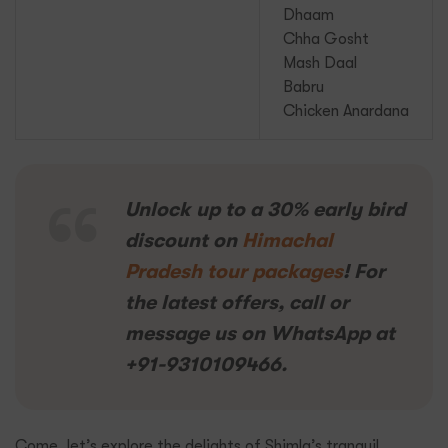
Dhaam
Chha Gosht
Mash Daal
Babru
Chicken Anardana
Unlock up to a 30% early bird
discount on
Himachal
Pradesh tour packages
! For
the latest offers, call or
message us on WhatsApp at
+91-9310109466.
Come, let’s explore the delights of Shimla’s tranquil