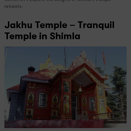
retreats-
Jakhu Temple – Tranquil
Temple in Shimla