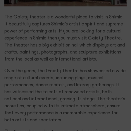
The Gaiety theater is a wonderful place to visit in Shimla.
It beautifully captures Shimla’s artistic spirit and supreme
power of performing arts. If you are looking for a cultural
experience in Shimla then you must visit Gaiety Theatre.
The theater has a big exhibition hall which displays art and
crafts, paintings, photographs, and sculpture exhibitions
from the local as well as international artists.
Over the years, the Gaiety Theatre has showcased a wide
range of cultural events, including plays, musical
performances, dance recitals, and literary gatherings. It
has witnessed the talents of renowned artists, both
national and international, gracing its stage. The theater’s
acoustics, coupled with its intimate atmosphere, ensure
that every performance is a memorable experience for
both artists and spectators.