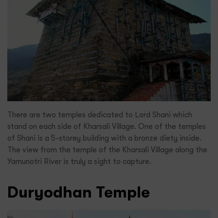
There are two temples dedicated to Lord Shani which
stand on each side of Kharsali Village. One of the temples
of Shani is a 5-storey building with a bronze diety inside.
The view from the temple of the Kharsali Village along the
Yamunotri River is truly a sight to capture.
Duryodhan Temple