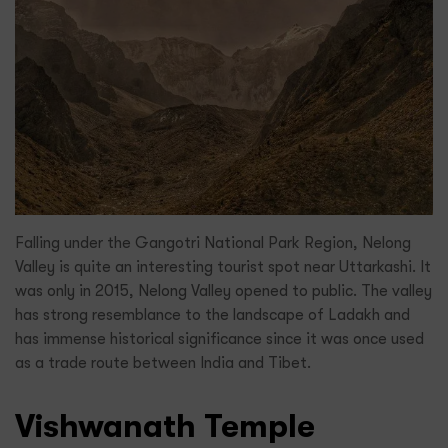
Falling under the Gangotri National Park Region, Nelong
Valley is quite an interesting tourist spot near Uttarkashi. It
was only in 2015, Nelong Valley opened to public. The valley
has strong resemblance to the landscape of Ladakh and
has immense historical significance since it was once used
as a trade route between India and Tibet.
Vishwanath Temple