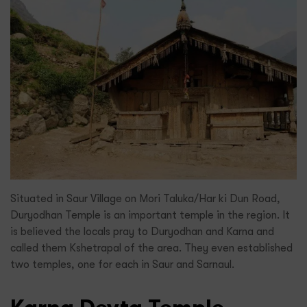
Situated in Saur Village on Mori Taluka/Har ki Dun Road,
Duryodhan Temple is an important temple in the region. It
is believed the locals pray to Duryodhan and Karna and
called them Kshetrapal of the area. They even established
two temples, one for each in Saur and Sarnaul.