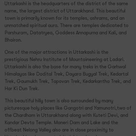
Uttarkashi is the headquarters of the district of the same
name, the largest district of Uttarakhand. This beautiful
town is primarily known for its temples, ashrams, and an
unmatched spiritual aura. There are temples dedicated to
Parshuram, Datatryea, Goddess Annapurna and Kali, and
Bhairon.
One of the major attractions in Uttarkashi is the
prestigious Nehru Institute of Mountaineering at Ladari.
Uttarkashi is also the base for many treks in the Garhwal
Himalayas like Dodital Trek, Dayara Bugyal Trek, Kedartal
Trek, Gaumukh Trek, Tapovan Trek, Kedarkantha Trek, and
Har Ki Dun Trek.
This beautiful hilly town is also surrounded by many
picturesque holy places like Gangotri and Yamunotri,two of
the Chardham in Uttarakhand along with Kuteti Devi, and
Kandar Devta Temple. Maneri Dam and Lake and the
offbeat Nelong Valley also are in close proximity to