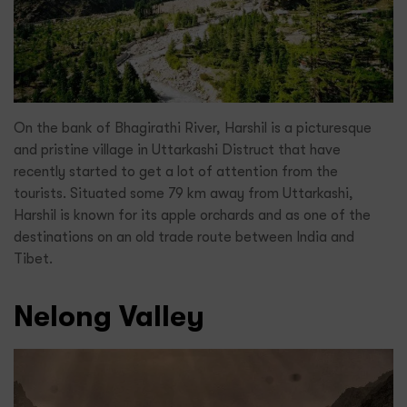
On the bank of Bhagirathi River, Harshil is a picturesque
and pristine village in Uttarkashi Distruct that have
recently started to get a lot of attention from the
tourists. Situated some 79 km away from Uttarkashi,
Harshil is known for its apple orchards and as one of the
destinations on an old trade route between India and
Tibet.
Nelong Valley