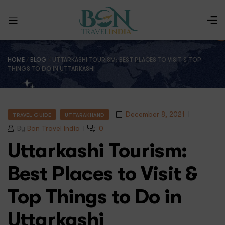
HOME
/
BLOG
/
UTTARKASHI TOURISM: BEST PLACES TO VISIT & TOP
THINGS TO DO IN UTTARKASHI
December 8, 2021
TRAVEL GUIDE
UTTARAKHAND
By
Bon Travel India
0
Uttarkashi Tourism:
Best Places to Visit &
Top Things to Do in
Uttarkashi