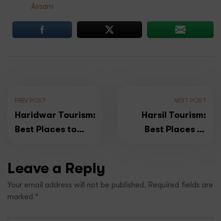
Assam
PREV POST
NEXT POST
Haridwar Tourism:
Harsil Tourism:
Best Places to
Best Places to
Visit & Top Things
Explore & Top
to Do in Haridwar
Things Do in &
Leave a Reply
around Harsil in
Your email address will not be published.
Required fields are
Uttarakhand
marked
*