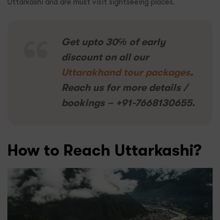
Uttarkashi and are must visit sightseeing places.
Get upto 30℅ of early
discount on all our
Uttarakhand tour packages
.
Reach us for more details /
bookings – +91-7668130655.
How to Reach Uttarkashi?