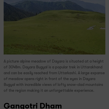
A picture alpine meadow of Dayara is situated at a height
of 3048m. Dayara Bugyal is a popular trek in Uttarakhand
and can be easily reached from Uttarkashi. A large expanse
of meadow opens right in front of the eyes in Dayara
Bugyal with incredible views of lofty snow-clad mountains
of the region making it an unforgettable experience.
Gangotri Dham