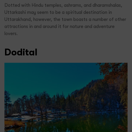
Dotted with Hindu temples, ashrams, and dharamshalas,
Uttarkashi may seem to be a spiritual destination in
Uttarakhand, however, the town boasts a number of other
attractions in and around it for nature and adventure
lovers.
Dodital