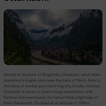
Seated on the bank of Bhagirathi, Uttarkashi, which when
translated in English also mean the Kashi of North. Kashi is
the name of another prominent holy city in India, Varanasi.
Uttarkashi is known to share strong resemblance with
Varanasi and even houses the famed Hindu pilgrimage of
Kashi Vishwanath. Situated at an altitude of 1158 m,