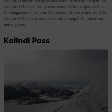
Ganga, Gomukh is a large cow’s mouth like opening in the
Gangotri Glacier. The glacier is one of the largest in the
Himalayas and sits some 65km away from Uttarkashi. The
Gangotri Glacier is a popular trek among both adventurers
and pilgrims.
Kalindi Pass