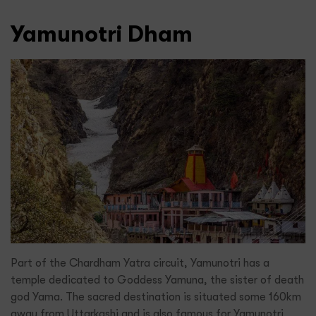
Yamunotri Dham
Part of the Chardham Yatra circuit, Yamunotri has a
temple dedicated to Goddess Yamuna, the sister of death
god Yama. The sacred destination is situated some 160km
away from Uttarkashi and is also famous for Yamunotri