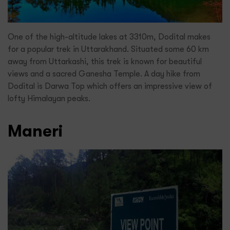
One of the high-altitude lakes at 3310m, Dodital makes
for a popular trek in Uttarakhand. Situated some 60 km
away from Uttarkashi, this trek is known for beautiful
views and a sacred Ganesha Temple. A day hike from
Dodital is Darwa Top which offers an impressive view of
lofty Himalayan peaks.
Maneri