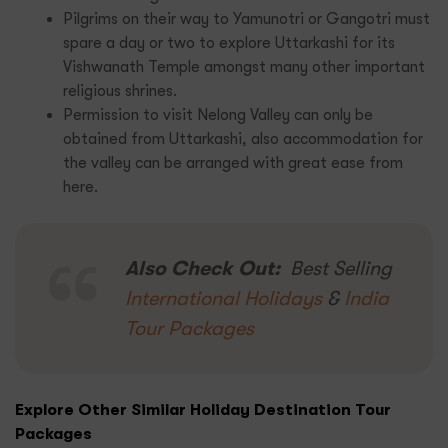
Pilgrims on their way to Yamunotri or Gangotri must
spare a day or two to explore Uttarkashi for its
Vishwanath Temple amongst many other important
religious shrines.
Permission to visit Nelong Valley can only be
obtained from Uttarkashi, also accommodation for
the valley can be arranged with great ease from
here.
Also Check Out:
Best Selling
International Holidays
&
India
Tour Packages
Explore Other Similar Holiday Destination Tour
Packages