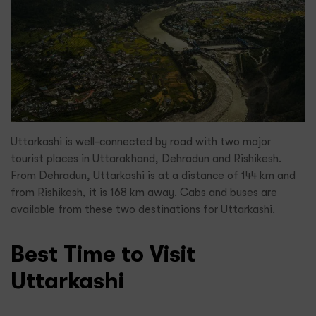
Uttarkashi is well-connected by road with two major
tourist places in Uttarakhand, Dehradun and Rishikesh.
From Dehradun, Uttarkashi is at a distance of 144 km and
from Rishikesh, it is 168 km away. Cabs and buses are
available from these two destinations for Uttarkashi.
Best Time to Visit
Uttarkashi