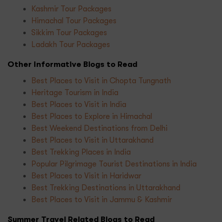
Kashmir Tour Packages
Himachal Tour Packages
Sikkim Tour Packages
Ladakh Tour Packages
Other Informative Blogs to Read
Best Places to Visit in Chopta Tungnath
Heritage Tourism in India
Best Places to Visit in India
Best Places to Explore in Himachal
Best Weekend Destinations from Delhi
Best Places to Visit in Uttarakhand
Best Trekking Places in India
Popular Pilgrimage Tourist Destinations in India
Best Places to Visit in Haridwar
Best Trekking Destinations in Uttarakhand
Best Places to Visit in Jammu & Kashmir
Summer Travel Related Blogs to Read