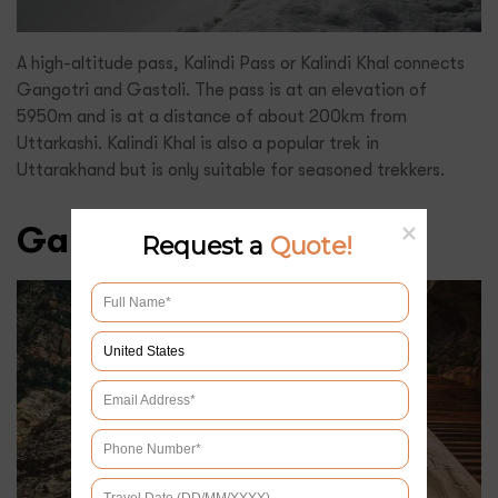
A high-altitude pass, Kalindi Pass or Kalindi Khal connects
Gangotri and Gastoli. The pass is at an elevation of
5950m and is at a distance of about 200km from
Uttarkashi. Kalindi Khal is also a popular trek in
Uttarakhand but is only suitable for seasoned trekkers.
Gartang Gali
Request a
Quote!