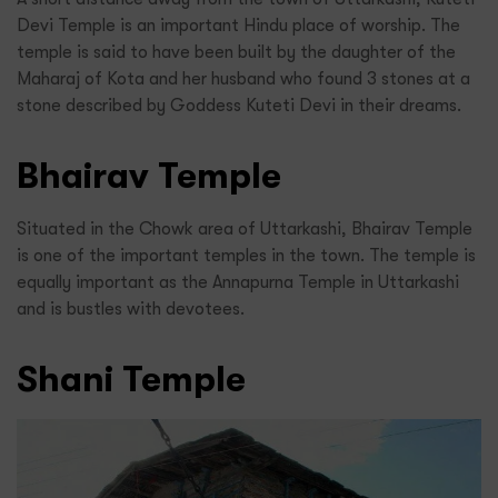
Devi Temple is an important Hindu place of worship. The
temple is said to have been built by the daughter of the
Maharaj of Kota and her husband who found 3 stones at a
stone described by Goddess Kuteti Devi in their dreams.
Bhairav Temple
Situated in the Chowk area of Uttarkashi, Bhairav Temple
is one of the important temples in the town. The temple is
equally important as the Annapurna Temple in Uttarkashi
and is bustles with devotees.
Shani Temple