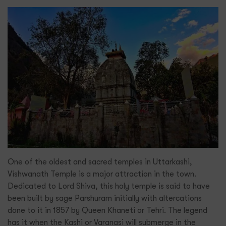
One of the oldest and sacred temples in Uttarkashi,
Vishwanath Temple is a major attraction in the town.
Dedicated to Lord Shiva, this holy temple is said to have
been built by sage Parshuram initially with altercations
done to it in 1857 by Queen Khaneti or Tehri. The legend
has it when the Kashi or Varanasi will submerge in the