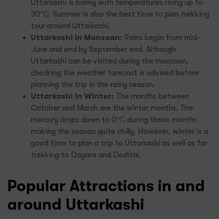
Uttarkashi is balmy with temperatures rising up to
30℃. Summer is also the best time to plan trekking
tour around Uttarkashi.
Uttarkashi in Monsoon:
Rains begin from mid-
June and end by September end. Although
Uttarkashi can be visited during the monsoon,
checking the weather forecast is advised before
planning the trip in the rainy season.
Uttarkashi in Winter:
The months between
October and March are the winter months. The
mercury drops down to 0℃ during these months
making the season quite chilly. However, winter is a
good time to plan a trip to Uttarkashi as well as for
trekking to Dayara and Dodital.
Popular Attractions in and
around Uttarkashi