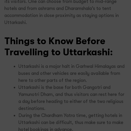
its visitors. One can choose from budget to mid-range
hotels and from ashrams and Dharamshala’s to tent
accommodation in close proximity as staying options in
Uttarkashi.
Things to Know Before
Travelling to Uttarkashi:
Uttarkashi is a major halt in Garhwal Himalayas and
buses and other vehicles are easily available from
here to other parts of the region.
Uttarkashi is the base for both Gangotri and
Yamunotri Dham, and thus visitors can rest here for
a day before heading to either of the two religious
destinations.
During the Chardham Yatra time, getting hotels in
Uttarkashi can be difficult, thus make sure to make
hotel bookings in advance.