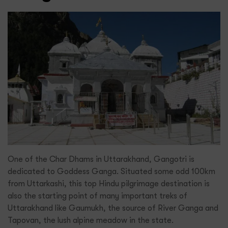
One of the Char Dhams in Uttarakhand, Gangotri is
dedicated to Goddess Ganga. Situated some odd 100km
from Uttarkashi, this top Hindu pilgrimage destination is
also the starting point of many important treks of
Uttarakhand like Gaumukh, the source of River Ganga and
Tapovan, the lush alpine meadow in the state.