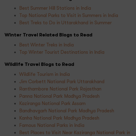
Best Summer Hill Stations in India
Top National Parks to Visit in Summers in India
Best Treks to Do in Uttarakhand in Summer
Winter Travel Related Blogs to Read
Best Winter Treks in India
Top Winter Tourist Destinations in India
Wildlife Travel Blogs to Read
Wildlife Tourism in India
Jim Corbett National Park Uttarakhand
Ranthambore National Park Rajasthan
Panna National Park Madhya Pradesh
Kaziranga National Park Assam
Bandhavgarh National Park Madhya Pradesh
Kanha National Park Madhya Pradesh
Famous National Parks in India
Best Places to Visit Near Kaziranga National Park in