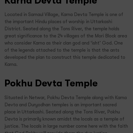
Karna Devta Temple
Located in Sarnaul Village, Karna Devta Temple is one of
the important Hindu places of worship in Uttarkashi
District. Seated along the Tons River, the temple holds
great significance to the 24 villages of the Mori Block area
who consider Karna as their clan god and ‘isht’ God. One
of the legends attached to the temple is that the ants
developed the plan to construct this temple dedicated to
Karna.
Pokhu Devta Temple
Situated in Netwar, Pokhu Devta Temple along with Karna
Devta and Duryodhan temples is an important sacred
place in Uttarkashi. Seated along the Tons River, Pokhu
Devta is primarily known amidst the locals as a temple of
justice. The locals in large number come here with the faith