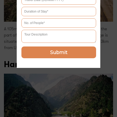
A 105m long wooden bridge, Gartang Gali was once the
part of the ancient Indo-Tibet trade route. The bridge is
situated in Nelang Valley, which is at a distance of 113km
from Uttarkashi.
Submit
Harshil