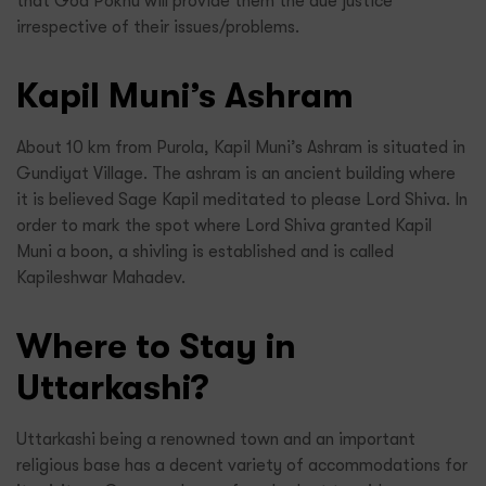
that God Pokhu will provide them the due justice
irrespective of their issues/problems.
Kapil Muni’s Ashram
About 10 km from Purola, Kapil Muni’s Ashram is situated in
Gundiyat Village. The ashram is an ancient building where
it is believed Sage Kapil meditated to please Lord Shiva. In
order to mark the spot where Lord Shiva granted Kapil
Muni a boon, a shivling is established and is called
Kapileshwar Mahadev.
Where to Stay in
Uttarkashi?
Uttarkashi being a renowned town and an important
religious base has a decent variety of accommodations for