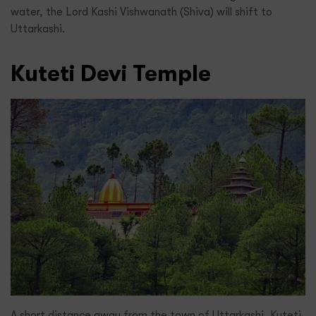
water, the Lord Kashi Vishwanath (Shiva) will shift to
Uttarkashi.
Kuteti Devi Temple
A short distance away from the town of Uttarkashi, Kuteti