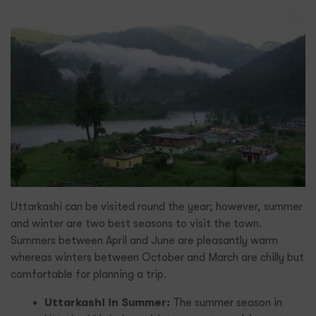
Uttarkashi can be visited round the year; however, summer
and winter are two best seasons to visit the town.
Summers between April and June are pleasantly warm
whereas winters between October and March are chilly but
comfortable for planning a trip.
Uttarkashi in Summer:
The summer season in