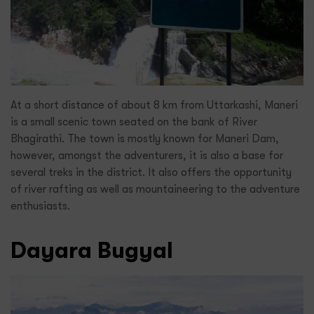
At a short distance of about 8 km from Uttarkashi, Maneri
is a small scenic town seated on the bank of River
Bhagirathi. The town is mostly known for Maneri Dam,
however, amongst the adventurers, it is also a base for
several treks in the district. It also offers the opportunity
of river rafting as well as mountaineering to the adventure
enthusiasts.
Dayara Bugyal