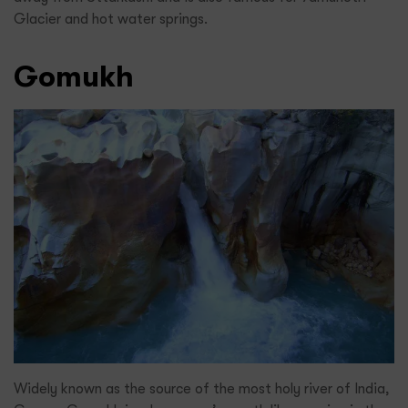
Glacier and hot water springs.
Gomukh
Widely known as the source of the most holy river of India,