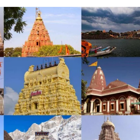
Incre