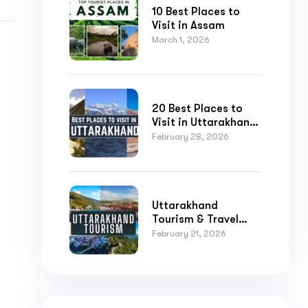
10 Best Places to
Visit in Assam
March 1, 2026
20 Best Places to
Visit in Uttarakhand
for Nature,
February 28, 2026
Adventure, and
Spirituality
Submit
Uttarakhand
Tourism & Travel
Guide
February 21, 2026