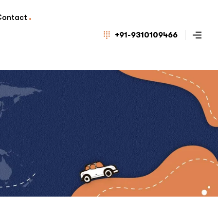
Contact
+91-9310109466