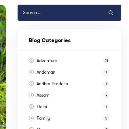
Blog Categories
Adventure
21
Andaman
1
Andhra Pradesh
1
Assam
4
Delhi
1
Family
3