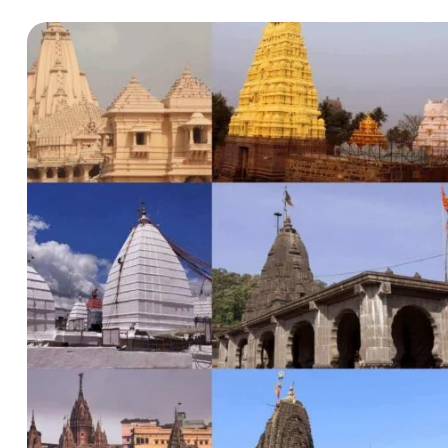
Hello there