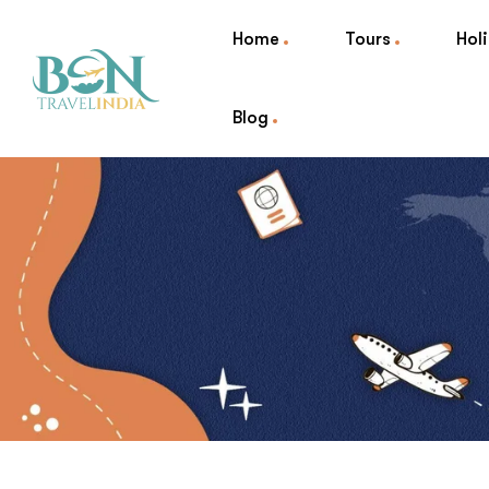
Home
Tours
Hol
Blog