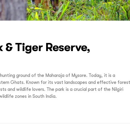
 & Tiger Reserve,
hunting ground of the Maharaja of Mysore. Today, it is a
tern Ghats. Known for its vast landscapes and effective fores
 and wildlife lovers. The park is a crucial part of the Nilgiri
ldlife zones in South India.