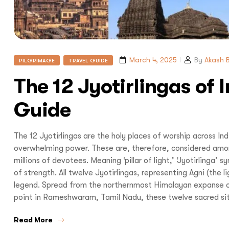
I
March 4, 2025
By
Akash B
PILGRIMAGE
TRAVEL GUIDE
The 12 Jyotirlingas of 
Guide
With
Bon Tra
no longer 
The 12 Jyotirlingas are the holy places of worship across In
overwhelming power. These are, therefore, considered amo
trip,
Yo
millions of devotees. Meaning ‘pillar of light,’ ‘Jyotirlinga’
of strength. All twelve Jyotirlingas, representing Agni (the 
legend. Spread from the northernmost Himalayan expanse 
point in Rameshwaram, Tamil Nadu, these twelve sacred site
Read More