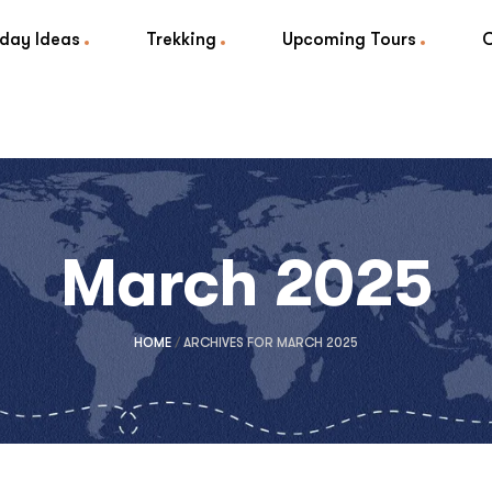
iday Ideas
Trekking
Upcoming Tours
March 2025
HOME
/
ARCHIVES FOR MARCH 2025