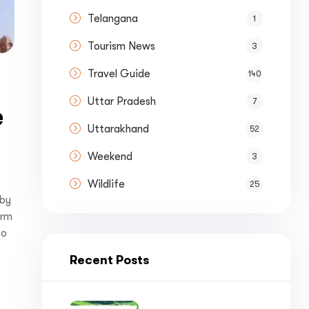
nue by 
Telangana
1
Tourism News
3
Travel Guide
140
Uttar Pradesh
7
e
st a
Quote
Uttarakhand
52
Weekend
3
Wildlife
25
 by
orm
to
Recent Posts