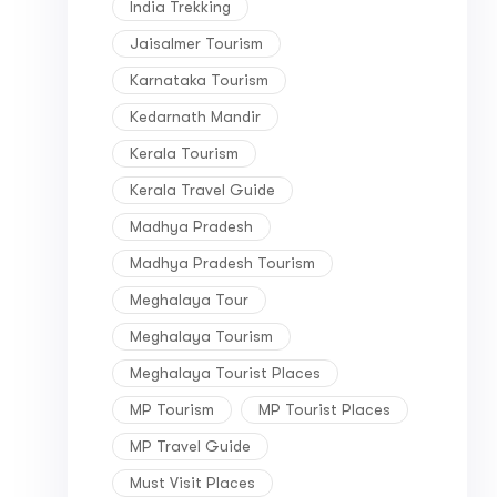
India Trekking
Jaisalmer Tourism
Karnataka Tourism
Kedarnath Mandir
Kerala Tourism
Kerala Travel Guide
Madhya Pradesh
Madhya Pradesh Tourism
Meghalaya Tour
Meghalaya Tourism
Meghalaya Tourist Places
MP Tourism
MP Tourist Places
MP Travel Guide
Must Visit Places