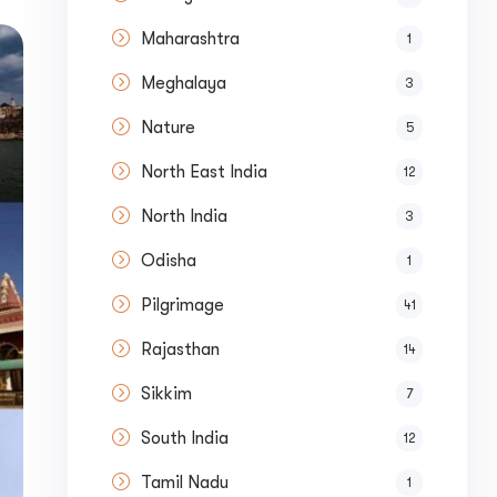
Maharashtra
1
Meghalaya
3
Nature
5
North East India
12
North India
3
Odisha
1
Pilgrimage
41
Rajasthan
14
Sikkim
7
South India
12
Tamil Nadu
ase your Online Store's 
1