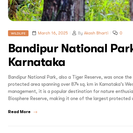
March 16, 2025
By
Akash Bharti
0
WILDLIFE
Bandipur National Park
Karnataka
Bandipur National Park, also a Tiger Reserve, was once the 
protected area spanning over 874 sq. km in Karnataka’s Wes
management, it is a popular destination for nature enthusiasts
Biosphere Reserve, making it one of the largest protected wi
Read More