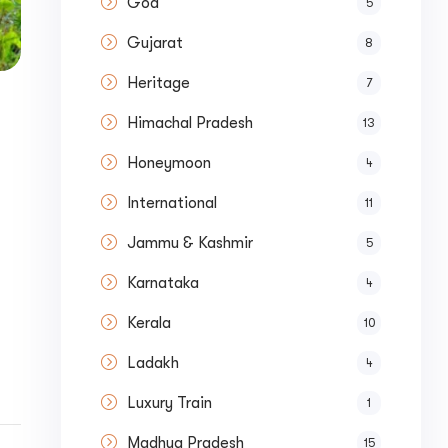
Goa
5
Gujarat
8
Heritage
7
Himachal Pradesh
13
Honeymoon
4
International
11
Jammu & Kashmir
5
Karnataka
t
4
Kerala
10
Ladakh
4
Luxury Train
1
Madhya Pradesh
15