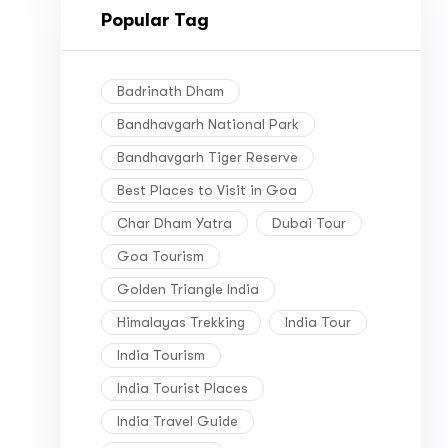
Popular Tag
Badrinath Dham
Bandhavgarh National Park
Bandhavgarh Tiger Reserve
Best Places to Visit in Goa
Char Dham Yatra
Dubai Tour
Goa Tourism
Golden Triangle India
Himalayas Trekking
India Tour
India Tourism
India Tourist Places
India Travel Guide