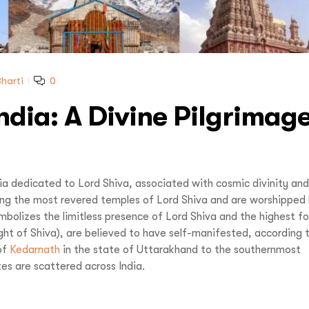
Reve
Increase your Online Store's 
Increase your Online Store's 
Request a
Quote
Increase your Online Store's 
ncrease your Online Store's 
Request a
Quote
Revenue by 
Revenue by 
Revenue by 
Revenue by 
harti
0
India: A Divine Pilgrimag
Reque
vel India,
You
Organize Your
dia dedicated to Lord Shiva, associated with cosmic divinity and
ng the most revered temples of Lord Shiva and are worshipped
u LIVE It!
 symbolizes the limitless presence of Lord Shiva and the highest f
light of Shiva), are believed to have self-manifested, according 
of
Kedarnath
in the state of Uttarakhand to the southernmost
s are scattered across India.