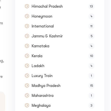
r
Himachal Pradesh
13
a
Honeymoon
4
ns
International
11
Jammu & Kashmir
5
Karnataka
4
Kerala
10
ng,
Submit
Ladakh
4
Luxury Train
1
ve
Madhya Pradesh
15
Maharashtra
1
Meghalaya
3