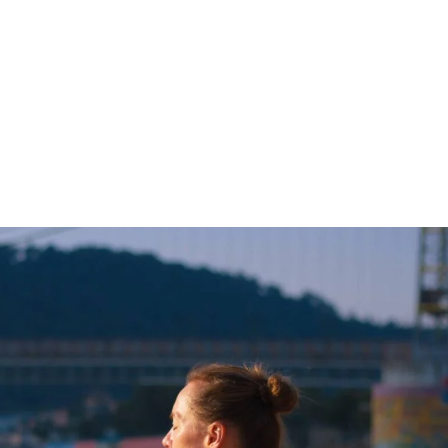
Incre