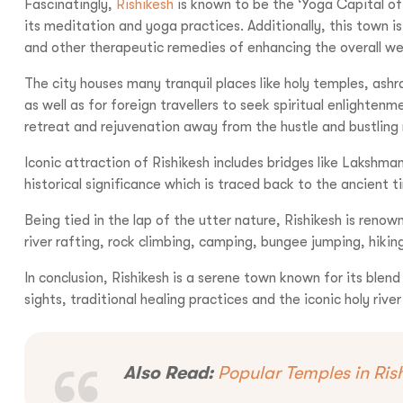
Fascinatingly,
Rishikesh
is known to be the ‘Yoga Capital of
its meditation and yoga practices. Additionally, this town i
and other therapeutic remedies of enhancing the overall wel
Call us :
+9
The city houses many tranquil places like holy temples, as
as well as for foreign travellers to seek spiritual enlighte
Mail us :
info@bo
retreat and rejuvenation away from the hustle and bustling 
Iconic attraction of Rishikesh includes bridges like Lakshma
historical significance which is traced back to the ancient t
Being tied in the lap of the utter nature, Rishikesh is renow
river rafting, rock climbing, camping, bungee jumping, hiking
In conclusion, Rishikesh is a serene town known for its blend
sights, traditional healing practices and the iconic holy riv
Also Read:
Popular Temples in Ris