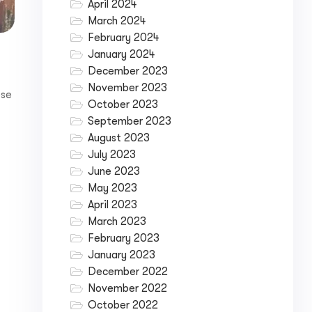
April 2024
March 2024
February 2024
January 2024
December 2023
November 2023
ese
October 2023
September 2023
August 2023
July 2023
June 2023
May 2023
April 2023
March 2023
February 2023
January 2023
December 2022
November 2022
October 2022