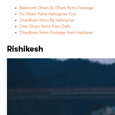
Badrinath Dham Ek Dham Yatra Package
Do Dham Yatra Helicopter Tour
Chardham Yatra By Helicopter
Char Dham Yatra from Delhi
Chardham Yatra Package from Haridwar
Rishikesh
Hello there