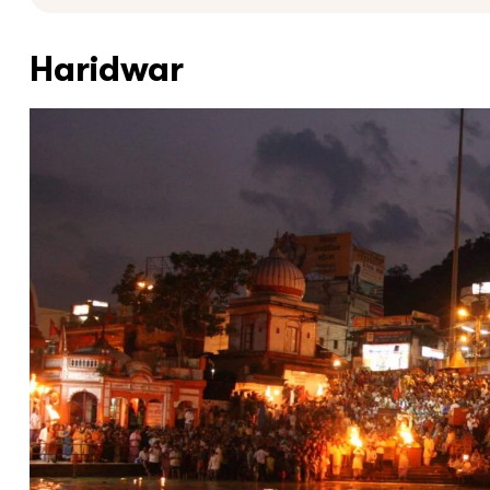
Haridwar