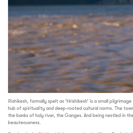
I
With
Bon Tra
no longer 
trip,
Yo
Rishikesh, formally spelt as ‘Hrishikesh’ is a small pilgrima
hub of spirituality and deep-rooted cultural norms. The town
the banks of holy river, the Ganges. And being nestled in t
beauteousness.