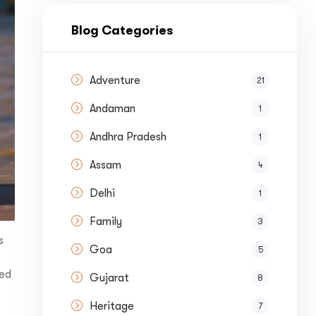
nue by 
Blog Categories
Adventure
21
Andaman
1
st a
Quote
Andhra Pradesh
1
Assam
4
Delhi
1
Family
3
s
Goa
5
ted
Gujarat
8
Heritage
7