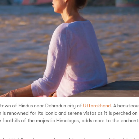
Reve
Increase your Online Store's 
Increase your Online Store's 
Request a
Quote
Increase your Online Store's 
ncrease your Online Store's 
Request a
Quote
Revenue by 
Revenue by 
Revenue by 
Revenue by 
Reque
vel India,
You
Organize Your
u LIVE It!
ge town of Hindus near Dehradun city of
Uttarakhand
. A beauteou
 is renowned for its iconic and serene vistas as it is perched on
he foothills of the majestic Himalayas, adds more to the enchan