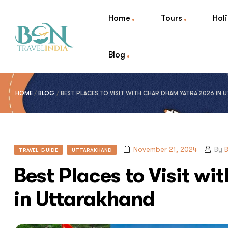
Home
Tours
Hol
Blog
HOME
/
BLOG
/
BEST PLACES TO VISIT WITH CHAR DHAM YATRA 2026 IN
November 21, 2024
By
B
TRAVEL GUIDE
UTTARAKHAND
Best Places to Visit w
in Uttarakhand