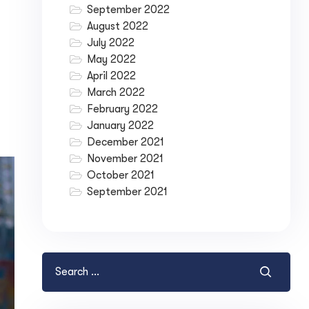
September 2022
August 2022
July 2022
May 2022
April 2022
March 2022
February 2022
January 2022
December 2021
November 2021
October 2021
September 2021
ase your Online Store's 