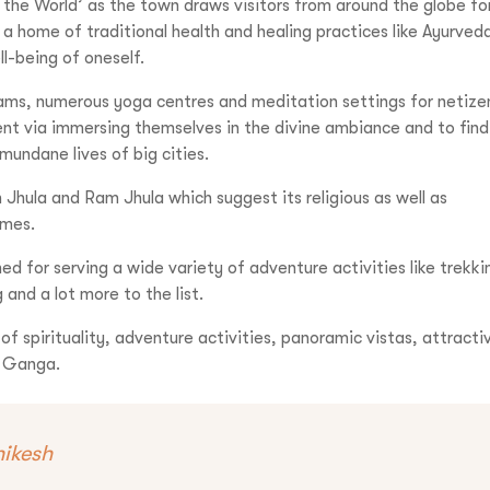
 the World’ as the town draws visitors from around the globe fo
s a home of traditional health and healing practices like Ayurved
l-being of oneself.
1-9310109466
hrams, numerous yoga centres and meditation settings for netize
nment via immersing themselves in the divine ambiance and to find
ntravelindia.com
mundane lives of big cities.
n Jhula and Ram Jhula which suggest its religious as well as
imes.
ned for serving a wide variety of adventure activities like trekki
 and a lot more to the list.
 of spirituality, adventure activities, panoramic vistas, attracti
er Ganga.
hikesh