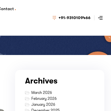
Contact
+91-9310109466
Archives
March 2026
February 2026
January 2026
December 2025