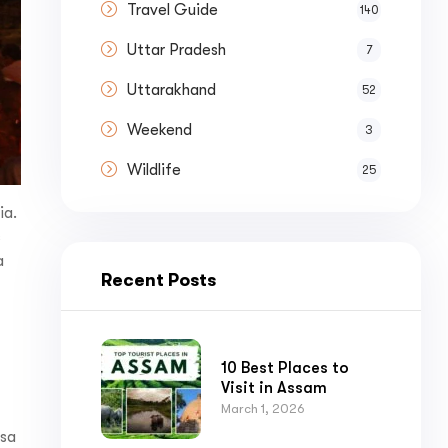
Travel Guide
140
Uttar Pradesh
7
Uttarakhand
52
Weekend
3
Wildlife
25
ia.
s
a
Recent Posts
10 Best Places to
Visit in Assam
March 1, 2026
nsa