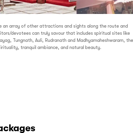
re an array of other attractions and sights along the route and
tors/devotees can truly savour that includes spiritual sites like
vprayag, Tungnath, Auli, Rudranath and Madhyamaheshwaram, th
irituality, tranquil ambiance, and natural beauty.
ackages