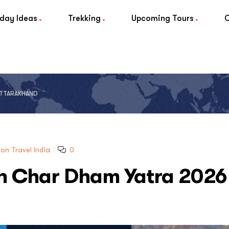
iday Ideas
Trekking
Upcoming Tours
 UTTARAKHAND
on Travel India
0
ith Char Dham Yatra 2026