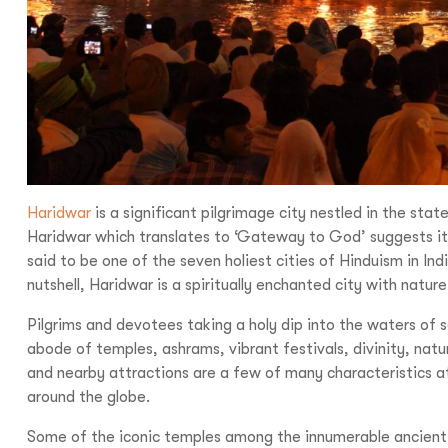
Haridwar
is a significant pilgrimage city nestled in the stat
Haridwar which translates to ‘Gateway to God’ suggests its r
said to be one of the seven holiest cities of Hinduism in Indi
nutshell, Haridwar is a spiritually enchanted city with nature
Pilgrims and devotees taking a holy dip into the waters of sa
abode of temples, ashrams, vibrant festivals, divinity, natura
and nearby attractions are a few of many characteristics att
around the globe.
Some of the iconic temples among the innumerable ancient