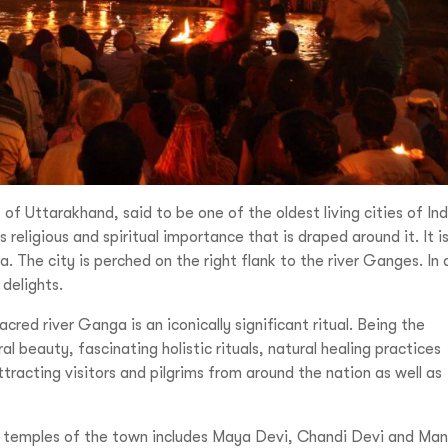
e of Uttarakhand, said to be one of the oldest living cities of Ind
eligious and spiritual importance that is draped around it. It i
a. The city is perched on the right flank to the river Ganges. In 
 delights.
cred river Ganga is an iconically significant ritual. Being the
l beauty, fascinating holistic rituals, natural healing practices
racting visitors and pilgrims from around the nation as well as
 temples of the town includes Maya Devi, Chandi Devi and Ma