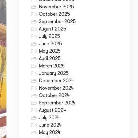
November 2025
October 2025
September 2025
August 2025
July 2025
June 2025
May 2025
April 2025
March 2025
January 2025
December 2024
November 2024
October 2024
September 2024
August 2024
July 2024
June 2024
May 2024