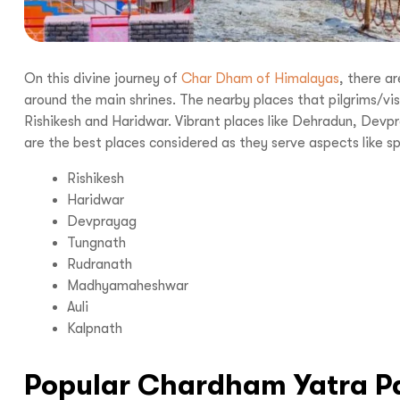
On this divine journey of
Char Dham of Himalayas
, there a
around the main shrines. The nearby places that pilgrims/visi
Rishikesh and Haridwar. Vibrant places like Dehradun, De
are the best places considered as they serve aspects like sp
Rishikesh
Haridwar
Devprayag
Tungnath
Rudranath
Madhyamaheshwar
Auli
Kalpnath
Popular Chardham Yatra P