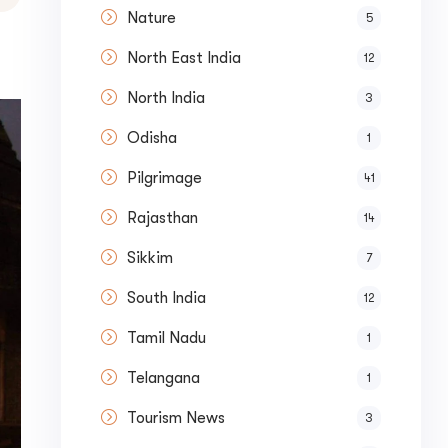
Nature
5
North East India
12
North India
3
Odisha
1
Pilgrimage
41
Rajasthan
14
Sikkim
7
South India
12
Tamil Nadu
1
Telangana
1
Tourism News
3