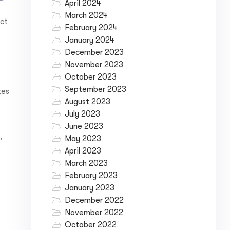
April 2024
March 2024
ect
February 2024
January 2024
December 2023
November 2023
October 2023
September 2023
tes
August 2023
July 2023
June 2023
,
May 2023
April 2023
March 2023
February 2023
January 2023
December 2022
November 2022
October 2022