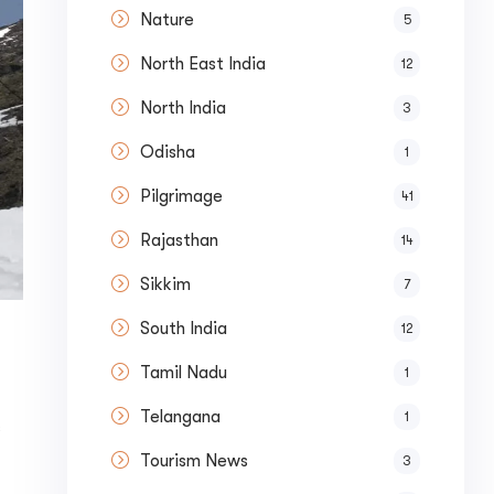
Nature
5
North East India
12
North India
3
Odisha
1
Pilgrimage
41
Rajasthan
14
Sikkim
7
South India
12
Tamil Nadu
1
Telangana
1
s
Tourism News
3