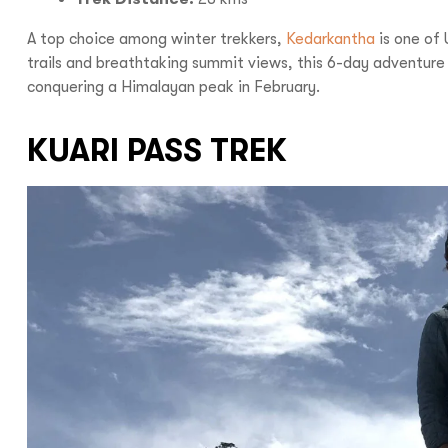
A top choice among winter trekkers,
Kedarkantha
is one of 
trails and breathtaking summit views, this 6-day adventure i
Call us :
+9
conquering a Himalayan peak in February.
Mail us :
info@bo
KUARI PASS TREK