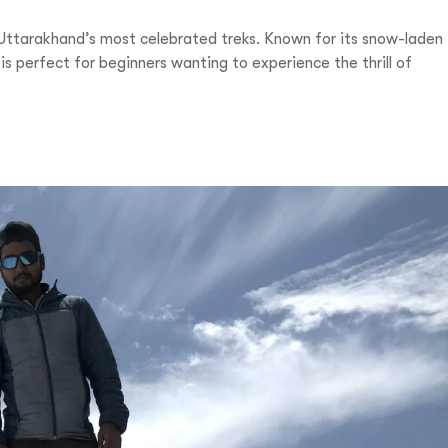
Uttarakhand’s most celebrated treks. Known for its snow-laden
s perfect for beginners wanting to experience the thrill of
1-9310109466
ntravelindia.com