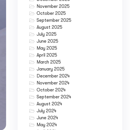
November 2025
October 2025
September 2025
August 2025
July 2025
June 2025
May 2025
April 2025
March 2025
January 2025
December 2024
November 2024
October 2024
September 2024
August 2024
July 2024
June 2024
May 2024