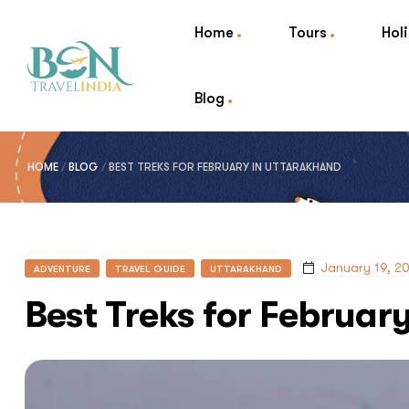
Home
Tours
Hol
Blog
HOME
/
BLOG
/
BEST TREKS FOR FEBRUARY IN UTTARAKHAND
January 19, 2
ADVENTURE
TRAVEL GUIDE
UTTARAKHAND
Best Treks for Februar