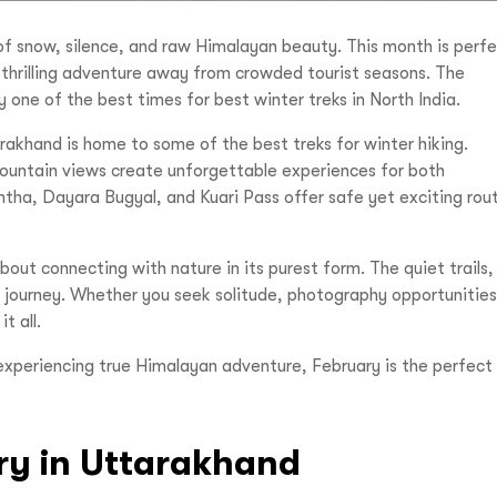
of snow, silence, and raw Himalayan beauty. This month is perf
nd thrilling adventure away from crowded tourist seasons. The
one of the best times for best winter treks in North India.
arakhand is home to some of the best treks for winter hiking.
ntain views create unforgettable experiences for both
antha, Dayara Bugyal, and Kuari Pass offer safe yet exciting rou
bout connecting with nature in its purest form. The quiet trails,
 journey. Whether you seek solitude, photography opportunities
it all.
experiencing true Himalayan adventure, February is the perfect
ary in Uttarakhand