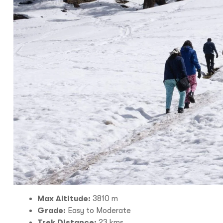
I
With
Bon Tra
no longer 
trip,
Yo
Max Altitude:
3810 m
Grade:
Easy to Moderate
Trek Distance:
23 kms