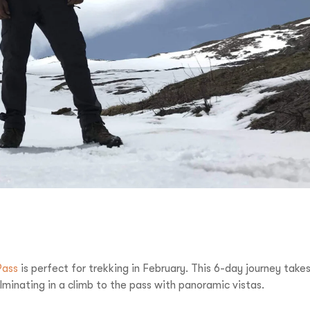
Pass
is perfect for trekking in February. This 6-day journey take
inating in a climb to the pass with panoramic vistas.