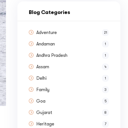
nue by 
Blog Categories
Adventure
21
Andaman
1
st a
Quote
Andhra Pradesh
1
Assam
4
Delhi
1
Family
3
Goa
5
Gujarat
8
Heritage
7