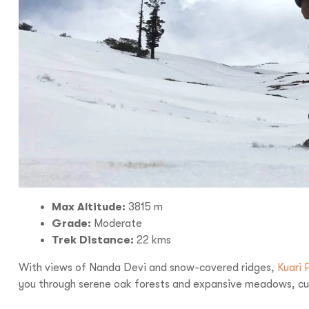
Max Altitude:
3815 m
Grade:
Moderate
Trek Distance:
22 kms
With views of Nanda Devi and snow-covered ridges,
Kuari 
you through serene oak forests and expansive meadows, culm