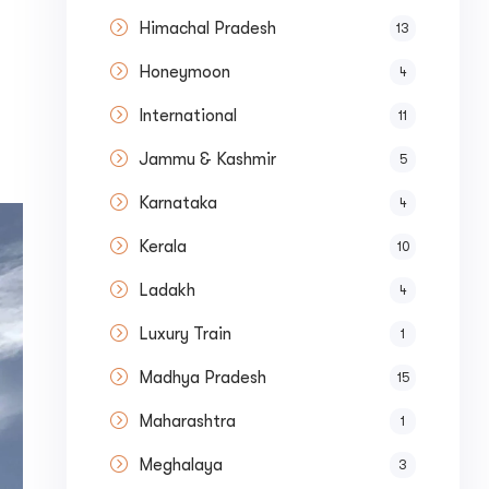
Himachal Pradesh
13
Honeymoon
4
International
11
Jammu & Kashmir
5
Karnataka
4
Kerala
10
Submit
Ladakh
4
Luxury Train
1
Madhya Pradesh
15
Maharashtra
1
Meghalaya
3