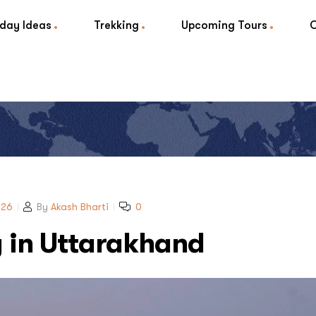
iday Ideas
Trekking
Upcoming Tours
026
By
Akash Bharti
0
y in Uttarakhand