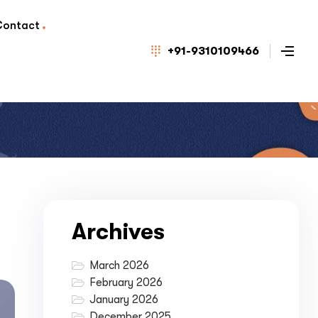
Contact
+91-9310109466
Archives
March 2026
February 2026
January 2026
December 2025