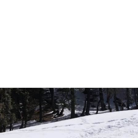
Incre