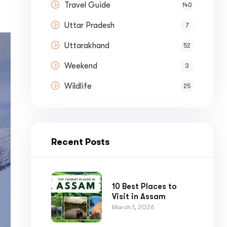
Travel Guide
140
Uttar Pradesh
7
Uttarakhand
52
Weekend
3
Wildlife
25
Recent Posts
10 Best Places to
Visit in Assam
March 1, 2026