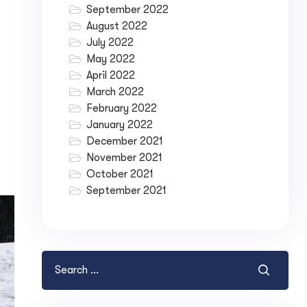
September 2022
August 2022
July 2022
May 2022
April 2022
March 2022
February 2022
January 2022
December 2021
November 2021
October 2021
September 2021
ase your Online Store's 