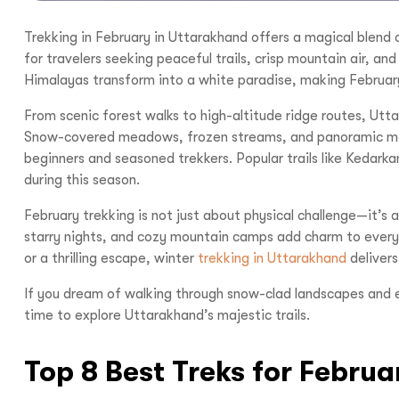
Trekking in February in Uttarakhand offers a magical blend 
for travelers seeking peaceful trails, crisp mountain air, a
Himalayas transform into a white paradise, making February 
From scenic forest walks to high-altitude ridge routes, Utt
Snow-covered meadows, frozen streams, and panoramic mou
beginners and seasoned trekkers. Popular trails like Kedark
during this season.
February trekking is not just about physical challenge—it’s a
starry nights, and cozy mountain camps add charm to every
or a thrilling escape, winter
trekking in Uttarakhand
delivers 
If you dream of walking through snow-clad landscapes and 
time to explore Uttarakhand’s majestic trails.
Top 8 Best Treks for Febru