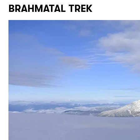
BRAHMATAL TREK