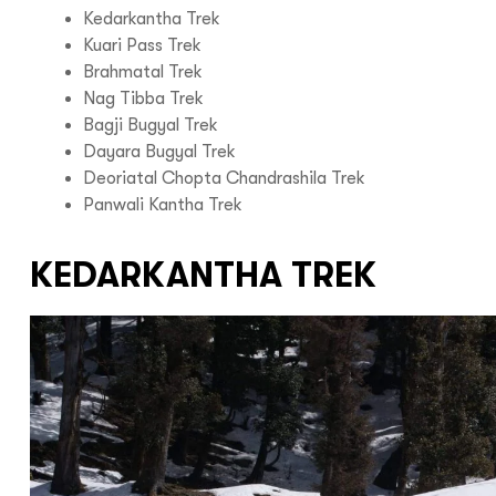
Kedarkantha Trek
Kuari Pass Trek
Brahmatal Trek
Nag Tibba Trek
Bagji Bugyal Trek
Dayara Bugyal Trek
Deoriatal Chopta Chandrashila Trek
Panwali Kantha Trek
KEDARKANTHA TREK
Hello there