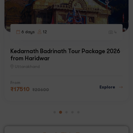
6 days
12
4
Kedarnath Badrinath Tour Package 2026
from Haridwar
Uttarakhand
From
Explore
₹
17510
₹
20600