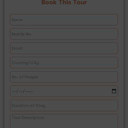
Book This Tour