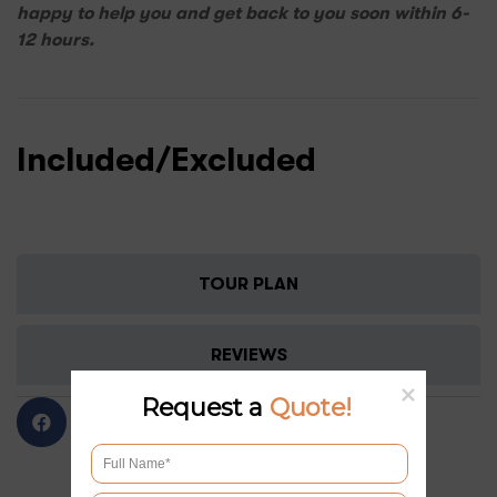
happy to help you and get back to you soon within 6-
12 hours.
Included/Excluded
TOUR PLAN
REVIEWS
Request a
Quote!