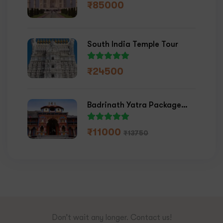
₹
85000
South India Temple Tour
₹
24500
Badrinath Yatra Package
2026
₹
11000
₹
13750
Don’t wait any longer. Contact us!