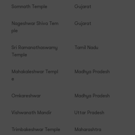
Somnath Temple
Gujarat
Nageshwar Shiva Tem
Gujarat
ple
Sri Ramanathaswamy
Tamil Nadu
Temple
Mahakaleshwar Templ
Madhya Pradesh
e
Omkareshwar
Madhya Pradesh
Vishwanath Mandir
Uttar Pradesh
Trimbakeshwar Temple
Maharashtra