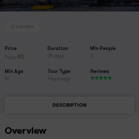
GALLERY
Price
Duration
Min People
24 days
2
₹
0
From
Min Age
Tour Type
Reviews
10
Pilgrimage
DESCRIPTION
Overview