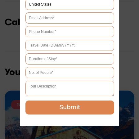
Calendar & Prices
You may like
15% OFF
Submit