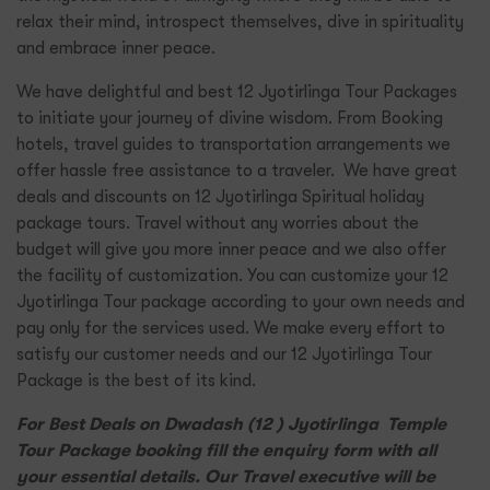
relax their mind, introspect themselves, dive in spirituality
and embrace inner peace.
We have delightful and best 12 Jyotirlinga Tour Packages
to initiate your journey of divine wisdom. From Booking
hotels, travel guides to transportation arrangements we
offer hassle free assistance to a traveler. We have great
deals and discounts on 12 Jyotirlinga Spiritual holiday
package tours. Travel without any worries about the
budget will give you more inner peace and we also offer
the facility of customization. You can customize your 12
Jyotirlinga Tour package according to your own needs and
pay only for the services used. We make every effort to
satisfy our customer needs and our 12 Jyotirlinga Tour
Package is the best of its kind.
For Best Deals on Dwadash (12 ) Jyotirlinga Temple
Tour Package booking fill the enquiry form with all
your essential details. Our Travel executive will be