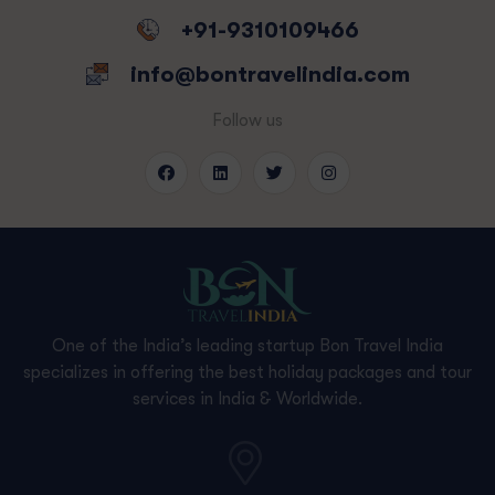
+91-9310109466
info@bontravelindia.com
Follow us
One of the India’s leading startup Bon Travel India
specializes in offering the best holiday packages and tour
services in India & Worldwide.