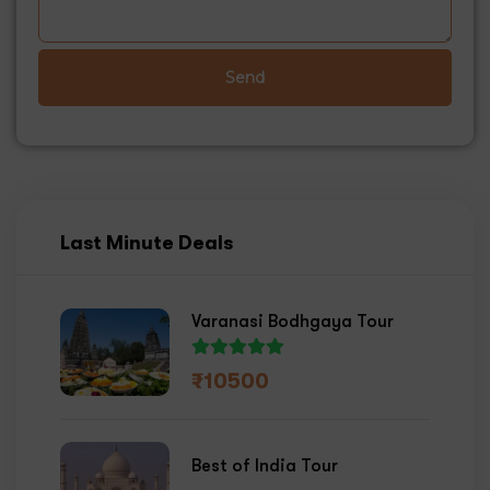
Send
Last Minute Deals
Varanasi Bodhgaya Tour
₹
10500
Best of India Tour