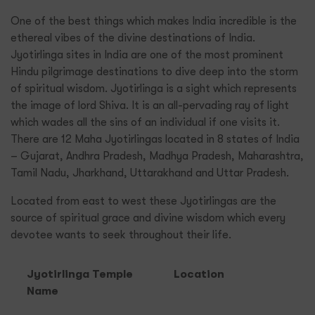
One of the best things which makes India incredible is the
ethereal vibes of the divine destinations of India.
Jyotirlinga sites in India are one of the most prominent
Hindu pilgrimage destinations to dive deep into the storm
of spiritual wisdom. Jyotirlinga is a sight which represents
the image of lord Shiva. It is an all-pervading ray of light
which wades all the sins of an individual if one visits it.
There are 12 Maha Jyotirlingas located in 8 states of India
– Gujarat, Andhra Pradesh, Madhya Pradesh, Maharashtra,
Tamil Nadu, Jharkhand, Uttarakhand and Uttar Pradesh.
Located from east to west these Jyotirlingas are the
source of spiritual grace and divine wisdom which every
devotee wants to seek throughout their life.
Jyotirlinga Temple
Location
Name