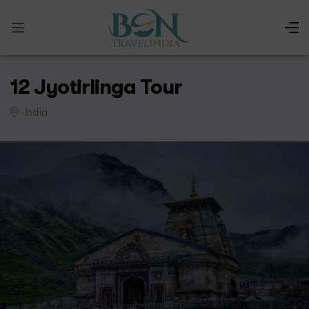
12 Jyotirlinga Tour
India