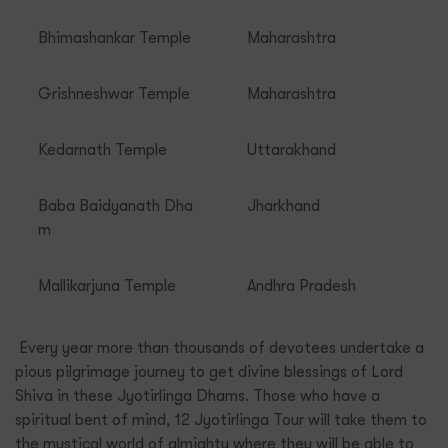
Bhimashankar Temple
Maharashtra
Grishneshwar Temple
Maharashtra
Kedarnath Temple
Uttarakhand
Baba Baidyanath Dha
Jharkhand
m
Mallikarjuna Temple
Andhra Pradesh
Every year more than thousands of devotees undertake a
pious pilgrimage journey to get divine blessings of Lord
Shiva in these Jyotirlinga Dhams. Those who have a
spiritual bent of mind, 12 Jyotirlinga Tour will take them to
the mystical world of almighty where they will be able to