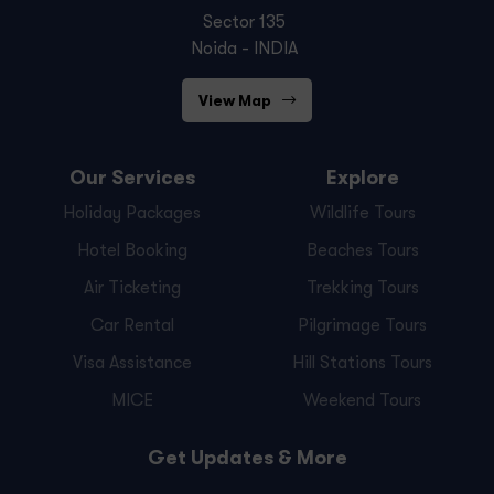
Sector 135
Noida - INDIA
View Map
Our Services
Explore
Holiday Packages
Wildlife Tours
Hotel Booking
Beaches Tours
Air Ticketing
Trekking Tours
Car Rental
Pilgrimage Tours
Visa Assistance
Hill Stations Tours
MICE
Weekend Tours
Get Updates & More