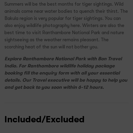
Summers will be the best months for tiger sightings. Wild
animals come near water bodies to quench their thirst. The
Bakula region is very popular for tiger sightings. You can
also enjoy wildlife photography here. Winters are also the
best time to visit Ranthambore National Park and nature
sightseeing as the weather remains pleasant. The
scorching heat of the sun will not bother you.
Explore Ranthambore National Park with Bon Travel
India. For Ranthambore wildlife holiday package
booking fill the enquiry form with all your essential
details. Our Travel executive will be happy to help you
and get back to you soon within 6-12 hours.
Included/Excluded