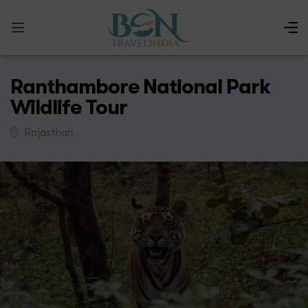
Ranthambore National Park
Wildlife Tour
Rajasthan