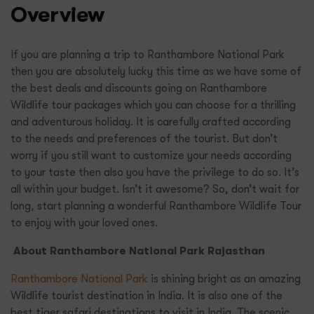
Overview
If you are planning a trip to Ranthambore National Park
then you are absolutely lucky this time as we have some of
the best deals and discounts going on Ranthambore
Wildlife tour packages which you can choose for a thrilling
and adventurous holiday. It is carefully crafted according
to the needs and preferences of the tourist. But don’t
worry if you still want to customize your needs according
to your taste then also you have the privilege to do so. It’s
all within your budget. Isn’t it awesome? So, don’t wait for
long, start planning a wonderful Ranthambore Wildlife Tour
to enjoy with your loved ones.
About Ranthambore National Park Rajasthan
Ranthambore National Park
is shining bright as an amazing
Wildlife tourist destination in India. It is also one of the
best tiger safari destinations to visit in India. The scenic