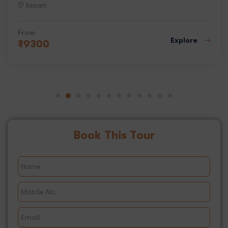
Assam
From
Explore
₹
9300
Book This Tour