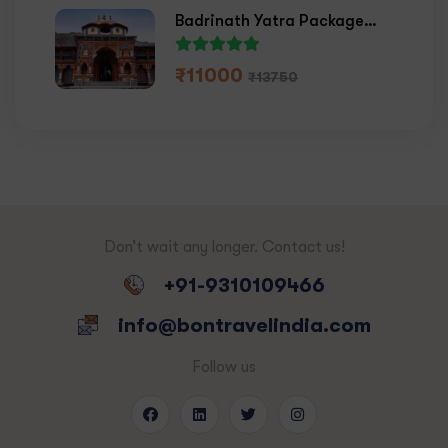
Badrinath Yatra Package
2026
₹
11000
₹
13750
Don’t wait any longer. Contact us!
+91-9310109466
info@bontravelindia.com
Follow us