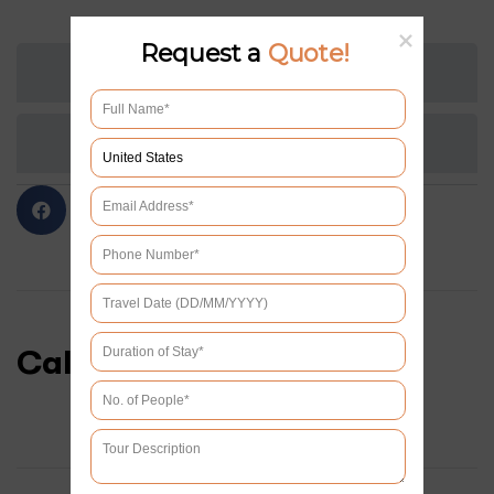
Request a
Quote!
TOUR PLAN
REVIEWS
Calendar & Prices