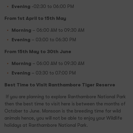
Evening
-02:30 to 06:00 PM
From 1st April to 15th May
Morning
– 06:00 AM to 09:30 AM
Evening
– 03:00 to 06:30 PM
From 15th May to 30th June
Morning
– 06:00 AM to 09:30 AM
Evening
– 03:30 to 07:00 PM
Best Time to Visit Ranthambore Tiger Reserve
If you are planning to explore Ranthambore National Park
then the best time to visit here is between the months of
October to June. Monsoon is the breeding time for wild
animals hence, you will not be able to enjoy your Wildlife
holidays at Ranthambore National Park.