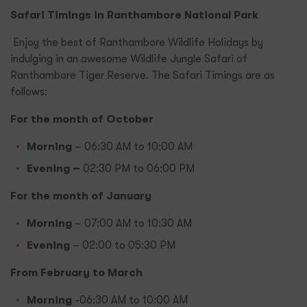
Safari Timings in Ranthambore National Park
Enjoy the best of Ranthambore Wildlife Holidays by
indulging in an awesome Wildlife Jungle Safari of
Ranthambore Tiger Reserve. The Safari Timings are as
follows:
For the month of October
Morning
– 06:30 AM to 10:00 AM
Evening –
02:30 PM to 06:00 PM
For the month of January
Morning
– 07:00 AM to 10:30 AM
Evening
– 02:00 to 05:30 PM
From February to March
Morning
-06:30 AM to 10:00 AM