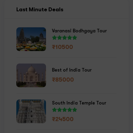
Last Minute Deals
Varanasi Bodhgaya Tour
₹
10500
Best of India Tour
₹
85000
South India Temple Tour
₹
24500