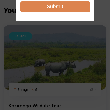
Submit
You may like
FEATURED
3 days
6
1
Kaziranga Wildlife Tour