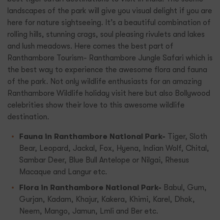
landscapes of the park will give you visual delight if you are
here for nature sightseeing. It’s a beautiful combination of
rolling hills, stunning crags, soul pleasing rivulets and lakes
and lush meadows. Here comes the best part of
Ranthambore Tourism- Ranthambore Jungle Safari which is
the best way to experience the awesome flora and fauna
of the park. Not only wildlife enthusiasts for an amazing
Ranthambore Wildlife holiday visit here but also Bollywood
celebrities show their love to this awesome wildlife
destination.
Fauna in Ranthambore National Park-
Tiger, Sloth
Bear, Leopard, Jackal, Fox, Hyena, Indian Wolf, Chital,
Sambar Deer, Blue Bull Antelope or Nilgai, Rhesus
Macaque and Langur etc.
Flora in Ranthambore National Park-
Babul, Gum,
Gurjan, Kadam, Khajur, Kakera, Khimi, Karel, Dhok,
Neem, Mango, Jamun, Lmli and Ber etc.