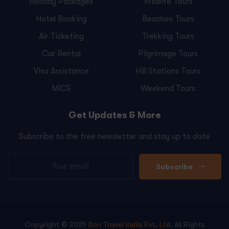
Holiday Packages
Wildlife Tours
Hotel Booking
Beaches Tours
Air Ticketing
Trekking Tours
Car Rental
Pilgrimage Tours
Visa Assistance
Hill Stations Tours
MICE
Weekend Tours
Get Updates & More
Subscribe to the free newsletter and stay up to date
Subscribe
Copyright © 2025
Bon Travel India Pvt. Ltd
. All Rights