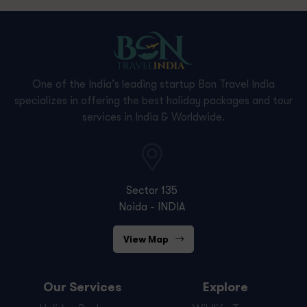
One of the India’s leading startup Bon Travel India
specializes in offering the best holiday packages and tour
services in India & Worldwide.
Sector 135
Noida - INDIA
View Map
Our Services
Explore