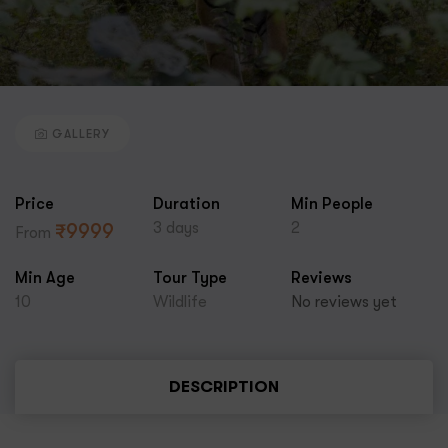
GALLERY
Price
Duration
Min People
3 days
2
₹
9999
From
Min Age
Tour Type
Reviews
10
Wildlife
No reviews yet
DESCRIPTION