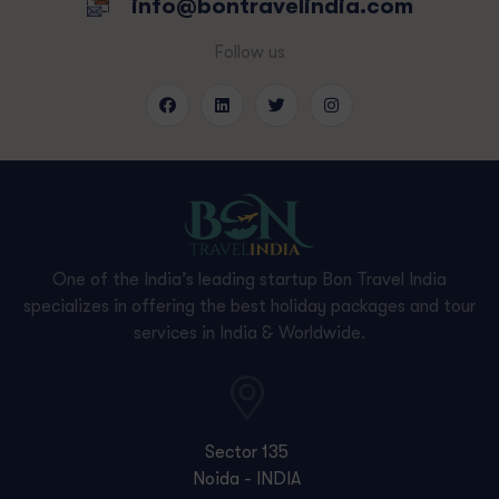
info@bontravelindia.com
Follow us
One of the India’s leading startup Bon Travel India
specializes in offering the best holiday packages and tour
services in India & Worldwide.
Sector 135
Noida - INDIA