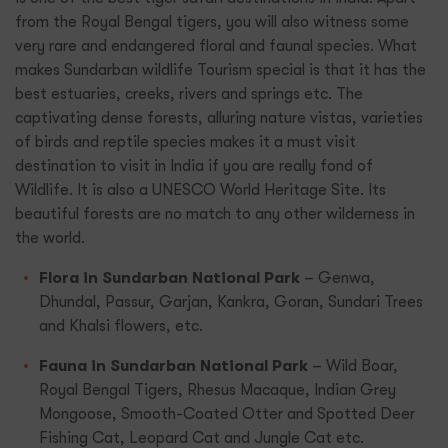
from the Royal Bengal tigers, you will also witness some
very rare and endangered floral and faunal species. What
makes Sundarban wildlife Tourism special is that it has the
best estuaries, creeks, rivers and springs etc. The
captivating dense forests, alluring nature vistas, varieties
of birds and reptile species makes it a must visit
destination to visit in India if you are really fond of
Wildlife. It is also a UNESCO World Heritage Site. Its
beautiful forests are no match to any other wilderness in
the world.
Flora in Sundarban National Park
– Genwa,
Dhundal, Passur, Garjan, Kankra, Goran, Sundari Trees
and Khalsi flowers, etc.
Fauna in Sundarban National Park
– Wild Boar,
Royal Bengal Tigers, Rhesus Macaque, Indian Grey
Mongoose, Smooth-Coated Otter and Spotted Deer
Fishing Cat, Leopard Cat and Jungle Cat etc.