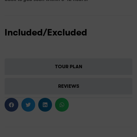
Included/Excluded
TOUR PLAN
REVIEWS