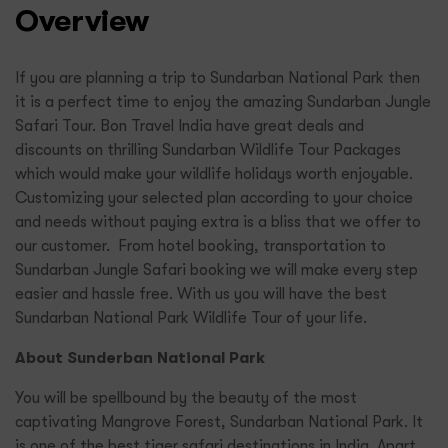
Overview
If you are planning a trip to Sundarban National Park then
it is a perfect time to enjoy the amazing Sundarban Jungle
Safari Tour. Bon Travel India have great deals and
discounts on thrilling Sundarban Wildlife Tour Packages
which would make your wildlife holidays worth enjoyable.
Customizing your selected plan according to your choice
and needs without paying extra is a bliss that we offer to
our customer. From hotel booking, transportation to
Sundarban Jungle Safari booking we will make every step
easier and hassle free. With us you will have the best
Sundarban National Park Wildlife Tour of your life.
About Sunderban National Park
You will be spellbound by the beauty of the most
captivating Mangrove Forest, Sundarban National Park. It
is one of the best tiger safari destinations in India. Apart