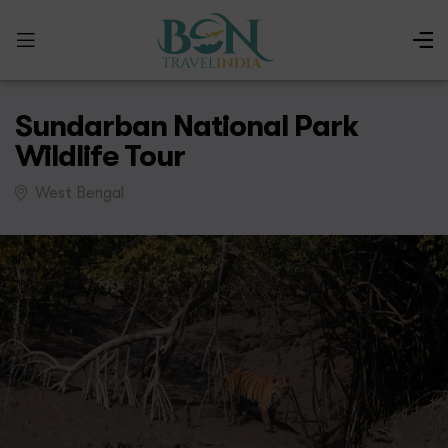
Sundarban National Park
Wildlife Tour
West Bengal