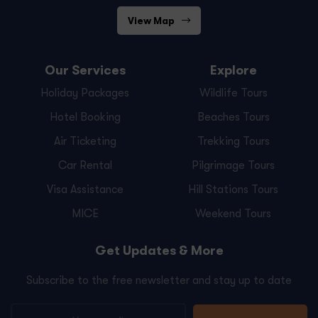
View Map
Our Services
Explore
Holiday Packages
Wildlife Tours
Hotel Booking
Beaches Tours
Air Ticketing
Trekking Tours
Car Rental
Pilgrimage Tours
Visa Assistance
Hill Stations Tours
MICE
Weekend Tours
Get Updates & More
Subscribe to the free newsletter and stay up to date