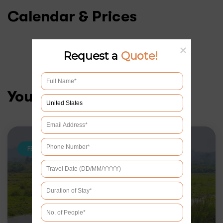
Calendar & Prices
Request a
Quote!
You may like
FEATURED