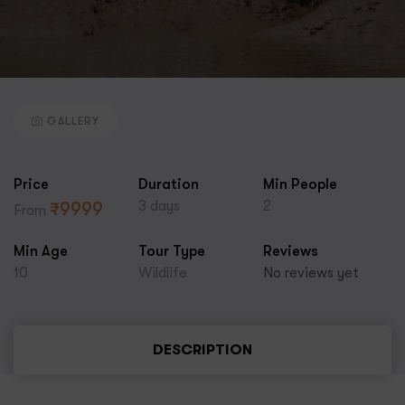
GALLERY
Price
Duration
Min People
3 days
2
₹
9999
From
Min Age
Tour Type
Reviews
10
Wildlife
No reviews yet
DESCRIPTION