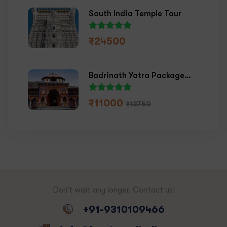
South India Temple Tour
₹
24500
Badrinath Yatra Package
2026
₹
11000
₹
13750
Don’t wait any longer. Contact us!
+91-9310109466