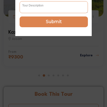
3 days
6
1
Submit
Kaziranga Wildlife Tour
Assam
From
Explore
₹
9300
Book This Tour