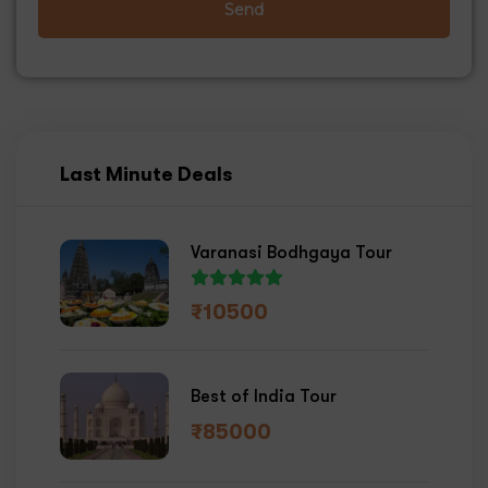
Send
Last Minute Deals
Varanasi Bodhgaya Tour
₹
10500
Best of India Tour
₹
85000