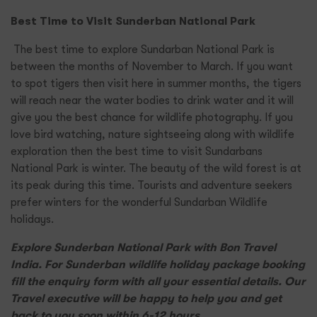
Best Time to Visit Sunderban National Park
The best time to explore Sundarban National Park is
between the months of November to March. If you want
to spot tigers then visit here in summer months, the tigers
will reach near the water bodies to drink water and it will
give you the best chance for wildlife photography. If you
love bird watching, nature sightseeing along with wildlife
exploration then the best time to visit Sundarbans
National Park is winter. The beauty of the wild forest is at
its peak during this time. Tourists and adventure seekers
prefer winters for the wonderful Sundarban Wildlife
holidays.
Explore Sunderban National Park with Bon Travel
India. For Sunderban wildlife holiday package booking
fill the enquiry form with all your essential details. Our
Travel executive will be happy to help you and get
back to you soon within 6-12 hours.